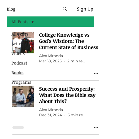
Blog
Sign Up
All Posts
All Posts
College Knowledge vs
God's Wisdom: The
Articles
Current State of Business
Videos
Alex Miranda
Mar 18, 2025
2 min read
Podcast
Books
Programs
Success and Prosperity:
What Does the Bible say
About This?
Alex Miranda
Dec 31, 2024
5 min read