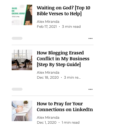
Waiting on God? [Top 10
Bible Verses to Help]
Alex Miranda
Feb 17, 2021
3 min read
How Blogging Erased
Conflict in My Business
[Step By Step Guide]
Alex Miranda
Dec 18, 2020
3 min read
How to Pray for Your
Connections on LinkedIn
Alex Miranda
Dec 1, 2020
1 min read