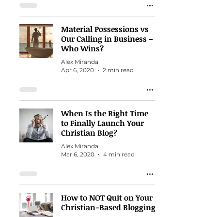
Material Possessions vs
Our Calling in Business –
Who Wins?
Alex Miranda
Apr 6, 2020
2 min read
When Is the Right Time
to Finally Launch Your
Christian Blog?
Alex Miranda
Mar 6, 2020
4 min read
How to NOT Quit on Your
Christian-Based Blogging