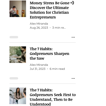
Money Stress Be Gone 💨
Discover the Ultimate
Solution for Christian
Entrepreneurs
Alex Miranda
Aug 26, 2023
3 min read
The 7 Habits:
Godpreneurs Sharpen
the Saw
Alex Miranda
Jul 31, 2023
6 min read
The 7 Habits:
Godpreneurs Seek First to
Understand, Then to Be
Understood