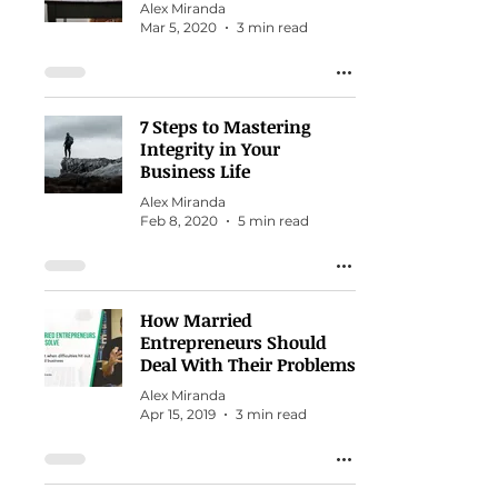
Alex Miranda
Mar 5, 2020
3 min read
7 Steps to Mastering
Integrity in Your
Business Life
Alex Miranda
Feb 8, 2020
5 min read
How Married
Entrepreneurs Should
Deal With Their Problems
Alex Miranda
Apr 15, 2019
3 min read