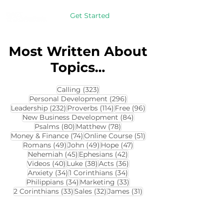
Get Started
Most Written About
Topics...
323 posts
Calling
(323)
296 posts
Personal Development
(296)
232 posts
114 posts
96 posts
Leadership
(232)
Proverbs
(114)
Free
(96)
84 posts
New Business Development
(84)
80 posts
78 posts
Psalms
(80)
Matthew
(78)
74 posts
51 posts
Money & Finance
(74)
Online Course
(51)
49 posts
49 posts
47 posts
Romans
(49)
John
(49)
Hope
(47)
45 posts
42 posts
Nehemiah
(45)
Ephesians
(42)
40 posts
38 posts
36 posts
Videos
(40)
Luke
(38)
Acts
(36)
34 posts
34 posts
Anxiety
(34)
1 Corinthians
(34)
34 posts
33 posts
Philippians
(34)
Marketing
(33)
33 posts
32 posts
31 posts
2 Corinthians
(33)
Sales
(32)
James
(31)