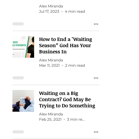
Alex Miranda
Jul 17, 2023
4 min read
How to End a "Waiting
Season” God Has Your
Business In
Alex Miranda
Mar 11, 2021
2 min read
Waiting on a Big
Contract? God May Be
Trying to Do Something
Alex Miranda
Feb 25, 2021
3 min read