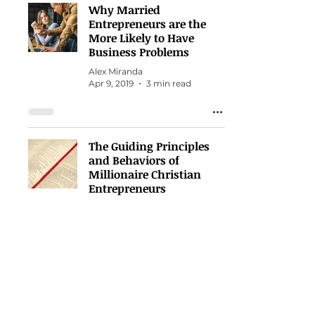
Why Married
Entrepreneurs are the
More Likely to Have
Business Problems
Alex Miranda
Apr 9, 2019
3 min read
The Guiding Principles
and Behaviors of
Millionaire Christian
Entrepreneurs
Alex Miranda
Nov 22, 2018
3 min read
How you fight DOES
make the difference