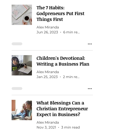
The 7 Habits:
Godpreneurs Put First
Things First
Alex Miranda
Jun 26, 2023
6 min read
Children's Devotional:
Writing a Business Plan
Alex Miranda
Jan 25, 2023
2 min read
What Blessings Can a
Christian Entrepreneur
Expect in Business?
Alex Miranda
Nov 3, 2021
3 min read