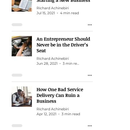
Starting a New Business
Richard Achinebiri
Jul 15, 2021
4 min read
An Entrepreneur Should
Never be in the Driver’s
Seat
Richard Achinebiri
Jun 28, 2021
3 min read
How One Bad Service
Delivery Can Ruin a
Business
Richard Achinebiri
Apr 12, 2021
3 min read