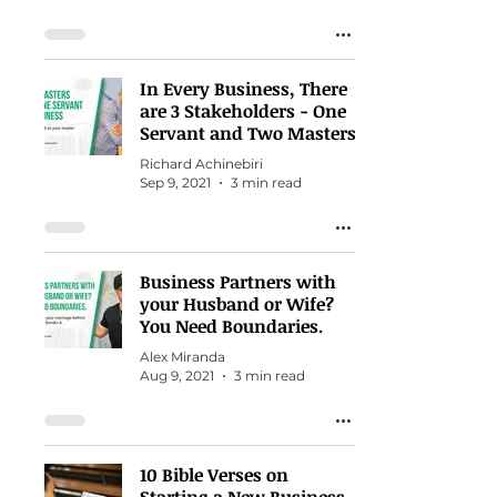
In Every Business, There
are 3 Stakeholders - One
Servant and Two Masters
Richard Achinebiri
Sep 9, 2021
3 min read
Business Partners with
your Husband or Wife?
You Need Boundaries.
Alex Miranda
Aug 9, 2021
3 min read
10 Bible Verses on