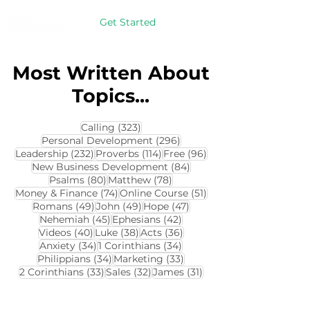
Get Started
Most Written About
Topics...
323 posts
Calling
(323)
296 posts
Personal Development
(296)
232 posts
114 posts
96 posts
Leadership
(232)
Proverbs
(114)
Free
(96)
84 posts
New Business Development
(84)
80 posts
78 posts
Psalms
(80)
Matthew
(78)
74 posts
51 posts
Money & Finance
(74)
Online Course
(51)
49 posts
49 posts
47 posts
Romans
(49)
John
(49)
Hope
(47)
45 posts
42 posts
Nehemiah
(45)
Ephesians
(42)
40 posts
38 posts
36 posts
Videos
(40)
Luke
(38)
Acts
(36)
34 posts
34 posts
Anxiety
(34)
1 Corinthians
(34)
34 posts
33 posts
Philippians
(34)
Marketing
(33)
33 posts
32 posts
31 posts
2 Corinthians
(33)
Sales
(32)
James
(31)