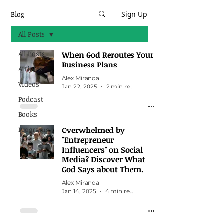
Blog
Sign Up
All Posts
All Posts
When God Reroutes Your
Business Plans
Articles
Alex Miranda
Videos
Jan 22, 2025
2 min read
Podcast
Books
Programs
Overwhelmed by
"Entrepreneur
Influencers" on Social
Media? Discover What
God Says about Them.
Alex Miranda
Jan 14, 2025
4 min read