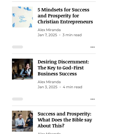
5 Mindsets for Success
and Prosperity for
Christian Entrepreneurs
Alex Miranda
Jan 7, 2025
3 min read
Desiring Discernment:
The Key to God-First
Business Success
Alex Miranda
Jan 3, 2025
4 min read
Success and Prosperity:
What Does the Bible say
About This?
Alex Miranda