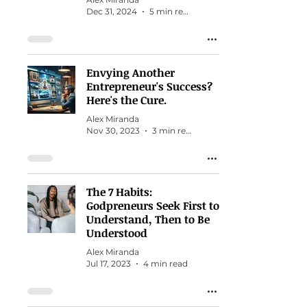
Dec 31, 2024
5 min read
Envying Another
Entrepreneur's Success?
Here's the Cure.
Alex Miranda
Nov 30, 2023
3 min read
The 7 Habits:
Godpreneurs Seek First to
Understand, Then to Be
Understood
Alex Miranda
Jul 17, 2023
4 min read