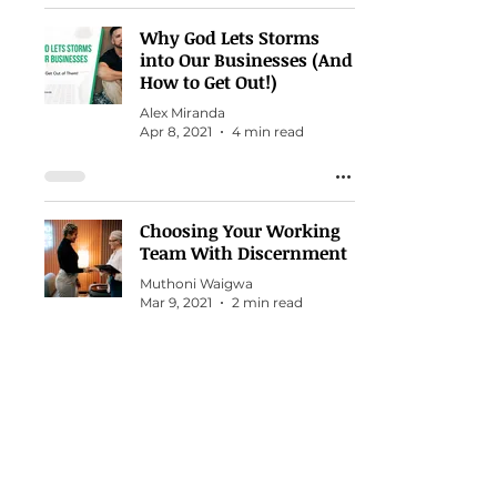
Why God Lets Storms
into Our Businesses (And
How to Get Out!)
Alex Miranda
Apr 8, 2021
4 min read
Choosing Your Working
Team With Discernment
Muthoni Waigwa
Mar 9, 2021
2 min read
13 Things Waiting on God
in my Business Taught
Me
Alex Miranda
Mar 4, 2021
2 min read