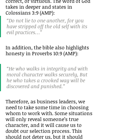
correct, or virtuous. The word of God 
takes in deeper and states in 
Colossians 3:9 (AMP):
“Do not lie to one another, for you 
have stripped off the old self with its 
evil practices…” 
In addition, the bible also highlights 
honesty in Proverbs 10:9 (AMP): 
“He who walks in integrity and with 
moral character walks securely, But 
he who takes a crooked way will be 
discovered and punished.” 
Therefore, as business leaders, we 
need to take some time in choosing 
whom to work with. Some situations 
will only reveal someone’s true 
character, and it will cause us to 
doubt our selection process. This 
should not deter us, but it should 