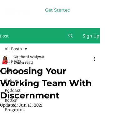
Get Started
Post
Sign Up
All Posts
Muthoni Waigwa
All Posts
2 min read
Choosing Your
Articles
Videos
Working Team With
Podcast
Discernment
Books
Updated:
Jun 13, 2021
Programs