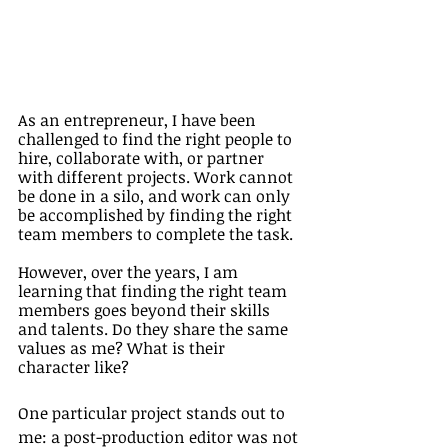
As an entrepreneur, I have been 
challenged to find the right people to 
hire, collaborate with, or partner 
with different projects. Work cannot 
be done in a silo, and work can only 
be accomplished by finding the right 
team members to complete the task. 
However, over the years, I am 
learning that finding the right team 
members goes beyond their skills 
and talents. Do they share the same 
values as me? What is their 
character like? 
One particular project stands out to 
me: a post-production editor was not 