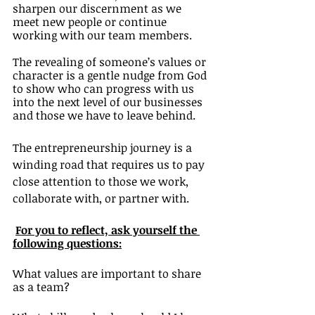
sharpen our discernment as we 
meet new people or continue 
working with our team members. 
The revealing of someone’s values or 
character is a gentle nudge from God 
to show who can progress with us 
into the next level of our businesses 
and those we have to leave behind. 
The entrepreneurship journey is a 
winding road that requires us to pay 
close attention to those we work, 
collaborate with, or partner with. 
For you to reflect, ask yourself the 
following questions:
What values are important to share 
as a team?