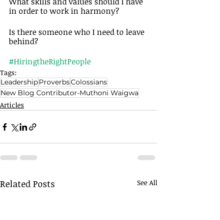
What skills and values should I have 
in order to work in harmony? 
Is there someone who I need to leave 
behind? 
#HiringtheRightPeople
Tags:
Leadership
Proverbs
Colossians
New Blog Contributor-Muthoni Waigwa
Articles
Related Posts
See All