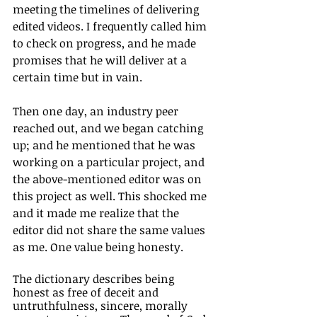
meeting the timelines of delivering 
edited videos. I frequently called him 
to check on progress, and he made 
promises that he will deliver at a 
certain time but in vain. 
Then one day, an industry peer 
reached out, and we began catching 
up; and he mentioned that he was 
working on a particular project, and 
the above-mentioned editor was on 
this project as well. This shocked me 
and it made me realize that the 
editor did not share the same values 
as me. One value being honesty. 
The dictionary describes being 
honest as free of deceit and 
untruthfulness, sincere, morally 