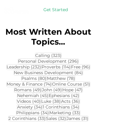
Get Started
Most Written About
Topics...
323 posts
Calling
(323)
296 posts
Personal Development
(296)
232 posts
114 posts
96 posts
Leadership
(232)
Proverbs
(114)
Free
(96)
84 posts
New Business Development
(84)
80 posts
78 posts
Psalms
(80)
Matthew
(78)
74 posts
51 posts
Money & Finance
(74)
Online Course
(51)
49 posts
49 posts
47 posts
Romans
(49)
John
(49)
Hope
(47)
45 posts
42 posts
Nehemiah
(45)
Ephesians
(42)
40 posts
38 posts
36 posts
Videos
(40)
Luke
(38)
Acts
(36)
34 posts
34 posts
Anxiety
(34)
1 Corinthians
(34)
34 posts
33 posts
Philippians
(34)
Marketing
(33)
33 posts
32 posts
31 posts
2 Corinthians
(33)
Sales
(32)
James
(31)