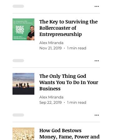
The Key to Surviving the
Rollercoaster of
Entrepreneurship
Alex Miranda
Nov 21, 2019
1 min read
The Only Thing God
Wants You To Do In Your
Business
Alex Miranda
Sep 22, 2019
1 min read
How God Bestows
Money, Fame, Power and