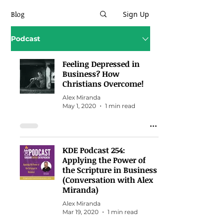
Blog
Sign Up
Podcast
Feeling Depressed in
Business? How
Christians Overcome!
Alex Miranda
May 1, 2020
1 min read
KDE Podcast 254:
Applying the Power of
the Scripture in Business
(Conversation with Alex
Miranda)
Alex Miranda
Mar 19, 2020
1 min read