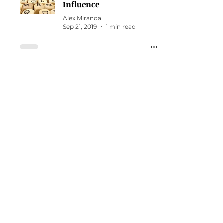
Influence
Alex Miranda
Sep 21, 2019
1 min read