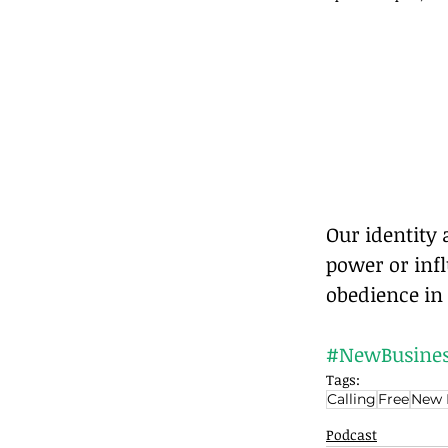
Our identity
power or inf
obedience in 
#NewBusines
Tags:
Calling
Free
New 
Podcast