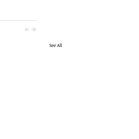
See All