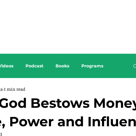
About this Blog
Browse Topics
Videos
Podcast
Books
Programs
da
1 min read
God Bestows Money
, Power and Influe
21