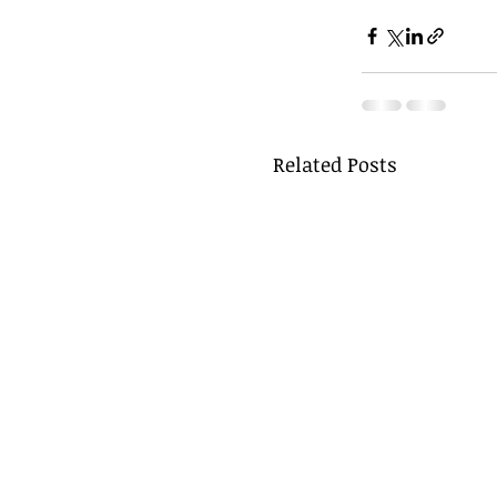
Related Posts