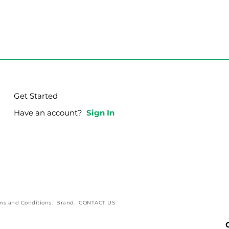
Get Started
Have an account?
Sign In
g Your Purpose in
How God Bestows 
s!
Power and Influenc
ms and Conditions
.
Brand
.
CONTACT US