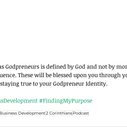
 as Godpreneurs is defined by God and not by mon
luence. These will be blessed upon you through y
staying true to your Godpreneur Identity.
sDevelopment
#FindingMyPurpose
Business Development
2 Corinthians
Podcast