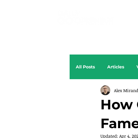
All Posts
Articles
Alex Miran
How 
Fame
Updated:
Apr 4, 20