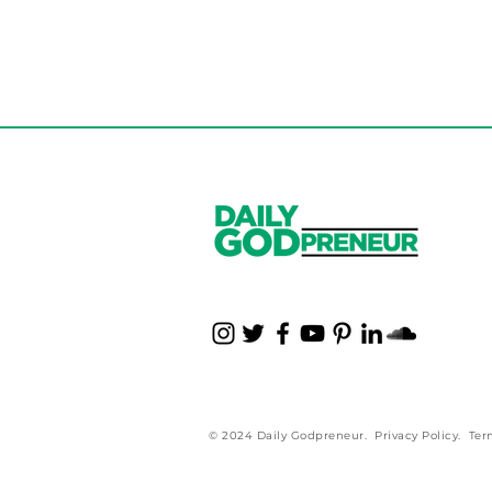
Parents Influencin
Business? Read Thi
© 2024 Daily Godpreneur.
Privacy Policy
.
Ter