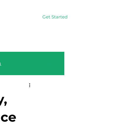
Get Started
Log In
Log in / Sign up
,
nce