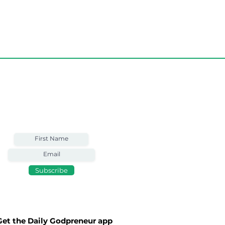
Weekly Email
Full of Bible-Based
Business Wisdom
Subscribe
Money, Fame,
e
Get the Daily Godpreneur app