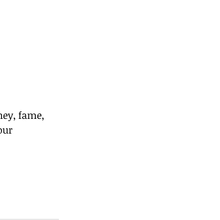
ey, fame, 
our 