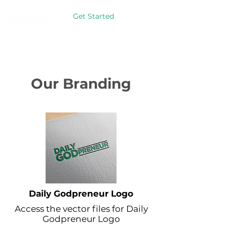
Get Started
Our Branding
Daily Godpreneur Logo
Access the vector files for Daily
Godpreneur Logo