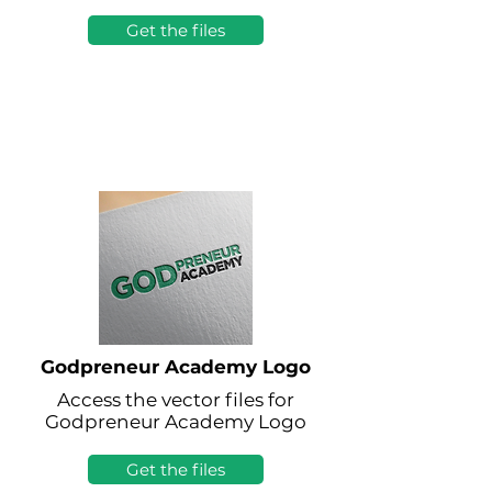
Get the files
Godpreneur Academy Logo
Access the vector files for
Godpreneur Academy Logo
Get the files