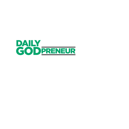
Get Started
Have an account?
Sign In
Weekly Email
Full of Bible-Based