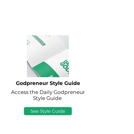
Godpreneur Style Guide
Access the Daily Godpreneur
Style Guide
See Style Guide