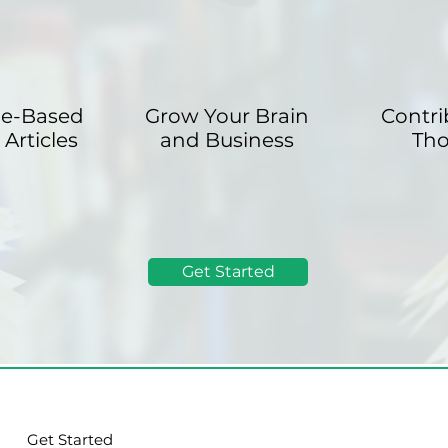
le-Based
Grow Your Brain
Contri
Articles
and Business
Th
Get Started
Get Started