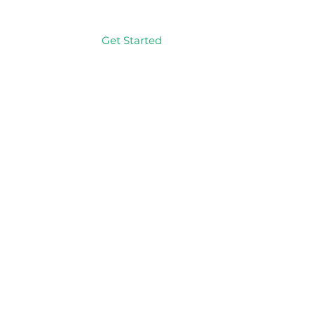
Get Started
Log In