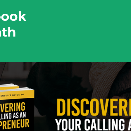
book
nth