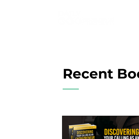
Recent Bo