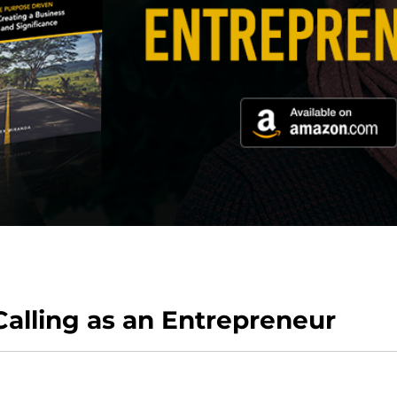
Calling as an Entrepreneur
hange your current business and the way you view it.