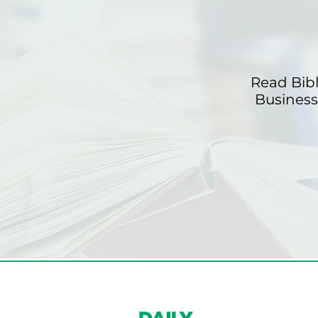
Read Bib
Business 