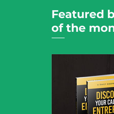
Featured 
of the mo