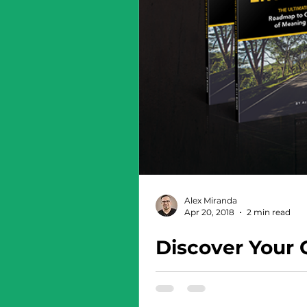
Alex Miranda
Apr 20, 2018
2 min read
Discover Your 
This book will completely c