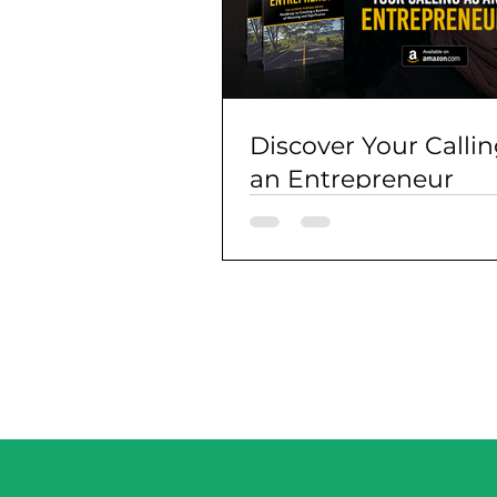
Discover Your Callin
an Entrepreneur