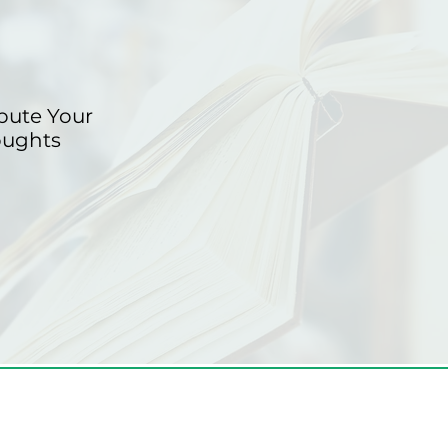
bute Your
oughts