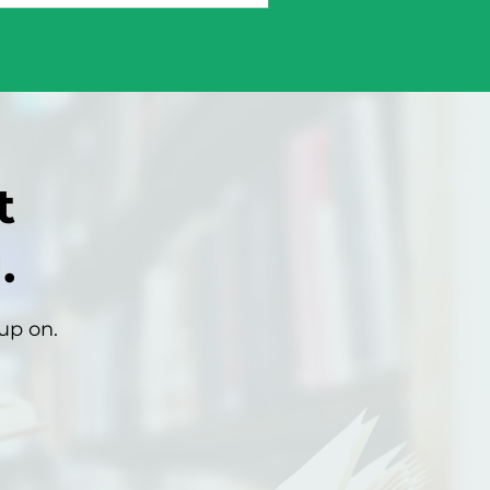
t
.
up on.