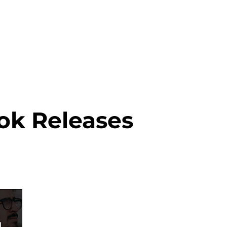
About this Blog
Browse Topics
ok Releases