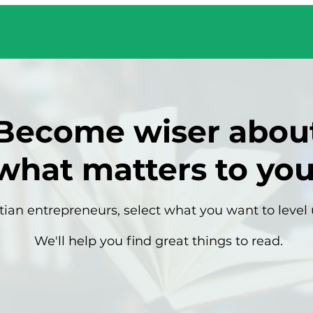
Become wiser abou
what matters to you
tian entrepreneurs, select what you want to level 
We'll help you find great things to read.