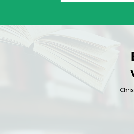
Chris