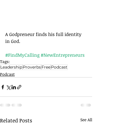
A Godpreneur finds his full identity 
in God.
#FindMyCalling
#NewEntrepreneurs
Tags:
Leadership
Proverbs
Free
Podcast
Podcast
Related Posts
See All