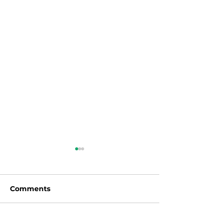
Comments