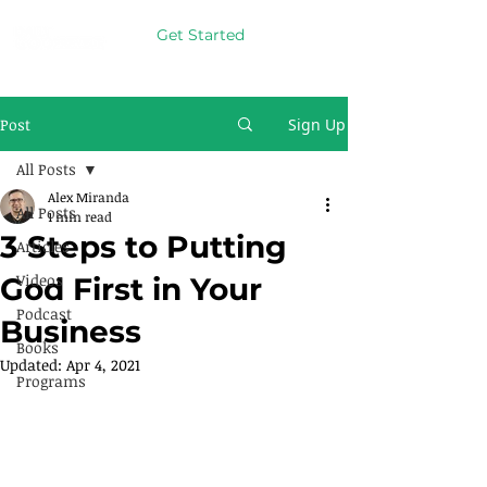
Get Started
Post
Sign Up
All Posts
Alex Miranda
All Posts
1 min read
3 Steps to Putting
Articles
Videos
God First in Your
Podcast
Business
Books
Updated:
Apr 4, 2021
Programs