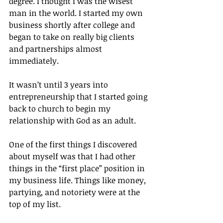
degree. I thought I was the wisest 
man in the world. I started my own 
business shortly after college and 
began to take on really big clients 
and partnerships almost 
immediately.
It wasn’t until 3 years into 
entrepreneurship that I started going 
back to church to begin my 
relationship with God as an adult.
One of the first things I discovered 
about myself was that I had other 
things in the “first place” position in 
my business life. Things like money, 
partying, and notoriety were at the 
top of my list.