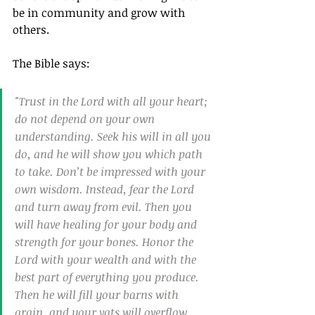
be in community and grow with 
others.
The Bible says:
"Trust in the Lord with all your heart; 
do not depend on your own 
understanding. Seek his will in all you 
do, and he will show you which path 
to take. Don’t be impressed with your 
own wisdom. Instead, fear the Lord 
and turn away from evil. Then you 
will have healing for your body and 
strength for your bones. Honor the 
Lord with your wealth and with the 
best part of everything you produce. 
Then he will fill your barns with 
grain, and your vats will overflow 