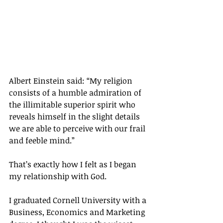
Albert Einstein said: “My religion 
consists of a humble admiration of 
the illimitable superior spirit who 
reveals himself in the slight details 
we are able to perceive with our frail 
and feeble mind.”
That’s exactly how I felt as I began 
my relationship with God.
I graduated Cornell University with a 
Business, Economics and Marketing 