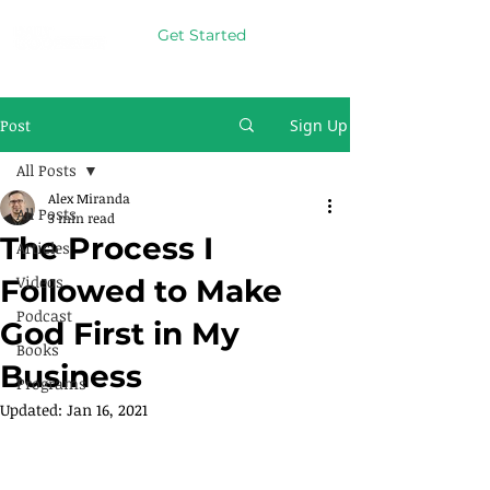
Get Started
Post
Sign Up
All Posts
Alex Miranda
All Posts
3 min read
The Process I
Articles
Videos
Followed to Make
Podcast
God First in My
Books
Business
Programs
Updated:
Jan 16, 2021