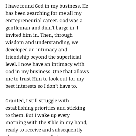
I have found God in my business. He 
has been searching for me all my 
entrepreneurial career. God was a 
gentleman and didn’t barge in. I 
invited him in. Then, through 
wisdom and understanding, we 
developed an intimacy and 
friendship beyond the superficial 
level. I now have an intimacy with 
God in my business. One that allows 
me to trust Him to look out for my 
best interests so I don’t have to.
Granted, I still struggle with 
establishing priorities and sticking 
to them. But I wake up every 
morning with the Bible in my hand, 
ready to receive and subsequently 