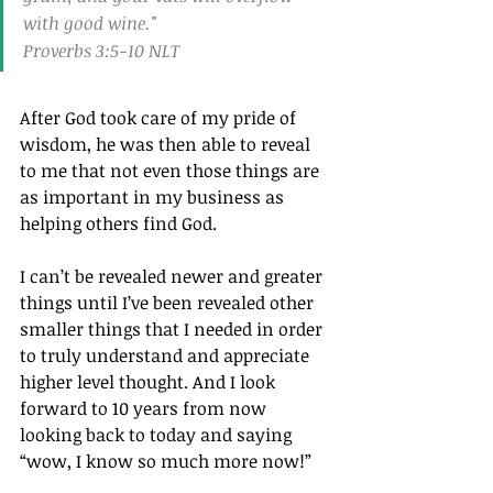
with good wine."
Proverbs 3:5‭-‬10 NLT
After God took care of my pride of 
wisdom, he was then able to reveal 
to me that not even those things are 
as important in my business as 
helping others find God.
I can’t be revealed newer and greater 
things until I’ve been revealed other 
smaller things that I needed in order 
to truly understand and appreciate 
higher level thought. And I look 
forward to 10 years from now 
looking back to today and saying 
“wow, I know so much more now!”