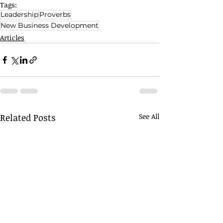
Tags:
Leadership
Proverbs
New Business Development
Articles
Related Posts
See All