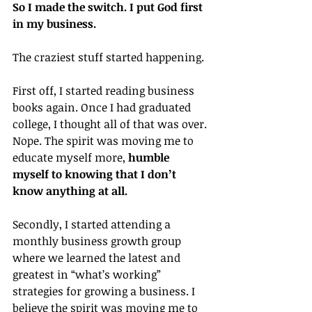
So I made the switch. I put God first 
in my business.
The craziest stuff started happening.
First off, I started reading business 
books again. Once I had graduated 
college, I thought all of that was over. 
Nope. The spirit was moving me to 
educate myself more, 
humble 
myself to knowing that I don’t 
know anything at all.
Secondly, I started attending a 
monthly business growth group 
where we learned the latest and 
greatest in “what’s working” 
strategies for growing a business. I 
believe the spirit was moving me to 