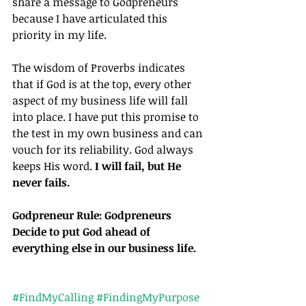
share a message to Godpreneurs 
because I have articulated this 
priority in my life.
The wisdom of Proverbs indicates 
that if God is at the top, every other 
aspect of my business life will fall 
into place. I have put this promise to 
the test in my own business and can 
vouch for its reliability. God always 
keeps His word.
 I will fail, but He 
never fails.
Godpreneur Rule: Godpreneurs 
Decide to put God ahead of 
everything else in our business life.
#FindMyCalling
#FindingMyPurpose