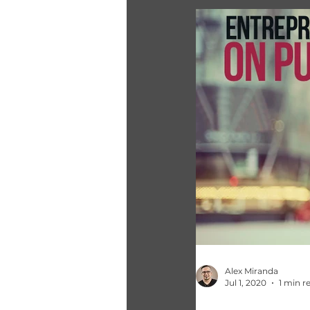
Alex Miranda
Jul 1, 2020
1 min r