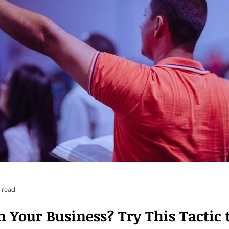
 read
siness? Try This Tactic to Turn