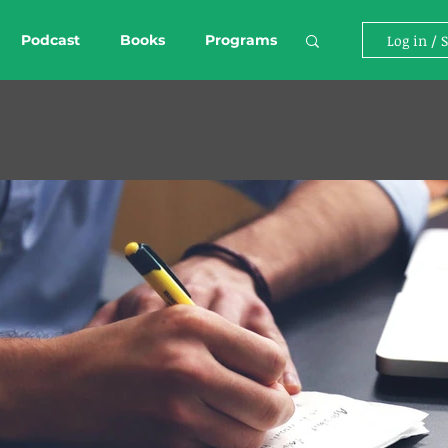
Podcast
Books
Programs
Log in / 