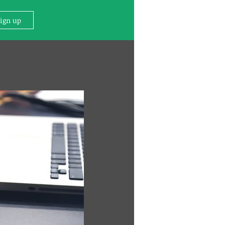
Sign up