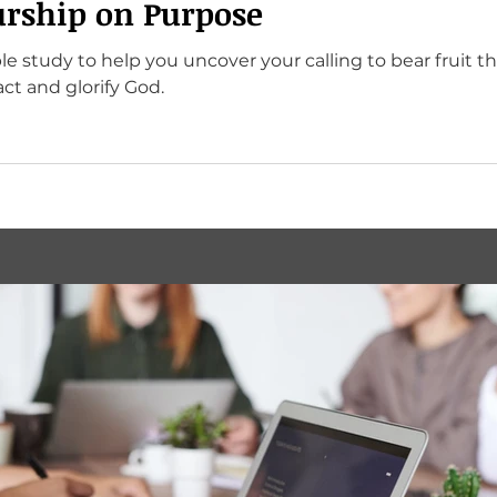
rship on Purpose
le study to help you uncover your calling to bear fruit t
ct and glorify God.