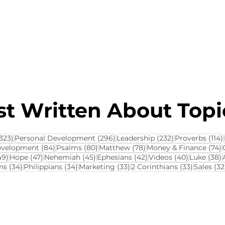
About this Blog
Browse Topics
t Written About Topic
323 posts
296 posts
232 posts
323)
Personal Development
(296)
Leadership
(232)
Proverbs
(114)
84 posts
80 posts
78 posts
7
evelopment
(84)
Psalms
(80)
Matthew
(78)
Money & Finance
(74)
ts
49 posts
47 posts
45 posts
42 posts
40 posts
3
49)
Hope
(47)
Nehemiah
(45)
Ephesians
(42)
Videos
(40)
Luke
(38)
34 posts
34 posts
33 posts
33 posts
ns
(34)
Philippians
(34)
Marketing
(33)
2 Corinthians
(33)
Sales
(32