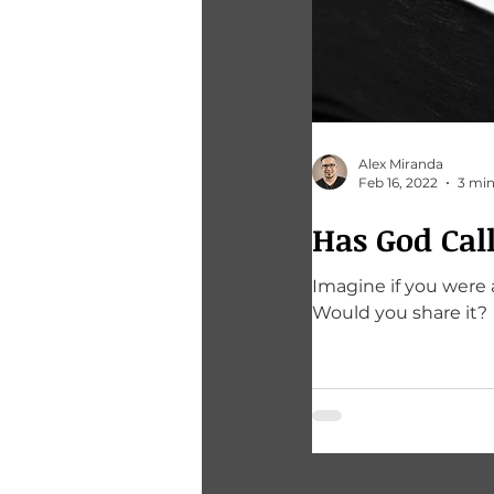
Alex Miranda
Feb 16, 2022
3 min
Has God Cal
Imagine if you were 
Would you share it?