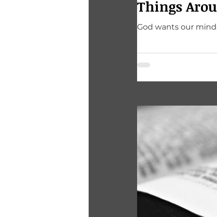
Things Arou