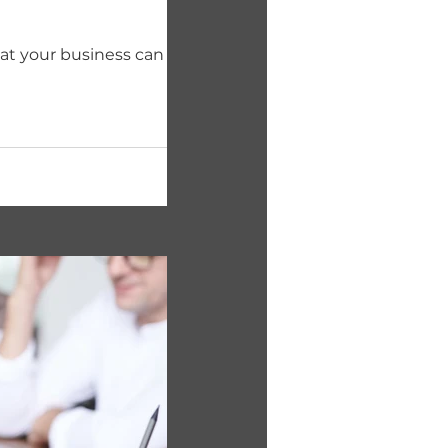
hat your business can