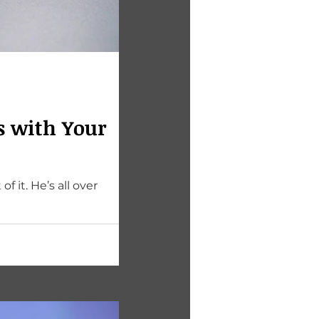
s with Your
ll over