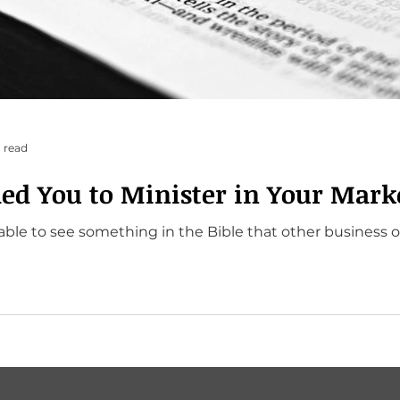
 read
led You to Minister in Your Mark
able to see something in the Bible that other business 