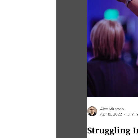
Alex Miranda
Apr 19, 2022
3 min
Struggling In Your Bu