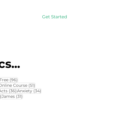
Get Started
Log In
s...
114 posts
96 posts
Free
(96)
4 posts
51 posts
Online Course
(51)
8 posts
36 posts
34 posts
Acts
(36)
Anxiety
(34)
32 posts
31 posts
)
James
(31)