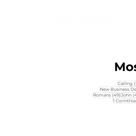
Mos
Calling
(
New Business D
49 pos
Romans
(49)
John
(
1 Corinthia