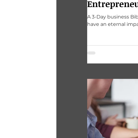
Entrepreneu
A 3-Day business Bib
have an eternal impa