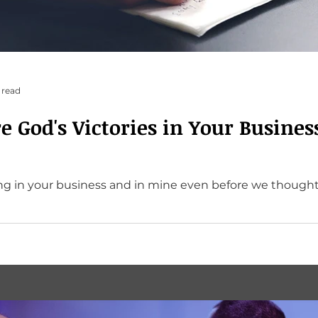
 read
e God's Victories in Your Busines
 your business and in mine even before we thought of it. He’s a