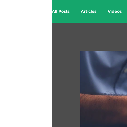
All Posts
Articles
Videos