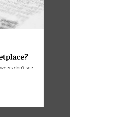
etplace?
owners don't see.