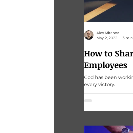
Alex Miranda
May 2, 2022
3 min
How to Shar
Employees
God has been working in
every victory.