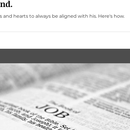
nd.
God wants our minds and hearts to always be aligned with his. Here's how.