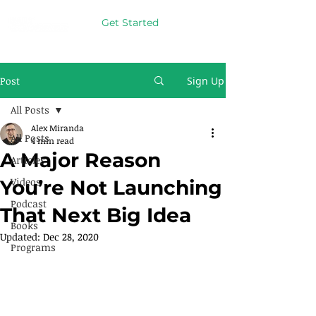
Get Started
Post
Sign Up
All Posts
Alex Miranda
All Posts
4 min read
A Major Reason
Articles
Videos
You’re Not Launching
Podcast
That Next Big Idea
Books
Updated:
Dec 28, 2020
Programs