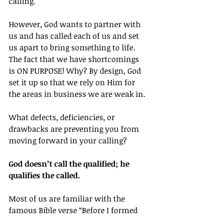
calling.
However, God wants to partner with 
us and has called each of us and set 
us apart to bring something to life. 
The fact that we have shortcomings 
is ON PURPOSE! Why? By design, God 
set it up so that we rely on Him for 
the areas in business we are weak in.
What defects, deficiencies, or 
drawbacks are preventing you from 
moving forward in your calling?
God doesn’t call the qualified; he 
qualifies the called.
Most of us are familiar with the 
famous Bible verse “Before I formed 