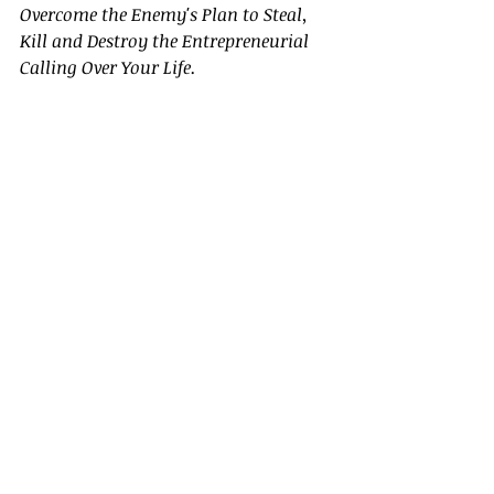
Overcome the Enemy's Plan to Steal, 
Kill and Destroy the Entrepreneurial 
Calling Over Your Life.