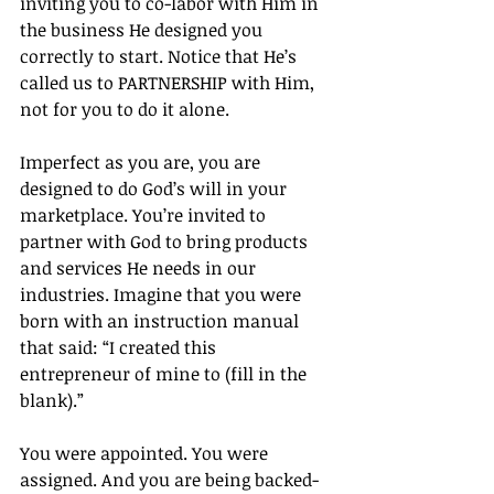
inviting you to co-labor with Him in 
the business He designed you 
correctly to start. Notice that He’s 
called us to PARTNERSHIP with Him, 
not for you to do it alone.
Imperfect as you are, you are 
designed to do God’s will in your 
marketplace. You’re invited to 
partner with God to bring products 
and services He needs in our 
industries. Imagine that you were 
born with an instruction manual 
that said: “I created this 
entrepreneur of mine to (fill in the 
blank).”
You were appointed. You were 
assigned. And you are being backed-