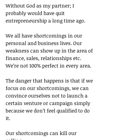
Without God as my partner; I 
probably would have quit 
entrepreneurship a long time ago.
We all have shortcomings in our 
personal and business lives. Our 
weakness can show up in the area of 
finance, sales, relationships etc. 
We’re not 100% perfect in every area.
The danger that happens is that if we 
focus on our shortcomings, we can 
convince ourselves not to launch a 
certain venture or campaign simply 
because we don’t feel qualified to do 
it.
Our shortcomings can kill our 