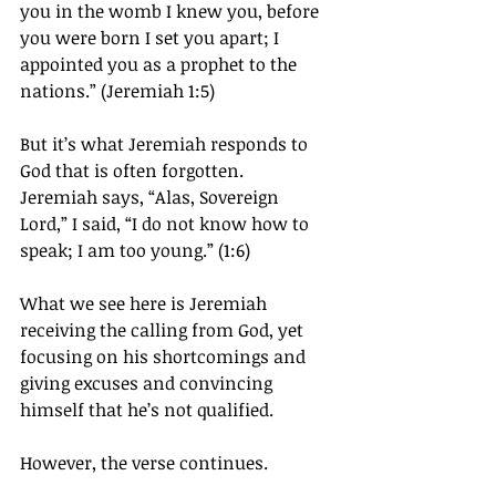
you in the womb I knew you, before 
you were born I set you apart; I 
appointed you as a prophet to the 
nations.” (Jeremiah 1:5)
But it’s what Jeremiah responds to 
God that is often forgotten.
Jeremiah says, “Alas, Sovereign 
Lord,” I said, “I do not know how to 
speak; I am too young.” (1:6)
What we see here is Jeremiah 
receiving the calling from God, yet 
focusing on his shortcomings and 
giving excuses and convincing 
himself that he’s not qualified.
However, the verse continues.