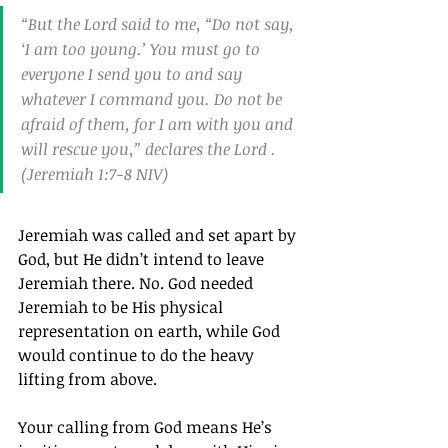
“But the Lord said to me, “Do not say, 
‘I am too young.’ You must go to 
everyone I send you to and say 
whatever I command you. Do not be 
afraid of them, for I am with you and 
will rescue you,” declares the Lord .
(Jeremiah 1:7-8 NIV)
Jeremiah was called and set apart by 
God, but He didn’t intend to leave 
Jeremiah there. No. God needed 
Jeremiah to be His physical 
representation on earth, while God 
would continue to do the heavy 
lifting from above.
Your calling from God means He’s 