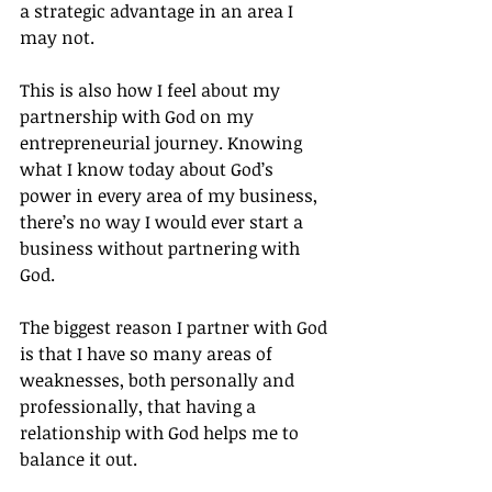
a strategic advantage in an area I 
may not.
This is also how I feel about my 
partnership with God on my 
entrepreneurial journey. Knowing 
what I know today about God’s 
power in every area of my business, 
there’s no way I would ever start a 
business without partnering with 
God.
The biggest reason I partner with God 
is that I have so many areas of 
weaknesses, both personally and 
professionally, that having a 
relationship with God helps me to 
balance it out.