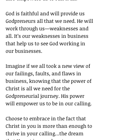
God is faithful and will provide us 
Godpreneurs all that we need. He will 
work through us—weaknesses and 
all. It’s our weaknesses in business 
that help us to see God working in 
our businesses.
Imagine if we all took a new view of 
our failings, faults, and flaws in 
business, knowing that the power of 
Christ is all we need for the 
Godpreneurial journey. His power 
will empower us to be in our calling.
Choose to embrace in the fact that 
Christ in you is more than enough to 
thrive in your calling…the dream 