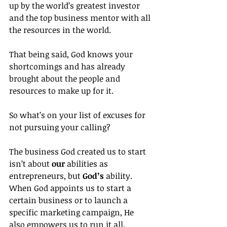
up by the world’s greatest investor 
and the top business mentor with all 
the resources in the world.
That being said, God knows your 
shortcomings and has already 
brought about the people and 
resources to make up for it.
So what’s on your list of excuses for 
not pursuing your calling?
The business God created us to start 
isn’t about 
our
 abilities as 
entrepreneurs, but 
God’s
 ability. 
When God appoints us to start a 
certain business or to launch a 
specific marketing campaign, He 
also empowers us to run it all.