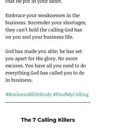
that He put in your heart.
Embrace your weaknesses in the 
business. Surrender your shortages; 
they can’t hold the calling God has 
on you and your business life.
God has made you able; he has set 
you apart for His glory. No more 
excuses. You have all you need to do 
everything God has called you to do 
in business.		
#BusinessBibleStudy
#FindMyCalling
The 7 Calling Killers