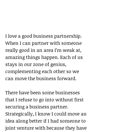
I love a good business partnership. 
When I can partner with someone 
really good in an area I’m weak at, 
amazing things happen. Each of us 
stays in our zone of genius, 
complementing each other so we 
can move the business forward.
There have been some businesses 
that I refuse to go into without first 
securing a business partner. 
Strategically, I know I could move an 
idea along better if I had someone to 
joint venture with because they have 