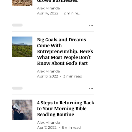
Grows Businesses.
Alex Miranda
Apr 14, 2022
2 min read
Big Goals and Dreams
Come With
Entrepreneurship. Here's
What Most People Don't
Know About God's Part
Alex Miranda
Apr 13, 2022
3 min read
4 Steps to Returning Back
to Your Morning Bible
Reading Routine
Alex Miranda
Apr 7, 2022
5 min read