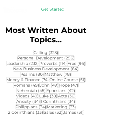
Get Started
Most Written About
Topics...
323 posts
Calling
(323)
296 posts
Personal Development
(296)
232 posts
114 posts
96 posts
Leadership
(232)
Proverbs
(114)
Free
(96)
84 posts
New Business Development
(84)
80 posts
78 posts
Psalms
(80)
Matthew
(78)
74 posts
51 posts
Money & Finance
(74)
Online Course
(51)
49 posts
49 posts
47 posts
Romans
(49)
John
(49)
Hope
(47)
45 posts
42 posts
Nehemiah
(45)
Ephesians
(42)
40 posts
38 posts
36 posts
Videos
(40)
Luke
(38)
Acts
(36)
34 posts
34 posts
Anxiety
(34)
1 Corinthians
(34)
34 posts
33 posts
Philippians
(34)
Marketing
(33)
33 posts
32 posts
31 posts
2 Corinthians
(33)
Sales
(32)
James
(31)