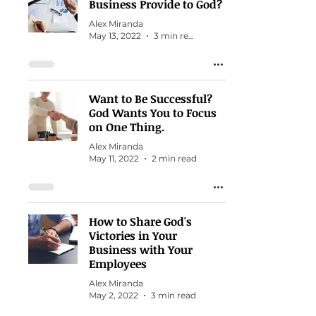
Business Provide to God?
Alex Miranda
May 13, 2022
3 min read
Want to Be Successful?
God Wants You to Focus
on One Thing.
Alex Miranda
May 11, 2022
2 min read
How to Share God's
Victories in Your
Business with Your
Employees
Alex Miranda
May 2, 2022
3 min read