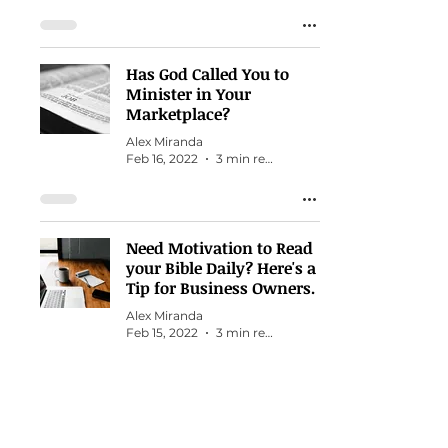
Has God Called You to
Minister in Your
Marketplace?
Alex Miranda
Feb 16, 2022
3 min read
Need Motivation to Read
your Bible Daily? Here's a
Tip for Business Owners.
Alex Miranda
Feb 15, 2022
3 min read
How to Find Hidden
Talents You Never Knew