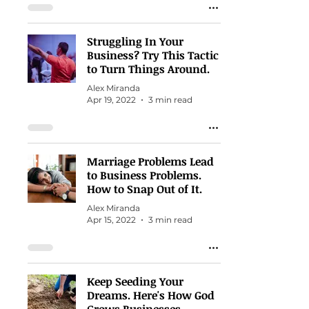
Struggling In Your
Business? Try This Tactic
to Turn Things Around.
Alex Miranda
Apr 19, 2022
3 min read
Marriage Problems Lead
to Business Problems.
How to Snap Out of It.
Alex Miranda
Apr 15, 2022
3 min read
Keep Seeding Your
Dreams. Here's How God