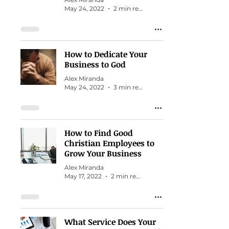
May 24, 2022
2 min read
How to Dedicate Your
Business to God
Alex Miranda
May 24, 2022
3 min read
How to Find Good
Christian Employees to
Grow Your Business
Alex Miranda
May 17, 2022
2 min read
What Service Does Your