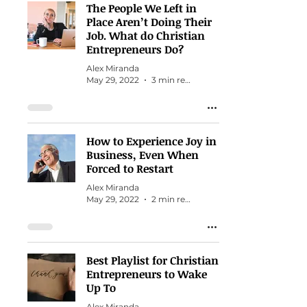
The People We Left in
Place Aren’t Doing Their
Job. What do Christian
Entrepreneurs Do?
Alex Miranda
May 29, 2022
3 min read
How to Experience Joy in
Business, Even When
Forced to Restart
Alex Miranda
May 29, 2022
2 min read
Best Playlist for Christian
Entrepreneurs to Wake
Up To
Alex Miranda