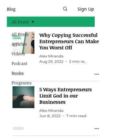
Blog
Sign Up
All Posts
All Posts
Why Copying Successful
Entrepreneurs Can Make
Articles
You Worst Off
Videos
Alex Miranda
Aug 29, 2022
3 min read
Podcast
Books
Programs
5 Ways Entrepreneurs
Limit God in our
Businesses
Alex Miranda
Jun 8, 2022
7 min read