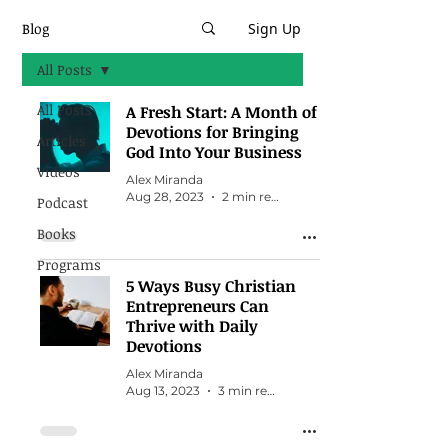
Blog
Sign Up
All Posts
All Posts
A Fresh Start: A Month of
Devotions for Bringing
Articles
God Into Your Business
Videos
Alex Miranda
Aug 28, 2023
2 min read
Podcast
Books
Programs
5 Ways Busy Christian
Entrepreneurs Can
Thrive with Daily
Devotions
Alex Miranda
Aug 13, 2023
3 min read