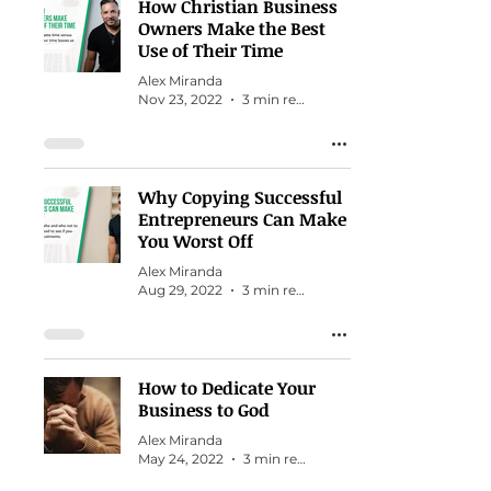
How Christian Business
Owners Make the Best
Use of Their Time
Alex Miranda
Nov 23, 2022
3 min read
Why Copying Successful
Entrepreneurs Can Make
You Worst Off
Alex Miranda
Aug 29, 2022
3 min read
How to Dedicate Your
Business to God
Alex Miranda
May 24, 2022
3 min read