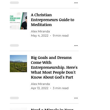
A Christian
Entrepreneurs Guide to
Meditation
Alex Miranda
May 4, 2022
9 min read
Big Goals and Dreams
Come With
Entrepreneurship. Here's
What Most People Don't
Know About God's Part
Alex Miranda
Apr 13, 2022
3 min read