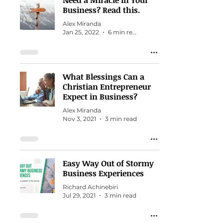
Need a Miracle in Your
Business? Read this.
Alex Miranda
Jan 25, 2022
6 min read
What Blessings Can a
Christian Entrepreneur
Expect in Business?
Alex Miranda
Nov 3, 2021
3 min read
Easy Way Out of Stormy
Business Experiences
Richard Achinebiri
Jul 29, 2021
3 min read