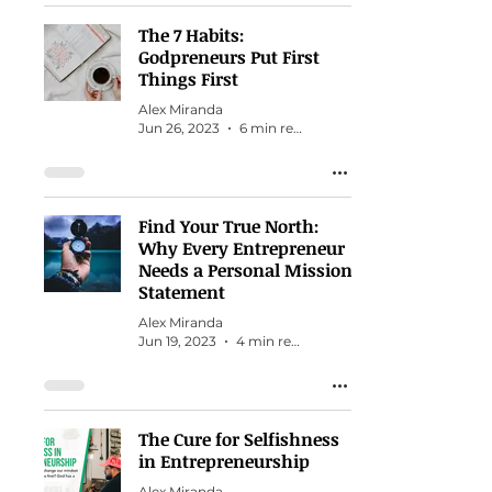
The 7 Habits:
Godpreneurs Put First
Things First
Alex Miranda
Jun 26, 2023
6 min read
Find Your True North:
Why Every Entrepreneur
Needs a Personal Mission
Statement
Alex Miranda
Jun 19, 2023
4 min read
The Cure for Selfishness
in Entrepreneurship
Alex Miranda