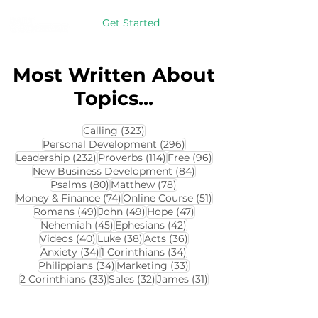
Get Started
Most Written About
Topics...
323 posts
Calling
(323)
296 posts
Personal Development
(296)
232 posts
114 posts
96 posts
Leadership
(232)
Proverbs
(114)
Free
(96)
84 posts
New Business Development
(84)
80 posts
78 posts
Psalms
(80)
Matthew
(78)
74 posts
51 posts
Money & Finance
(74)
Online Course
(51)
49 posts
49 posts
47 posts
Romans
(49)
John
(49)
Hope
(47)
45 posts
42 posts
Nehemiah
(45)
Ephesians
(42)
40 posts
38 posts
36 posts
Videos
(40)
Luke
(38)
Acts
(36)
34 posts
34 posts
Anxiety
(34)
1 Corinthians
(34)
34 posts
33 posts
Philippians
(34)
Marketing
(33)
33 posts
32 posts
31 posts
2 Corinthians
(33)
Sales
(32)
James
(31)