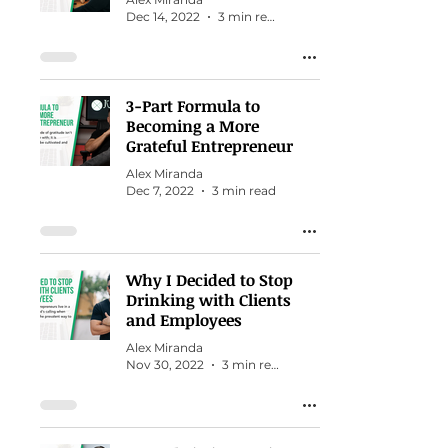
Dec 14, 2022
3 min read
3-Part Formula to
Becoming a More
Grateful Entrepreneur
Alex Miranda
Dec 7, 2022
3 min read
Why I Decided to Stop
Drinking with Clients
and Employees
Alex Miranda
Nov 30, 2022
3 min read