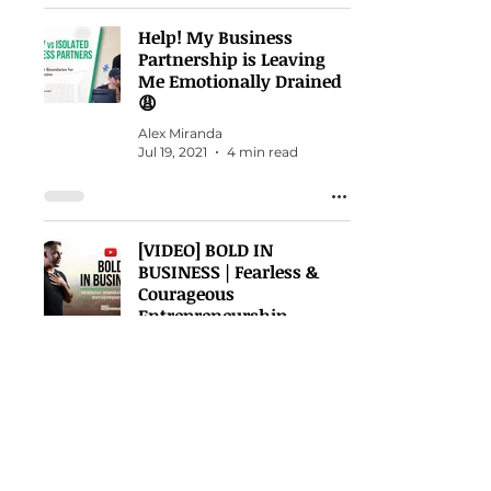
Help! My Business
Partnership is Leaving
Me Emotionally Drained
😩
Alex Miranda
Jul 19, 2021
4 min read
[VIDEO] BOLD IN
BUSINESS | Fearless &
Courageous
Entrepreneurship
Alex Miranda
Jul 12, 2021
1 min read
When your spirit is
crashed