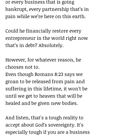
or every business that is going 
bankrupt, every partnership that’s in 
pain while we’re here on this earth.
Could he financially restore every 
entrepreneur in the world right now 
that’s in debt? Absolutely.
However, for whatever reason, he 
chooses not to.
Even though Romans 8:23 says we 
groan to be released from pain and 
suffering in this lifetime, it won’t be 
until we get to heaven that will be 
healed and be given new bodies.
And listen, that's a tough reality to 
accept about God’s sovereignty. It's 
especially tough if you are a business 