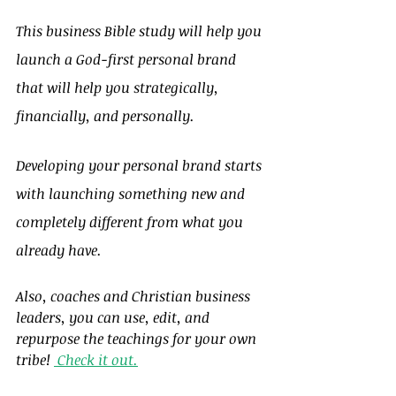
This business Bible study will help you 
launch a God-first personal brand 
that will help you strategically, 
financially, and personally.
Developing your personal brand starts 
with launching something new and 
completely different from what you 
already have.
Also, coaches and Christian business 
leaders, you can use, edit, and 
repurpose the teachings for your own 
tribe! 
 Check it out.