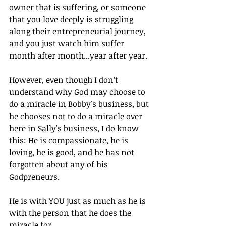
owner that is suffering, or someone 
that you love deeply is struggling 
along their entrepreneurial journey, 
and you just watch him suffer 
month after month...year after year.
However, even though I don’t 
understand why God may choose to 
do a miracle in Bobby's business, but 
he chooses not to do a miracle over 
here in Sally's business, I do know 
this: He is compassionate, he is 
loving, he is good, and he has not 
forgotten about any of his 
Godpreneurs.
He is with YOU just as much as he is 
with the person that he does the 
miracle for.