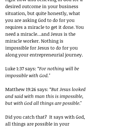
desired outcome in your business 
situation, but quite honestly, what 
you are asking God to do for you 
requires a miracle to get it done. You 
need a miracle…and Jesus is the 
miracle worker. Nothing is 
impossible for Jesus to do for you 
along your entrepreneurial journey.
Luke 1:37 says: “
For nothing will be 
impossible with God.
"
Matthew 19:26 says: “
But Jesus looked 
and said with man this is impossible, 
but with God all things are possible
."
Did you catch that?  It says with God, 
all things are possible in your 