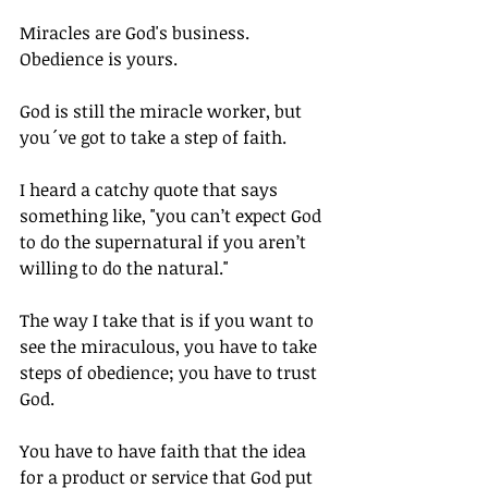
Miracles are God's business. 
Obedience is yours. 
God is still the miracle worker, but 
you´ve got to take a step of faith.
I heard a catchy quote that says 
something like, "you can’t expect God 
to do the supernatural if you aren’t 
willing to do the natural."
The way I take that is if you want to 
see the miraculous, you have to take 
steps of obedience; you have to trust 
God.
You have to have faith that the idea 
for a product or service that God put 