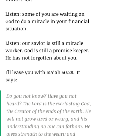
Listen: some of you are waiting on 
God to do a miracle in your financial 
situation.
Listen: our savior is still a miracle 
worker. God is still a promise keeper. 
He has not forgotten about you.
I'll leave you with Isaiah 40:28.  It 
says: 
Do you not know? Have you not 
heard? The Lord is the everlasting God, 
the Creator of the ends of the earth. He 
will not grow tired or weary, and his 
understanding no one can fathom. He 
gives strength to the weary and 