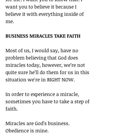
want you to believe it because I 
believe it with everything inside of 
me.
BUSINESS MIRACLES TAKE FAITH
Most of us, I would say, have no 
problem believing that God does 
miracles today, however, we’re not 
quite sure he’ll do them for us in this 
situation we're in RIGHT NOW.
In order to experience a miracle, 
sometimes you have to take a step of 
faith.
Miracles are God’s business. 
Obedience is mine.