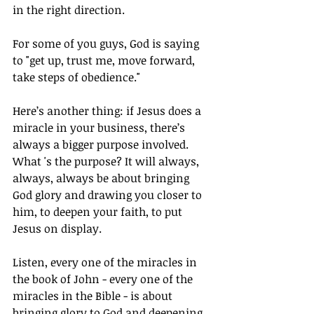
in the right direction.
For some of you guys, God is saying 
to "get up, trust me, move forward, 
take steps of obedience."
Here’s another thing: if Jesus does a 
miracle in your business, there’s 
always a bigger purpose involved. 
What 's the purpose? It will always, 
always, always be about bringing 
God glory and drawing you closer to 
him, to deepen your faith, to put 
Jesus on display.
Listen, every one of the miracles in 
the book of John - every one of the 
miracles in the Bible - is about 
bringing glory to God and deepening 