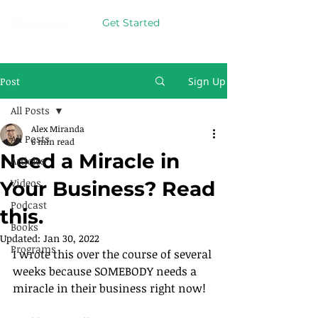
Get Started
Post
Sign Up
All Posts
Alex Miranda
All Posts
6 min read
Need a Miracle in
Articles
Videos
Your Business? Read
Podcast
this.
Books
Updated:
Jan 30, 2022
Programs
I wrote this over the course of several 
weeks because SOMEBODY needs a 
miracle in their business right now!