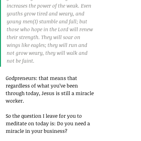
increases the power of the weak. Even 
youths grow tired and weary, and 
young men(I) stumble and fall; but 
those who hope in the Lord will renew 
their strength. They will soar on 
wings like eagles; they will run and 
not grow weary, they will walk and 
not be faint.
Godpreneurs: that means that 
regardless of what you’ve been 
through today, Jesus is still a miracle 
worker.
So the question I leave for you to 
meditate on today is: Do you need a 
miracle in your business?