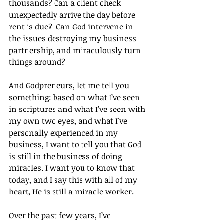
thousands? Can a client check 
unexpectedly arrive the day before 
rent is due?  Can God intervene in 
the issues destroying my business 
partnership, and miraculously turn 
things around?
And Godpreneurs, let me tell you 
something: based on what I’ve seen 
in scriptures and what I've seen with 
my own two eyes, and what I've 
personally experienced in my 
business, I want to tell you that God 
is still in the business of doing 
miracles. I want you to know that 
today, and I say this with all of my 
heart, He is still a miracle worker.
Over the past few years, I’ve 