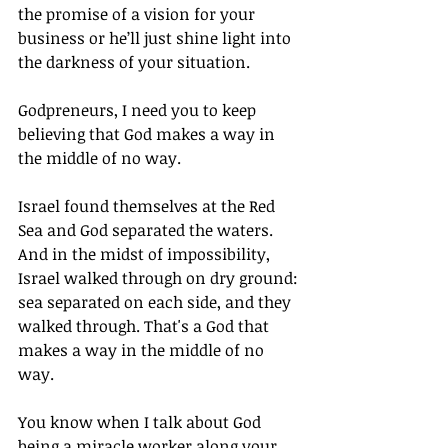
the promise of a vision for your 
business or he’ll just shine light into 
the darkness of your situation. 
Godpreneurs, I need you to keep 
believing that God makes a way in 
the middle of no way.
Israel found themselves at the Red 
Sea and God separated the waters. 
And in the midst of impossibility, 
Israel walked through on dry ground: 
sea separated on each side, and they 
walked through. That's a God that 
makes a way in the middle of no 
way.
You know when I talk about God 
being a miracle worker along your 