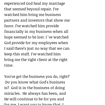
experienced God heal my marriage 
that seemed beyond repair. I’ve 
watched him bring me business 
partners and investors that show me 
favor. I’ve watched him provide 
financially in my business when all 
hope seemed to be lost. I´ve watched 
God provide for my employees when 
I said there’s just no way that we can 
keep this staff. I've watched him 
bring me the right client at the right 
time.
You've got the business you do, right? 
 Do you know what God's business 
is?  God is in the business of doing 
miracles.  He always has been, and 
He will continue to be for you and 
for me. I want you to know that. I 