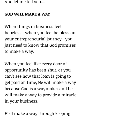
And let me tell you....
GOD WILL MAKE A WAY
When things in business feel 
hopeless - when you feel helpless on 
your entrepreneurial journey - you 
just need to know that God promises 
to make a way.
When you feel like every door of 
opportunity has been shut, or you 
can’t see how that loan is going to 
get paid on time, He will make a way 
because God is a waymaker and he 
will make a way to provide a miracle 
in your business.
He’ll make a way through keeping 