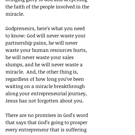
the faith of the people involved in the 
miracle.
Godpreneurs, here’s what you need 
to know: God will never waste your 
partnership pains, he will never 
waste your human resources hurts, 
he will never waste your sales 
slumps, and he will never waste a 
miracle.  And, the other thing is, 
regardless of how long you’ve been 
waiting on a miracle breakthrough 
along your entrepreneurial journey, 
Jesus has not forgotten about you.
There are no promises in God's word 
that says that God’s going to prosper 
every entrepreneur that is suffering 