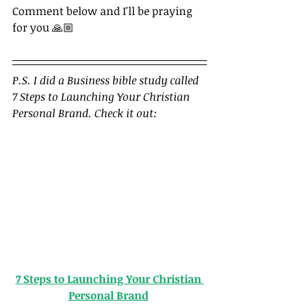
Comment below and I'll be praying 
for you 🙏🏼
P.S. I did a Business bible study called 
7 Steps to Launching Your Christian 
Personal Brand. Check it out: 
7 Steps to Launching Your Christian 
Personal Brand