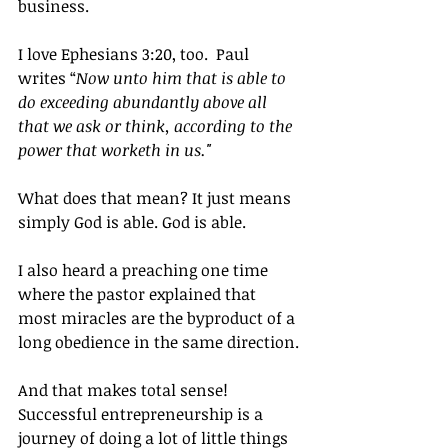
business.
I love Ephesians 3:20, too.  Paul 
writes “
Now unto him that is able to 
do exceeding abundantly above all 
that we ask or think, according to the 
power that worketh in us."
What does that mean? It just means 
simply God is able. God is able.
I also heard a preaching one time 
where the pastor explained that 
most miracles are the byproduct of a 
long obedience in the same direction.
And that makes total sense!  
Successful entrepreneurship is a 
journey of doing a lot of little things 