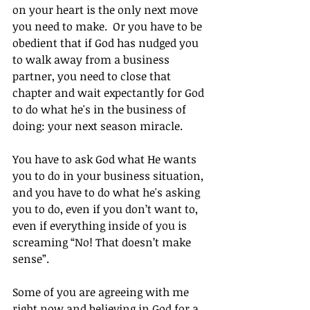
on your heart is the only next move 
you need to make.  Or you have to be 
obedient that if God has nudged you 
to walk away from a business 
partner, you need to close that 
chapter and wait expectantly for God 
to do what he's in the business of 
doing: your next season miracle.
You have to ask God what He wants 
you to do in your business situation, 
and you have to do what he's asking 
you to do, even if you don’t want to, 
even if everything inside of you is 
screaming “No! That doesn’t make 
sense”.
Some of you are agreeing with me 
right now and believing in God for a 