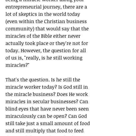
entrepreneurial journey, there are a 
lot of skeptics in the world today 
(even within the Christian business 
community) that would say that the 
miracles of the Bible either never 
actually took place or they're not for 
today. However, the question for all 
of us is, "really, is he still working 
miracles?"
That's the question. Is he still the 
miracle worker today? Is God still in 
the miracle business? Does He work 
miracles in secular businesses? Can 
blind eyes that have never been seen 
miraculously can be open? Can God 
still take just a small amount of food 
and still multiply that food to feed 