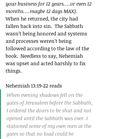
your business for 12 years….or even 12 
months….maybe 12 days MAX)
.  
When he returned, the city had 
fallen back into sin.  The Sabbath 
wasn’t being honored and systems 
and processes weren’t being 
followed according to the law of the 
book.  Needless to say, Nehemiah 
was upset and acted harshly to fix 
things.
Nehemiah 13:19-22 reads
When evening shadows fell on the 
gates of Jerusalem before the Sabbath, 
I ordered the doors to be shut and not 
opened until the Sabbath was over. I 
stationed some of my own men at the 
gates so that no load could be 