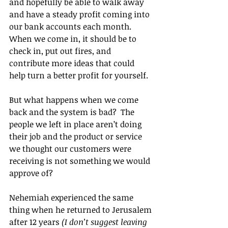
and hopefully be able to walk away 
and have a steady profit coming into 
our bank accounts each month.  
When we come in, it should be to 
check in, put out fires, and 
contribute more ideas that could 
help turn a better profit for yourself.
But what happens when we come 
back and the system is bad?  The 
people we left in place aren’t doing 
their job and the product or service 
we thought our customers were 
receiving is not something we would 
approve of?
Nehemiah experienced the same 
thing when he returned to Jerusalem 
after 12 years 
(I don’t suggest leaving 