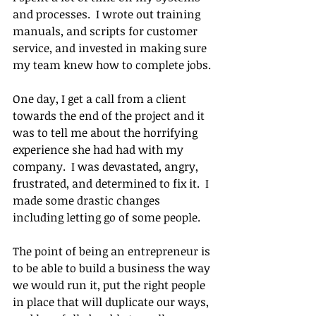
and processes.  I wrote out training 
manuals, and scripts for customer 
service, and invested in making sure 
my team knew how to complete jobs.
One day, I get a call from a client 
towards the end of the project and it 
was to tell me about the horrifying 
experience she had had with my 
company.  I was devastated, angry, 
frustrated, and determined to fix it.  I 
made some drastic changes 
including letting go of some people.
The point of being an entrepreneur is 
to be able to build a business the way 
we would run it, put the right people 
in place that will duplicate our ways, 