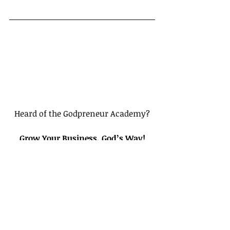
Heard of the Godpreneur Academy?
Grow Your Business, God’s Way!
Bible-Based Video Courses for 
Entrepreneurs Putting God First In 
their Businesses
Click here to create a Free Account
Tags: