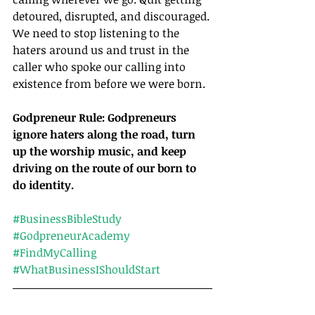
detoured, disrupted, and discouraged. 
We need to stop listening to the 
haters around us and trust in the 
caller who spoke our calling into 
existence from before we were born.
Godpreneur Rule: Godpreneurs 
ignore haters along the road, turn 
up the worship music, and keep 
driving on the route of our born to 
do identity.
#BusinessBibleStudy
#GodpreneurAcademy
#FindMyCalling
#WhatBusinessIShouldStart