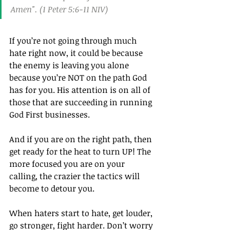
Amen". (1 Peter 5:6‭-‬11 NIV)
If you’re not going through much 
hate right now, it could be because 
the enemy is leaving you alone 
because you’re NOT on the path God 
has for you. His attention is on all of 
those that are succeeding in running 
God First businesses.
And if you are on the right path, then 
get ready for the heat to turn UP! The 
more focused you are on your 
calling, the crazier the tactics will 
become to detour you.
When haters start to hate, get louder, 
go stronger, fight harder. Don’t worry 