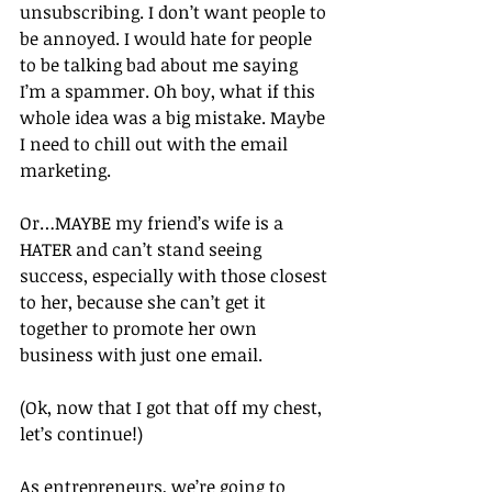
unsubscribing. I don’t want people to 
be annoyed. I would hate for people 
to be talking bad about me saying 
I’m a spammer. Oh boy, what if this 
whole idea was a big mistake. Maybe 
I need to chill out with the email 
marketing.
Or…MAYBE my friend’s wife is a 
HATER and can’t stand seeing 
success, especially with those closest 
to her, because she can’t get it 
together to promote her own 
business with just one email.
(Ok, now that I got that off my chest, 
let’s continue!)
As entrepreneurs, we’re going to 