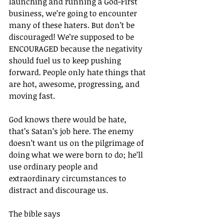
launching and running a God-First 
business, we’re going to encounter 
many of these haters. But don’t be 
discouraged! We’re supposed to be 
ENCOURAGED because the negativity 
should fuel us to keep pushing 
forward. People only hate things that 
are hot, awesome, progressing, and 
moving fast.
God knows there would be hate, 
that’s Satan’s job here. The enemy 
doesn’t want us on the pilgrimage of 
doing what we were born to do; he’ll 
use ordinary people and 
extraordinary circumstances to 
distract and discourage us.
The bible says