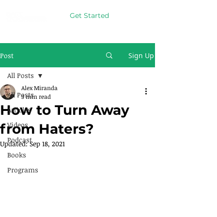
Get Started
Post
Sign Up
All Posts
Alex Miranda
All Posts
3 min read
How to Turn Away
Articles
Videos
from Haters?
Podcast
Updated:
Sep 18, 2021
Books
Programs