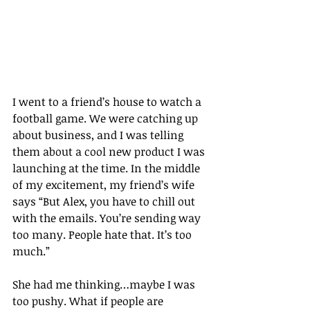
I went to a friend’s house to watch a 
football game. We were catching up 
about business, and I was telling 
them about a cool new product I was 
launching at the time. In the middle 
of my excitement, my friend’s wife 
says “But Alex, you have to chill out 
with the emails. You’re sending way 
too many. People hate that. It’s too 
much.”
She had me thinking…maybe I was 
too pushy. What if people are 