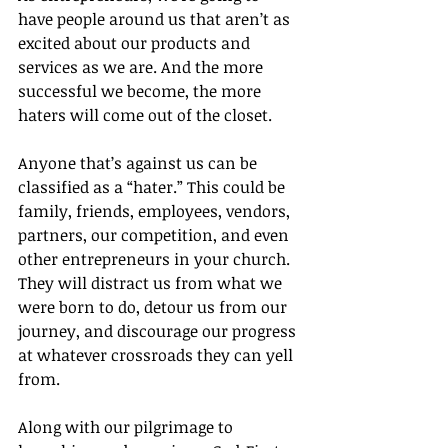
have people around us that aren’t as 
excited about our products and 
services as we are. And the more 
successful we become, the more 
haters will come out of the closet.
Anyone that’s against us can be 
classified as a “hater.” This could be 
family, friends, employees, vendors, 
partners, our competition, and even 
other entrepreneurs in your church. 
They will distract us from what we 
were born to do, detour us from our 
journey, and discourage our progress 
at whatever crossroads they can yell 
from.
Along with our pilgrimage to 