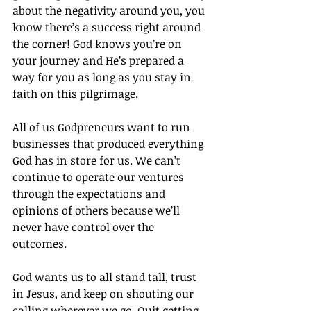
about the negativity around you, you 
know there’s a success right around 
the corner! God knows you’re on 
your journey and He’s prepared a 
way for you as long as you stay in 
faith on this pilgrimage.
All of us Godpreneurs want to run 
businesses that produced everything 
God has in store for us. We can’t 
continue to operate our ventures 
through the expectations and 
opinions of others because we’ll 
never have control over the 
outcomes.
God wants us to all stand tall, trust 
in Jesus, and keep on shouting our 
calling wherever we go. Quit getting 