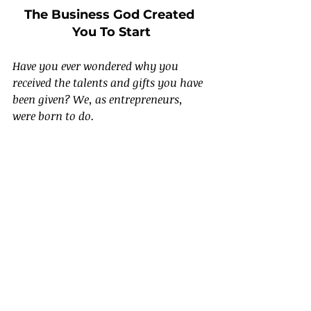
The Business God Created 
You To Start
Have you ever wondered why you 
received the talents and gifts you have 
been given? We, as entrepreneurs, 
were born to do.