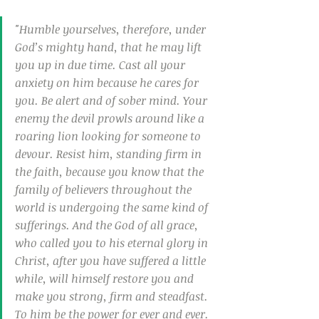
"Humble yourselves, therefore, under 
God’s mighty hand, that he may lift 
you up in due time. Cast all your 
anxiety on him because he cares for 
you. Be alert and of sober mind. Your 
enemy the devil prowls around like a 
roaring lion looking for someone to 
devour. Resist him, standing firm in 
the faith, because you know that the 
family of believers throughout the 
world is undergoing the same kind of 
sufferings. And the God of all grace, 
who called you to his eternal glory in 
Christ, after you have suffered a little 
while, will himself restore you and 
make you strong, firm and steadfast. 
To him be the power for ever and ever. 