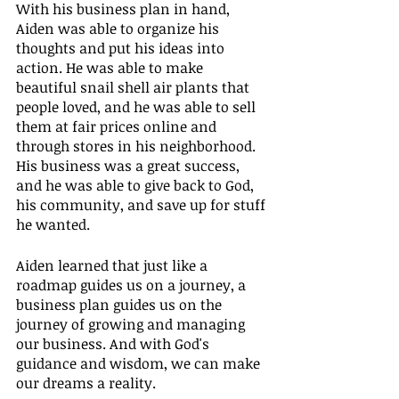
With his business plan in hand, 
Aiden was able to organize his 
thoughts and put his ideas into 
action. He was able to make 
beautiful snail shell air plants that 
people loved, and he was able to sell 
them at fair prices online and 
through stores in his neighborhood. 
His business was a great success, 
and he was able to give back to God, 
his community, and save up for stuff 
he wanted.
Aiden learned that just like a 
roadmap guides us on a journey, a 
business plan guides us on the 
journey of growing and managing 
our business. And with God's 
guidance and wisdom, we can make 
our dreams a reality.