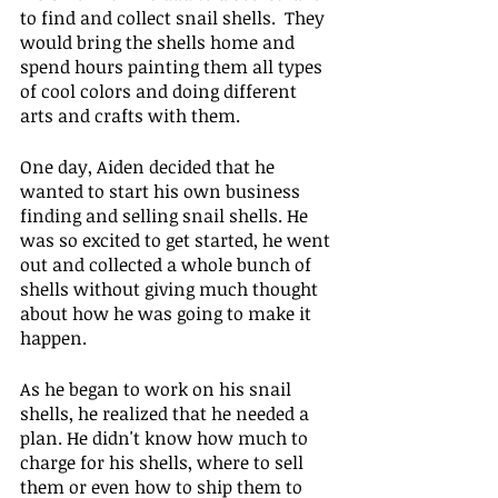
to find and collect snail shells.  They 
would bring the shells home and 
spend hours painting them all types 
of cool colors and doing different 
arts and crafts with them.
One day, Aiden decided that he 
wanted to start his own business 
finding and selling snail shells. He 
was so excited to get started, he went 
out and collected a whole bunch of 
shells without giving much thought 
about how he was going to make it 
happen.
As he began to work on his snail 
shells, he realized that he needed a 
plan. He didn't know how much to 
charge for his shells, where to sell 
them or even how to ship them to 