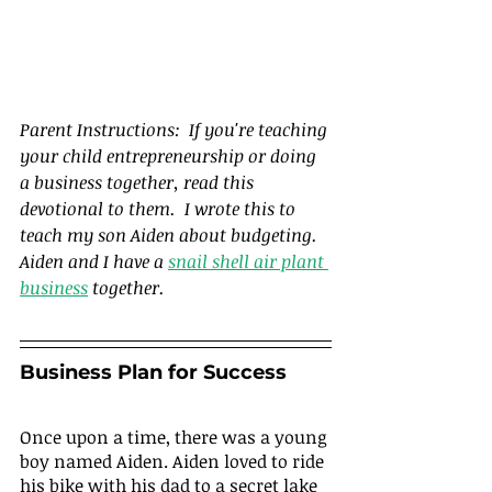
Parent Instructions:  If you're teaching 
your child entrepreneurship or doing 
a business together, read this 
devotional to them.  I wrote this to 
teach my son Aiden about budgeting.  
Aiden and I have a 
snail shell air plant 
business
 together.
Business Plan for Success
Once upon a time, there was a young 
boy named Aiden. Aiden loved to ride 
his bike with his dad to a secret lake 