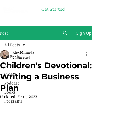
Get Started
Post
Sign Up
All Posts
Alex Miranda
All Posts
2 min read
Children's Devotional:
Articles
Videos
Writing a Business
Podcast
Plan
Books
Updated:
Feb 1, 2023
Programs