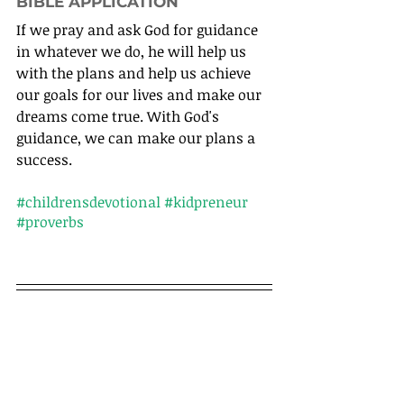
BIBLE APPLICATION
If we pray and ask God for guidance 
in whatever we do, he will help us 
with the plans and help us achieve 
our goals for our lives and make our 
dreams come true. With God's 
guidance, we can make our plans a 
success.
#childrensdevotional
#kidpreneur
#proverbs