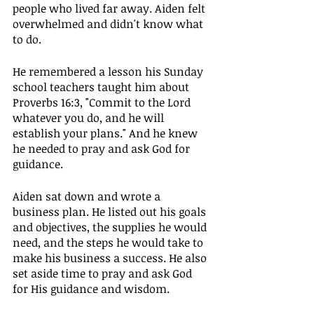
people who lived far away. Aiden felt 
overwhelmed and didn't know what 
to do.
He remembered a lesson his Sunday 
school teachers taught him about 
Proverbs 16:3, "Commit to the Lord 
whatever you do, and he will 
establish your plans." And he knew 
he needed to pray and ask God for 
guidance.
Aiden sat down and wrote a 
business plan. He listed out his goals 
and objectives, the supplies he would 
need, and the steps he would take to 
make his business a success. He also 
set aside time to pray and ask God 
for His guidance and wisdom.