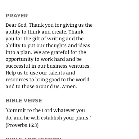
PRAYER
Dear God, Thank you for giving us the 
ability to think and create. Thank 
you for the gift of writing and the 
ability to put our thoughts and ideas 
into a plan. We are grateful for the 
opportunity to work hard and be 
successful in our business ventures. 
Help us to use our talents and 
resources to bring good to the world 
and to those around us. Amen.
BIBLE VERSE
"Commit to the Lord whatever you 
do, and he will establish your plans." 
(Proverbs 16:3)