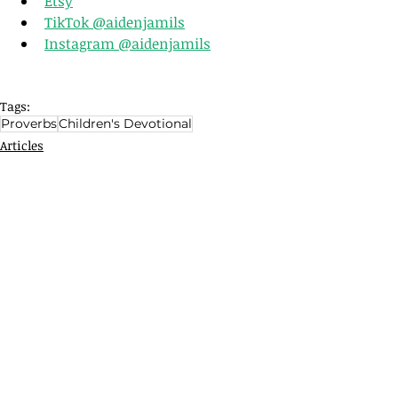
Etsy
TikTok @aidenjamils
Instagram @aidenjamils
Tags:
Proverbs
Children's Devotional
Articles
Related Posts
See All