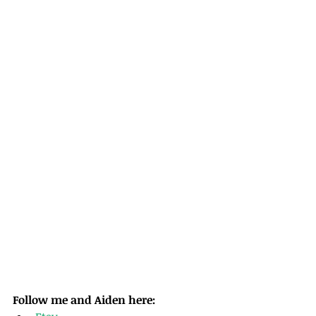
Follow me and Aiden here: