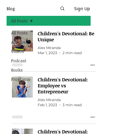
Blog
Sign Up
All Posts
All Posts
Children's Devotional: Be
Unique
Articles
Alex Miranda
Videos
Mar 1, 2023
2 min read
Podcast
Books
Programs
Children's Devotional:
Employee vs
Entrepreneur
Alex Miranda
Feb 1, 2023
3 min read
Children's Devotional: