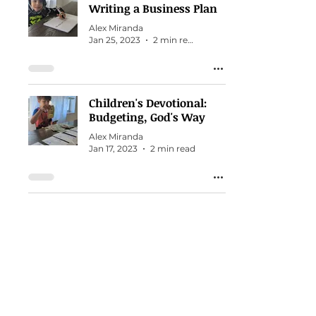
Writing a Business Plan
Alex Miranda
Jan 25, 2023
2 min read
Children's Devotional:
Budgeting, God's Way
Alex Miranda
Jan 17, 2023
2 min read