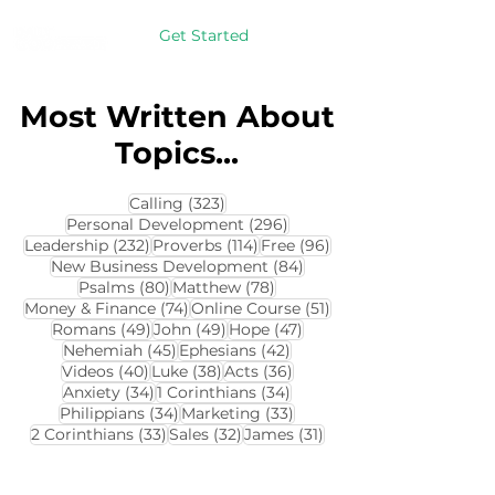
Get Started
Most Written About
Topics...
323 posts
Calling
(323)
296 posts
Personal Development
(296)
232 posts
114 posts
96 posts
Leadership
(232)
Proverbs
(114)
Free
(96)
84 posts
New Business Development
(84)
80 posts
78 posts
Psalms
(80)
Matthew
(78)
74 posts
51 posts
Money & Finance
(74)
Online Course
(51)
49 posts
49 posts
47 posts
Romans
(49)
John
(49)
Hope
(47)
45 posts
42 posts
Nehemiah
(45)
Ephesians
(42)
40 posts
38 posts
36 posts
Videos
(40)
Luke
(38)
Acts
(36)
34 posts
34 posts
Anxiety
(34)
1 Corinthians
(34)
34 posts
33 posts
Philippians
(34)
Marketing
(33)
33 posts
32 posts
31 posts
2 Corinthians
(33)
Sales
(32)
James
(31)