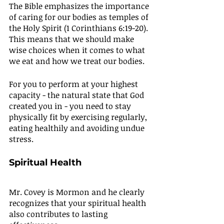
The Bible emphasizes the importance 
of caring for our bodies as temples of 
the Holy Spirit (1 Corinthians 6:19-20). 
This means that we should make 
wise choices when it comes to what 
we eat and how we treat our bodies.
For you to perform at your highest 
capacity - the natural state that God 
created you in - you need to stay 
physically fit by exercising regularly, 
eating healthily and avoiding undue 
stress.
Spiritual Health
Mr. Covey is Mormon and he clearly 
recognizes that your spiritual health 
also contributes to lasting 