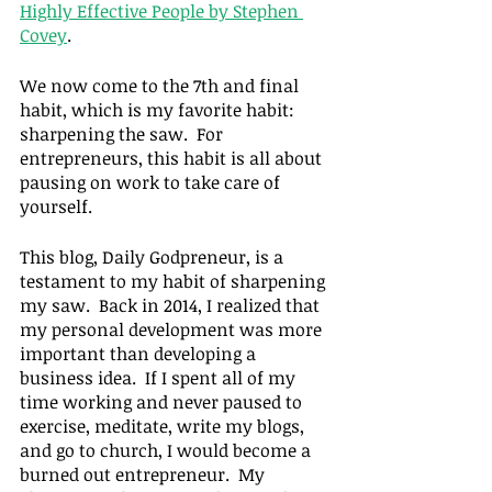
Highly Effective People by Stephen 
Covey
.
We now come to the 7th and final 
habit, which is my favorite habit: 
sharpening the saw.  For 
entrepreneurs, this habit is all about 
pausing on work to take care of 
yourself.
This blog, Daily Godpreneur, is a 
testament to my habit of sharpening 
my saw.  Back in 2014, I realized that 
my personal development was more 
important than developing a 
business idea.  If I spent all of my 
time working and never paused to 
exercise, meditate, write my blogs, 
and go to church, I would become a 
burned out entrepreneur.  My 