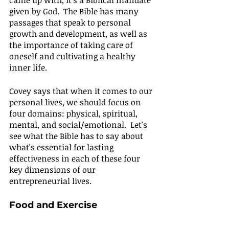
came up with, it's a Biblical mandate 
given by God.  The Bible has many 
passages that speak to personal 
growth and development, as well as 
the importance of taking care of 
oneself and cultivating a healthy 
inner life.
Covey says that when it comes to our 
personal lives, we should focus on 
four domains: physical, spiritual, 
mental, and social/emotional.  Let's 
see what the Bible has to say about 
what's essential for lasting 
effectiveness in each of these four 
key dimensions of our 
entrepreneurial lives.
Food and Exercise