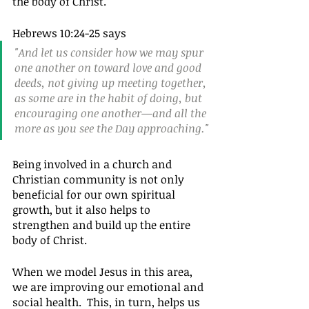
the body of Christ.
Hebrews 10:24-25 says 
"And let us consider how we may spur 
one another on toward love and good 
deeds, not giving up meeting together, 
as some are in the habit of doing, but 
encouraging one another—and all the 
more as you see the Day approaching."
Being involved in a church and 
Christian community is not only 
beneficial for our own spiritual 
growth, but it also helps to 
strengthen and build up the entire 
body of Christ.
When we model Jesus in this area, 
we are improving our emotional and 
social health.  This, in turn, helps us 