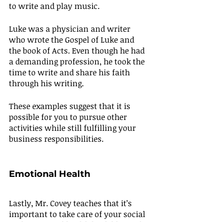
to write and play music.
Luke was a physician and writer 
who wrote the Gospel of Luke and 
the book of Acts. Even though he had 
a demanding profession, he took the 
time to write and share his faith 
through his writing.
These examples suggest that it is 
possible for you to pursue other 
activities while still fulfilling your 
business responsibilities.
Emotional Health
Lastly, Mr. Covey teaches that it’s 
important to take care of your social 