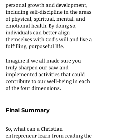
personal growth and development, 
including self-discipline in the areas 
of physical, spiritual, mental, and 
emotional health. By doing so, 
individuals can better align 
themselves with God's will and live a 
fulfilling, purposeful life.
Imagine if we all made sure you 
truly sharpen our saw and 
implemented activities that could 
contribute to our well-being in each 
of the four dimensions.
Final Summary
So, what can a Christian 
entrepreneur learn from reading the 