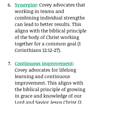
Synergize
: Covey advocates that 
working in teams and 
combining individual strengths 
can lead to better results. This 
aligns with the biblical principle 
of the body of Christ working 
together for a common goal (1 
Corinthians 12:12-27).
Continuous improvement
: 
Covey advocates for lifelong 
learning and continuous 
improvement. This aligns with 
the biblical principle of growing 
in grace and knowledge of our 
Lord and Savior Jesus Christ (2 
Peter 3:18).
My goal in this series, as with any 
book or resource, is to filter the book 