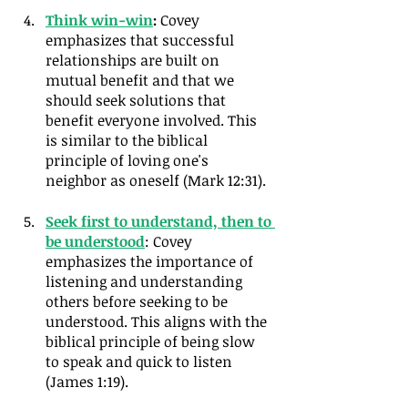
Think win-win
:
 Covey 
emphasizes that successful 
relationships are built on 
mutual benefit and that we 
should seek solutions that 
benefit everyone involved. This 
is similar to the biblical 
principle of loving one's 
neighbor as oneself (Mark 12:31).
Seek first to understand, then to 
be understood
: Covey 
emphasizes the importance of 
listening and understanding 
others before seeking to be 
understood. This aligns with the 
biblical principle of being slow 
to speak and quick to listen 
(James 1:19).