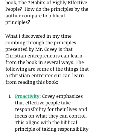
book, The 7 Habits of Highly Effective 
People?  How do the principles by the 
author compare to biblical 
principles?
What I discovered in my time 
combing through the principles 
presented by Mr. Covey is that 
Christian entrepreneurs can learn 
from the book in several ways. The 
following are some of the things that 
a Christian entrepreneur can learn 
from reading this book:
Proactivity
: Covey emphasizes 
that effective people take 
responsibility for their lives and 
focus on what they can control. 
This aligns with the biblical 
principle of taking responsibility 