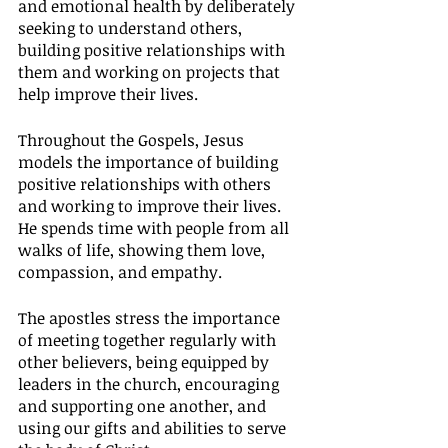
and emotional health by deliberately 
seeking to understand others, 
building positive relationships with 
them and working on projects that 
help improve their lives.
Throughout the Gospels, Jesus 
models the importance of building 
positive relationships with others 
and working to improve their lives. 
He spends time with people from all 
walks of life, showing them love, 
compassion, and empathy.
The apostles stress the importance 
of meeting together regularly with 
other believers, being equipped by 
leaders in the church, encouraging 
and supporting one another, and 
using our gifts and abilities to serve 