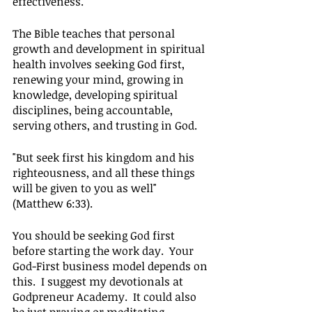
effectiveness.
The Bible teaches that personal 
growth and development in spiritual 
health involves seeking God first, 
renewing your mind, growing in 
knowledge, developing spiritual 
disciplines, being accountable, 
serving others, and trusting in God.
"But seek first his kingdom and his 
righteousness, and all these things 
will be given to you as well" 
(Matthew 6:33).
You should be seeking God first 
before starting the work day.  Your 
God-First business model depends on 
this.  I suggest my devotionals at 
Godpreneur Academy.  It could also 