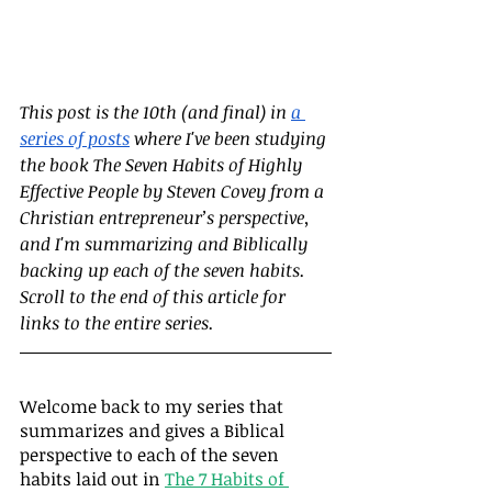
This post is the 10th (and final) in
a 
series of posts
 where I've been studying 
the book The Seven Habits of Highly 
Effective People by Steven Covey from a 
Christian entrepreneur’s perspective, 
and I'm summarizing and Biblically 
backing up each of the seven habits.  
Scroll to the end of this article for 
links to the entire series.
Welcome back to my series that 
summarizes and gives a Biblical 
perspective to each of the seven 
habits laid out in 
The 7 Habits of 