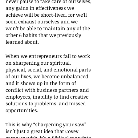
never pause to take care of ourselves, 
any gains in effectiveness we 
achieve will be short-lived, for we'll 
soon exhaust ourselves and we 
won’t be able to maintain any of the 
other 6 habits that we previously 
learned about.
When we entrepreneurs fail to work 
on sharpening our spiritual, 
physical, social, and emotional parts 
of our lives, we become unbalanced 
and it shows up in the form of 
conflict with business partners and 
employees, inability to find creative 
solutions to problems, and missed 
opportunities.
This is why “sharpening your saw” 
isn't just a great idea that Covey 