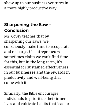
show up to our business ventures in 
a more highly productive way.
Sharpening the Saw - 
Conclusion 
Mr. Covey teaches that by 
sharpening our saws, we 
consciously make time to recuperate 
and recharge. Us entrepreneurs 
sometimes claim we can’t find time 
for this, but in the long-term, it’s 
essential for sustained effectiveness 
in our businesses and the rewards in 
productivity and well-being that 
come with it.
Similarly, the Bible encourages 
individuals to prioritize their inner 
lives and cultivate habits that lead to 