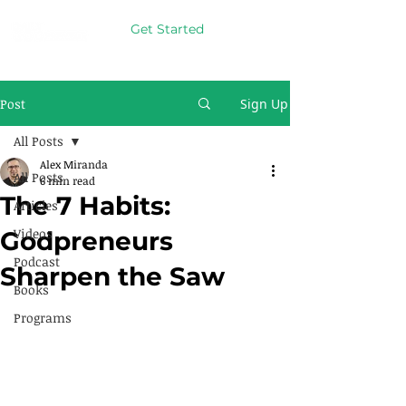
Get Started
Post
Sign Up
All Posts
Alex Miranda
All Posts
6 min read
The 7 Habits:
Articles
Videos
Godpreneurs
Podcast
Sharpen the Saw
Books
Programs