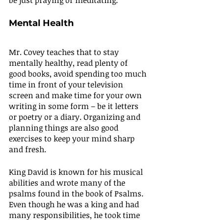
be just praying or meditating.
Mental Health
Mr. Covey teaches that to stay 
mentally healthy, read plenty of 
good books, avoid spending too much 
time in front of your television 
screen and make time for your own 
writing in some form – be it letters 
or poetry or a diary. Organizing and 
planning things are also good 
exercises to keep your mind sharp 
and fresh.
King David is known for his musical 
abilities and wrote many of the 
psalms found in the book of Psalms. 
Even though he was a king and had 
many responsibilities, he took time 