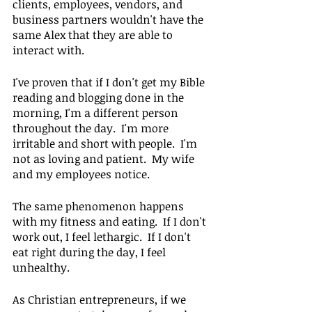
clients, employees, vendors, and 
business partners wouldn't have the 
same Alex that they are able to 
interact with.
I've proven that if I don't get my Bible 
reading and blogging done in the 
morning, I'm a different person 
throughout the day.  I'm more 
irritable and short with people.  I'm 
not as loving and patient.  My wife 
and my employees notice.
The same phenomenon happens 
with my fitness and eating.  If I don't 
work out, I feel lethargic.  If I don't 
eat right during the day, I feel 
unhealthy.
As Christian entrepreneurs, if we 