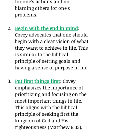
for one's actions and not 
blaming others for one's 
problems.
Begin with the end in mind
: 
Covey advocates that one should 
begin with a clear vision of what 
they want to achieve in life. This 
is similar to the biblical 
principle of setting goals and 
having a sense of purpose in life.
Put first things first
: Covey 
emphasizes the importance of 
prioritizing and focusing on the 
most important things in life. 
This aligns with the biblical 
principle of seeking first the 
kingdom of God and His 
righteousness (Matthew 6:33).