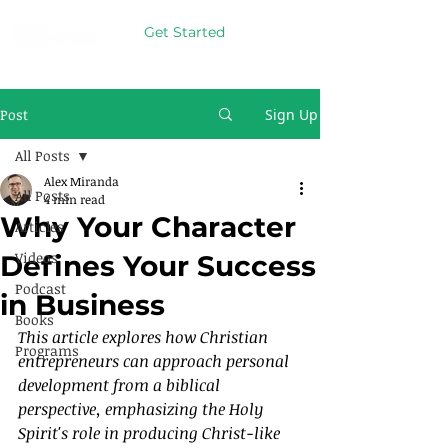
Get Started
Post
Sign Up
All Posts
Alex Miranda
All Posts
4 min read
Why Your Character
Articles
Videos
Defines Your Success
Podcast
in Business
Books
This article explores how Christian 
Programs
entrepreneurs can approach personal 
development from a biblical 
perspective, emphasizing the Holy 
Spirit's role in producing Christ-like 