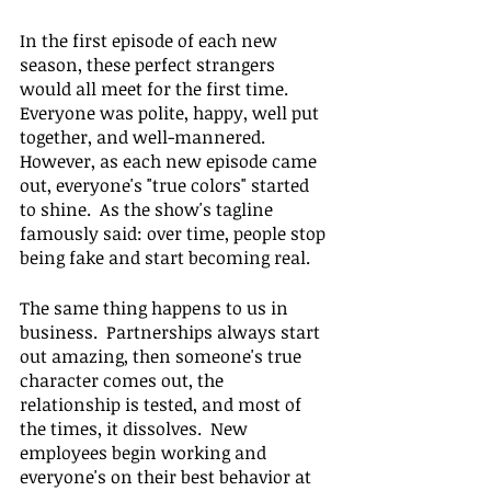
In the first episode of each new 
season, these perfect strangers 
would all meet for the first time.  
Everyone was polite, happy, well put 
together, and well-mannered.  
However, as each new episode came 
out, everyone's "true colors" started 
to shine.  As the show's tagline 
famously said: over time, people stop 
being fake and start becoming real.
The same thing happens to us in 
business.  Partnerships always start 
out amazing, then someone's true 
character comes out, the 
relationship is tested, and most of 
the times, it dissolves.  New 
employees begin working and 
everyone's on their best behavior at 