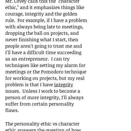
Mr. Covey calls this the "character 
ethic," and it emphasizes things like 
courage, integrity and the golden 
rule.  For example, if I have a problem 
with always being late to meetings, 
dropping the ball on projects, and 
never finishing what I start, then 
people aren't going to trust me and 
I'll have a difficult time succeeding 
as an entrepreneur.  I can try 
techniques like setting my alarm for 
meetings or the Pomodoro technique 
for working on projects, but my real 
problem is that I have 
integrity
issues.  Unless I work to become a 
person of more integrity, I'll always 
suffer from certain personality 
flaws.
The personality ethic vs character 
ethic answers the question of how 