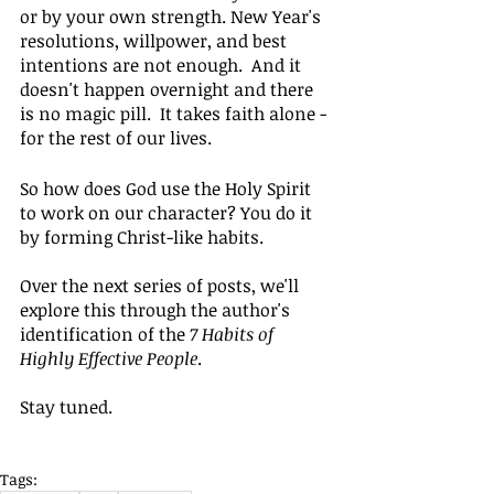
or by your own strength. New Year's 
resolutions, willpower, and best 
intentions are not enough.  And it 
doesn't happen overnight and there 
is no magic pill.  It takes faith alone - 
for the rest of our lives.
So how does God use the Holy Spirit 
to work on our character? You do it 
by forming Christ-like habits.
Over the next series of posts, we'll 
explore this through the author's 
identification of the 
7 Habits of 
Highly Effective People
.
Stay tuned.
Tags: