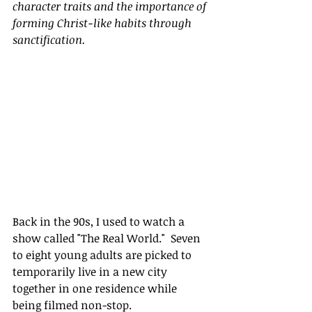
character traits and the importance of 
forming Christ-like habits through 
sanctification.
Back in the 90s, I used to watch a 
show called "The Real World."  Seven 
to eight young adults are picked to 
temporarily live in a new city 
together in one residence while 
being filmed non-stop.