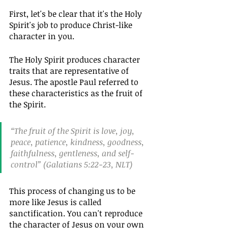
First, let's be clear that it's the Holy 
Spirit's job to produce Christ-like 
character in you.
The Holy Spirit produces character 
traits that are representative of 
Jesus. The apostle Paul referred to 
these characteristics as the fruit of 
the Spirit.
“The fruit of the Spirit is love, joy, 
peace, patience, kindness, goodness, 
faithfulness, gentleness, and self-
control” (Galatians 5:22-23, NLT)
This process of changing us to be 
more like Jesus is called 
sanctification. You can't reproduce 
the character of Jesus on your own 