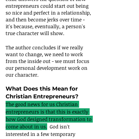
entrepreneurs could start out being 
so nice and perfect in a relationship, 
and then become jerks over time - 
it's because, eventually, a person's 
true character will show.
The author concludes if we really 
want to change, we need to work 
from the inside out - we must focus 
our personal development work on 
our character.
What Does this Mean for 
Christian Entrepreneurs?
The good news for us Christian 
entrepreneurs is that this is exactly 
how God designed transformation to 
come about in us.
  God isn't 
interested in a few temporary 