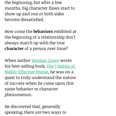
the beginning, but after a few 
months, big character flaws start to 
show up and one or both sides 
become dissatisfied.
How come the 
behaviors
 exhibited at 
the beginning of a relationship don't 
always match up with the true 
character
 of a person over time?
When author 
Stephen Covey
 wrote 
his best-selling book, 
The 7 Habits of 
Highly Effective People
, he was on a 
quest to truly understand the nature 
of success when he came upon this 
same behavior vs character 
phenomenon.
He discovered that, generally 
speaking, there are two ways to 