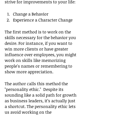
strive for improvements to your life:
Change a Behavior
Experience a Character Change
The first method is to work on the 
skills necessary for the behavior you 
desire. For instance, if you want to 
win more clients or have greater 
influence over employees, you might 
work on skills like memorizing 
people's names or remembering to 
show more appreciation.
The author calls this method the 
"personality ethic."  Despite its 
sounding like a solid path for growth 
as business leaders, it’s actually just 
a shortcut. The personality ethic lets 
us avoid working on the 