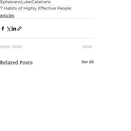
Ephesians
Luke
Galatians
7 Habits of Highly Effective People
Articles
Related Posts
See All