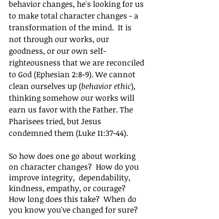
behavior changes, he's looking for us 
to make total character changes - a 
transformation of the mind.  It is 
not through our works, our 
goodness, or our own self-
righteousness that we are reconciled 
to God (Ephesian 2:8-9). We cannot 
clean ourselves up (
behavior ethic
), 
thinking somehow our works will 
earn us favor with the Father. The 
Pharisees tried, but Jesus 
condemned them (Luke 11:37-44).
So how does one go about working 
on character changes?  How do you 
improve integrity,  dependability, 
kindness, empathy, or courage?  
How long does this take?  When do 
you know you've changed for sure?