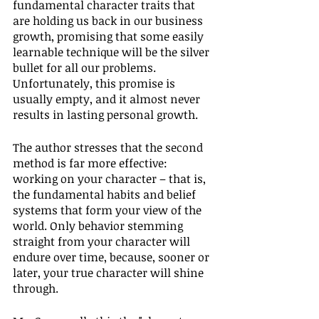
fundamental character traits that 
are holding us back in our business 
growth, promising that some easily 
learnable technique will be the silver 
bullet for all our problems. 
Unfortunately, this promise is 
usually empty, and it almost never 
results in lasting personal growth.
The author stresses that the second 
method is far more effective: 
working on your character – that is, 
the fundamental habits and belief 
systems that form your view of the 
world. Only behavior stemming 
straight from your character will 
endure over time, because, sooner or 
later, your true character will shine 
through.