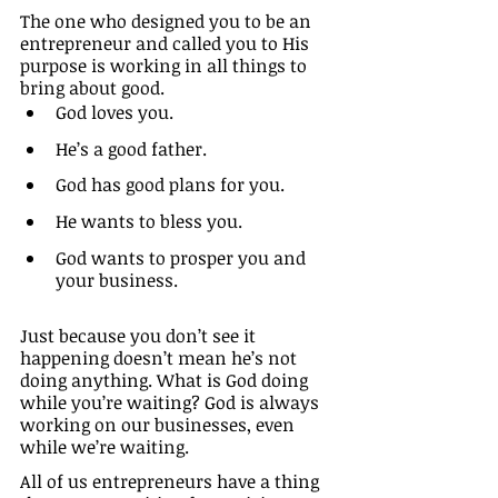
The one who designed you to be an 
entrepreneur and called you to His 
purpose is working in all things to 
bring about good. 
God loves you.
He’s a good father.
God has good plans for you.
He wants to bless you. 
God wants to prosper you and 
your business. 
Just because you don’t see it 
happening doesn’t mean he’s not 
doing anything. What is God doing 
while you’re waiting? God is always 
working on our businesses, even 
while we’re waiting.
All of us entrepreneurs have a thing 