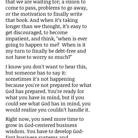
that we are waiting for; a vision to 
come to pass, problems to go away, 
or the motivation to finally write 
that book. And when it’s taking 
longer than we thought, it’s easy to 
get discouraged, to become 
impatient, and think, "when is ever 
going to happen to me?  When is it 
my turn to finally be debt-free and 
not have to worry so much?"
I know you don't want to hear this, 
but someone has to say it: 
sometimes it's not happening 
because you're not prepared for what 
God has prepared. You’re ready for 
what you have in mind, but if you 
could see what God has in mind, you 
would realize you couldn’t handle it.
Right now, you need more time to 
grow in God-centered business 
wisdom. You have to develop God-
first business systems and 