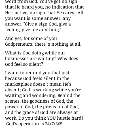
word from God. You've got no sign 
that He heard you, no indication that 
He’s active, no sign that He cares.  All 
you want is some answer, any 
answer. "Give a sign God, give a 
feeling, give me anything."
And yet, for some of you 
Godpreneurs, there´s nothing at all.
What is God doing while our 
businesses are waiting? Why does 
God feel so silent?
I want to remind you that just 
because God feels silent in the 
marketplace doesn’t mean He’s 
absent; God is working while you’re 
waiting and wondering. Behind the 
scenes, the goodness of God, the 
power of God, the provision of God, 
and the grace of God are always at 
work. Do you think YOU hustle hard? 
 God's operation is 24/7/365.