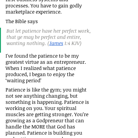
processes. You have to gain godly 
marketplace experience.
The Bible says
But let patience have her perfect work, 
that ye may be perfect and entire, 
wanting nothing. (
James
 1:4 KJV)
I've found the patience to be my 
greatest virtue as an entrepreneur.  
When I realized what patience 
produced, I began to enjoy the 
‘waiting period’
Patience is like the gym; you might 
not see anything changing, but 
something is happening. Patience is 
working on you. Your spiritual 
muscles are getting stronger. You’re 
growing as a Godpreneur that can 
handle the MORE that God has 
planned. Patience is building you 