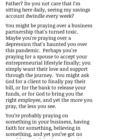
Father? Do you not care that I'm 
sitting here daily, seeing my savings 
account dwindle every week?
You might be praying over a business 
partnership that's turned toxic.  
Maybe you're praying over a 
depression that's haunted you over 
this pandemic.  Perhaps you're 
praying for a spouse to accept your 
entrepreneurial lifestyle finally; you 
simply want their love and support 
through the journey.  You might ask 
God for a client to finally pay their 
bill, or for the bank to release your 
funds, or for God to bring you the 
right employee, and yet the more you 
pray, the less you see.
You’re probably praying on 
something in your business, having 
faith for something, believing in 
something, and yet you’ve got no 