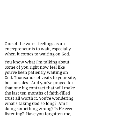
One of the worst feelings as an 
entrepreneur is to wait, especially 
when it comes to waiting on God.
You know what I'm talking about. 
Some of you right now feel like 
you’ve been patiently waiting on 
God. Thousands of visits to your site, 
but no sales.  And you’ve prayed for 
that one big contract that will make 
the last ten months of faith-filled 
trust all worth it. You’re wondering 
what's taking God so long?  Am I 
doing something wrong? Is He even 
listening?  Have you forgotten me, 