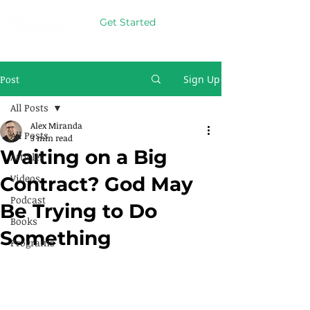
Get Started
Post
Sign Up
All Posts
Alex Miranda
All Posts
3 min read
Waiting on a Big
Articles
Videos
Contract? God May
Podcast
Be Trying to Do
Books
Something
Programs