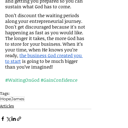
and getting you prepared so you can 
sustain what God has to come.
Don’t discount the waiting periods 
along your entrepreneurial journey. 
Don't get discouraged because it's not 
happening as fast as you would like. 
The longer it takes, the more God has 
to store for your business. When it’s 
your time, when He knows you’re 
ready, 
the business God created you 
to start
 is going to be much bigger 
than you’ve imagined!
#WaitingOnGod
#GainConfidence
Tags:
Hope
James
Articles