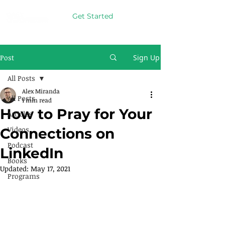
Get Started
Post
Sign Up
All Posts
Alex Miranda
All Posts
1 min read
How to Pray for Your
Articles
Videos
Connections on
Podcast
LinkedIn
Books
Updated:
May 17, 2021
Programs