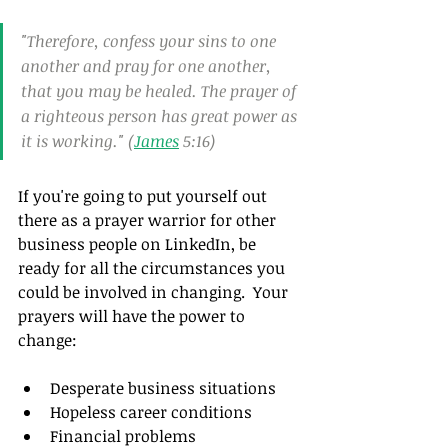
"Therefore, confess your sins to one 
another and pray for one another, 
that you may be healed. The prayer of 
a righteous person has great power as 
it is working." (
James
 5:16)
If you're going to put yourself out 
there as a prayer warrior for other 
business people on LinkedIn, be 
ready for all the circumstances you 
could be involved in changing.  Your 
prayers will have the power to 
change:
Desperate business situations
Hopeless career conditions
Financial problems