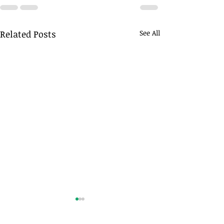
Related Posts
See All