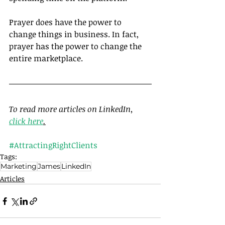
Prayer does have the power to 
change things in business. In fact, 
prayer has the power to change the 
entire marketplace.
To read more articles on LinkedIn, 
click here
.
#AttractingRightClients
Tags:
Marketing
James
LinkedIn
Articles