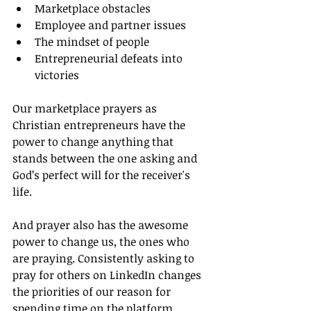
Marketplace obstacles
Employee and partner issues
The mindset of people
Entrepreneurial defeats into 
victories
Our marketplace prayers as 
Christian entrepreneurs have the 
power to change anything that 
stands between the one asking and 
God’s perfect will for the receiver's 
life.
And prayer also has the awesome 
power to change us, the ones who 
are praying. Consistently asking to 
pray for others on LinkedIn changes 
the priorities of our reason for 
spending time on the platform.