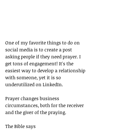
One of my favorite things to do on 
social media is to create a post 
asking people if they need prayer. I 
get tons of engagement! It's the 
easiest way to develop a relationship 
with someone, yet it is so 
underutilized on LinkedIn.
Prayer changes business 
circumstances, both for the receiver 
and the giver of the praying.
The Bible says