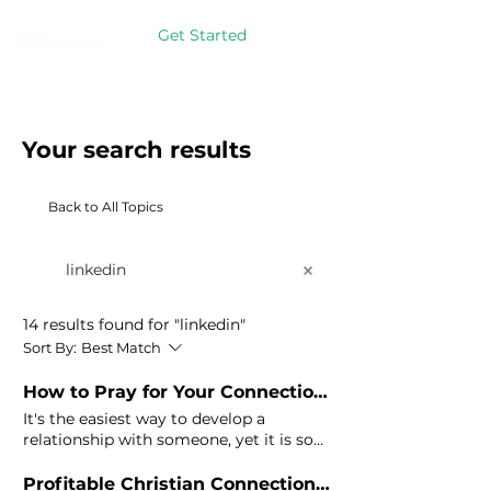
Get Started
Your search results
Back to All Topics
14 results found for "linkedin"
Sort By:
Best Match
How to Pray for Your Connections on
It's the easiest way to develop a
relationship with someone, yet it is so
underutilized on
LinkedIn
. James 5:16) If
you're going to put yourself out there
Profitable Christian Connections on