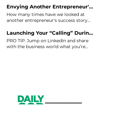
Envying Another Entrepreneur's Success? Here's the Cure.
How many times have we looked at
another entrepreneur's success story
on
LinkedIn
or Instagram and felt
Launching Your “Calling” During Quarantine – 10 Tips
PRO TIP: Jump on
LinkedIn
and share
with the business world what you’re
learning. Launch a contest or start a
Facebook or
LinkedIn
group.
Get Started
Have an account?
Sign In