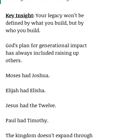
Key Insight
: 
Your legacy won’t be 
defined by what you build, but by 
who you build.
God’s plan for generational impact 
has always included raising up 
others.
Moses had Joshua.
Elijah had Elisha.
Jesus had the Twelve.
Paul had Timothy.
The kingdom doesn’t expand through 