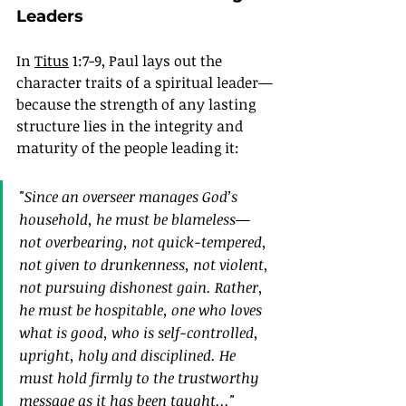
Leaders
In 
Titus
 1:7-9, Paul lays out the 
character traits of a spiritual leader—
because the strength of any lasting 
structure lies in the integrity and 
maturity of the people leading it:
"
Since an overseer manages God’s 
household, he must be blameless—
not overbearing, not quick-tempered, 
not given to drunkenness, not violent, 
not pursuing dishonest gain. Rather, 
he must be hospitable, one who loves 
what is good, who is self-controlled, 
upright, holy and disciplined. He 
must hold firmly to the trustworthy 
message as it has been taught
..."