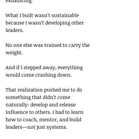
exhausting.
What I built wasn’t sustainable 
because I wasn’t developing other 
leaders.
No one else was trained to carry the 
weight.
And if I stepped away, everything 
would come crashing down.
That realization pushed me to do 
something that didn’t come 
naturally: develop and release 
influence to others. I had to learn 
how to coach, mentor, and build 
leaders—not just systems.