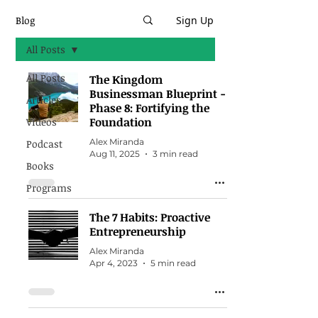
Blog
Sign Up
All Posts
All Posts
The Kingdom
Businessman Blueprint -
Articles
Phase 8: Fortifying the
Foundation
Videos
Alex Miranda
Podcast
Aug 11, 2025
3 min read
Books
Programs
The 7 Habits: Proactive
Entrepreneurship
Alex Miranda
Apr 4, 2023
5 min read