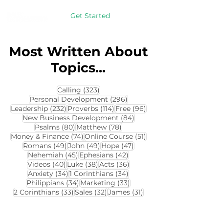
Get Started
Most Written About
Topics...
323 posts
Calling
(323)
296 posts
Personal Development
(296)
232 posts
114 posts
96 posts
Leadership
(232)
Proverbs
(114)
Free
(96)
84 posts
New Business Development
(84)
80 posts
78 posts
Psalms
(80)
Matthew
(78)
74 posts
51 posts
Money & Finance
(74)
Online Course
(51)
49 posts
49 posts
47 posts
Romans
(49)
John
(49)
Hope
(47)
45 posts
42 posts
Nehemiah
(45)
Ephesians
(42)
40 posts
38 posts
36 posts
Videos
(40)
Luke
(38)
Acts
(36)
34 posts
34 posts
Anxiety
(34)
1 Corinthians
(34)
34 posts
33 posts
Philippians
(34)
Marketing
(33)
33 posts
32 posts
31 posts
2 Corinthians
(33)
Sales
(32)
James
(31)