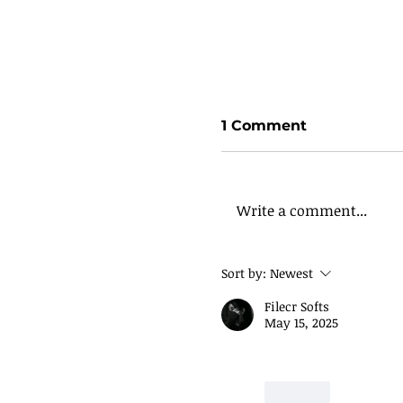
1 Comment
Write a comment...
Sort by:
Newest
Filecr Softs
May 15, 2025
How to Build a Per
Way
Like