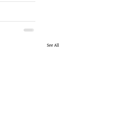
See All