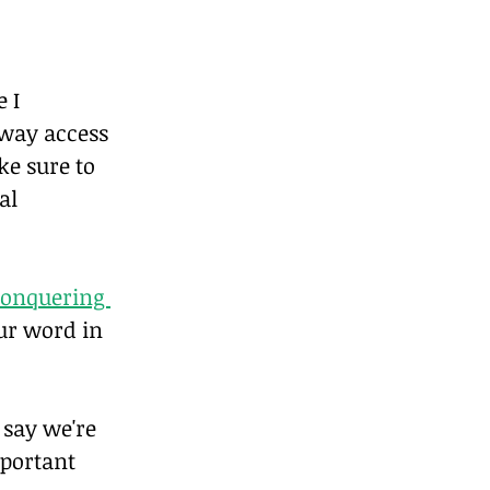
 I 
away access 
e sure to 
al 
onquering 
our word in 
 say we're 
mportant 