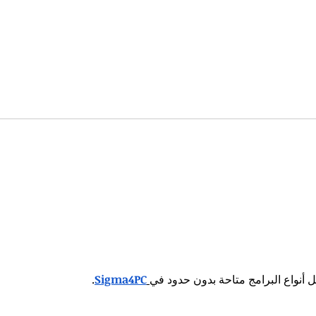
sonal Brand, God's
How to Build a Per
Staying Humble
.
Sigma4PC
كل أنواع البرامج متاحة بدون حدود 