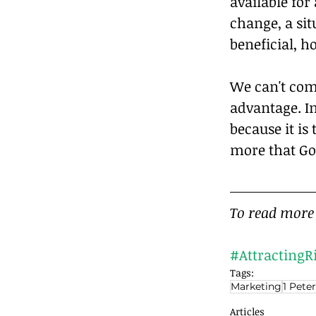
available fo
change, a si
beneficial, 
We can't com
advantage. In
because it is
more that God
To read more 
#AttractingR
Tags:
Marketing
1 Peter
Articles