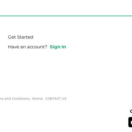
Get Started
Have an account?
Sign In
ms and Conditions
.
Brand
.
CONTACT US