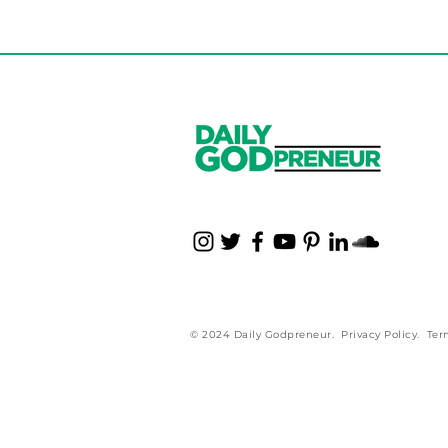
© 2024 Daily Godpreneur.
Privacy Policy
.
Ter