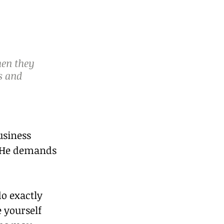
en they 
s and 
usiness 
  He demands 
o exactly 
 yourself 