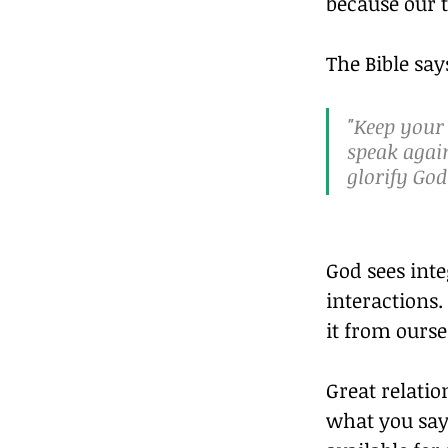
because our 
The Bible say
"Keep your
speak agai
glorify God
God sees inte
interactions.
it from ourse
Great relatio
what you say 