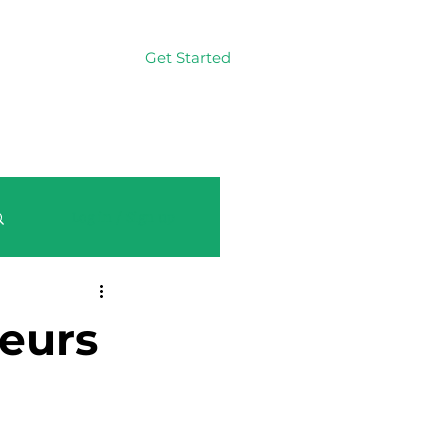
Get Started
Log In
Log in / Sign up
eurs