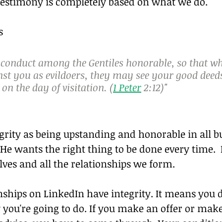
testimony is completely based on what we do.
s
 conduct among the Gentiles honorable, so that wh
nst you as evildoers, they may see your good deed
 on the day of visitation. (
1 Peter
 2:12)"
grity as being upstanding and honorable in all b
 He wants the right thing to be done every time.
lves and all the relationships we form.
nships on LinkedIn have integrity. It means you d
you're going to do. If you make an offer or make