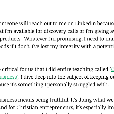
meone will reach out to me on LinkedIn because
 I'm available for discovery calls or I'm giving 
products.  Whatever I'm promising, I need to mak
ods if I don't, I've lost my integrity with a potenti
o critical for us that I did entire teaching called "
C
Business
"
. I dive deep into the subject of keeping 
use it's something I personally struggled with.
business means being truthful. It's doing what we
And for Christian entrepreneurs, it's especially i