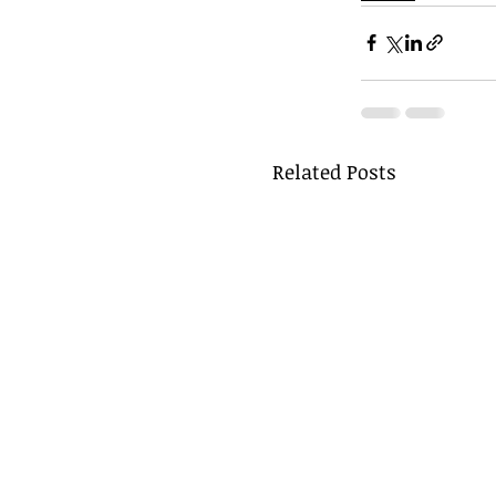
Related Posts