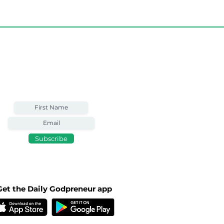
Weekly Email
Full of Bible-Based
Business Wisdom
Subscribe
Get the Daily Godpreneur app