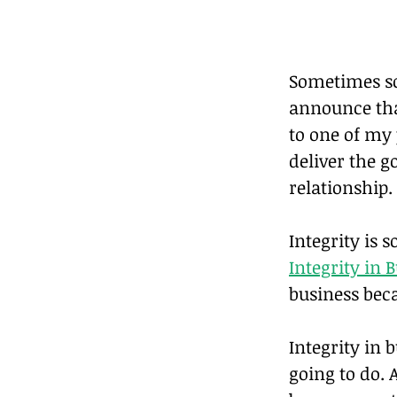
Sometimes so
announce that
to one of my 
deliver the go
relationship.
Integrity is s
Integrity in 
business beca
Integrity in 
going to do. 