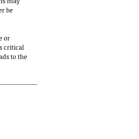
ons may 
r be 
 or 
 critical 
ads to the 