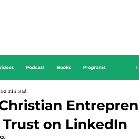
About this Blog
Browse Topics
Videos
Podcast
Books
Programs
da
2 min read
Christian Entrepren
 Trust on LinkedIn
020