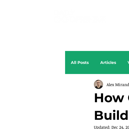
All Posts
Articles
Alex Miran
How 
Build
Updated:
Dec 24, 2