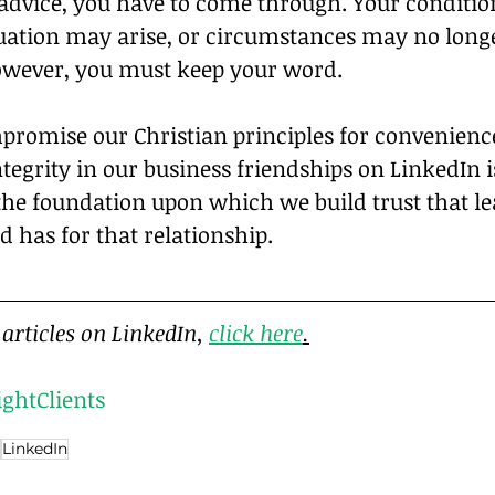
r advice, you have to come through. Your conditi
tuation may arise, or circumstances may no longe
however, you must keep your word.
promise our Christian principles for convenience
tegrity in our business friendships on LinkedIn is
 the foundation upon which we build trust that le
 has for that relationship.
articles on LinkedIn, 
click here
.
ightClients
LinkedIn