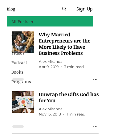
Blog
Sign Up
All Posts
All Posts
Why Married
Entrepreneurs are the
Articles
More Likely to Have
Business Problems
Videos
Alex Miranda
Podcast
Apr 9, 2019
3 min read
Books
Programs
Unwrap the Gifts God has
for You
Alex Miranda
Nov 13, 2018
1 min read