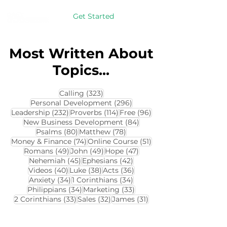
Get Started
Most Written About
Topics...
323 posts
Calling
(323)
296 posts
Personal Development
(296)
232 posts
114 posts
96 posts
Leadership
(232)
Proverbs
(114)
Free
(96)
84 posts
New Business Development
(84)
80 posts
78 posts
Psalms
(80)
Matthew
(78)
74 posts
51 posts
Money & Finance
(74)
Online Course
(51)
49 posts
49 posts
47 posts
Romans
(49)
John
(49)
Hope
(47)
45 posts
42 posts
Nehemiah
(45)
Ephesians
(42)
40 posts
38 posts
36 posts
Videos
(40)
Luke
(38)
Acts
(36)
34 posts
34 posts
Anxiety
(34)
1 Corinthians
(34)
34 posts
33 posts
Philippians
(34)
Marketing
(33)
33 posts
32 posts
31 posts
2 Corinthians
(33)
Sales
(32)
James
(31)