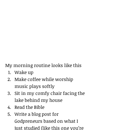
My morning routine looks like this
Wake up
Make coffee while worship 
music plays softly
Sit in my comfy chair facing the 
lake behind my house
Read the Bible
Write a blog post for 
Godpreneurs based on what I 
just studied (like this one you’re 