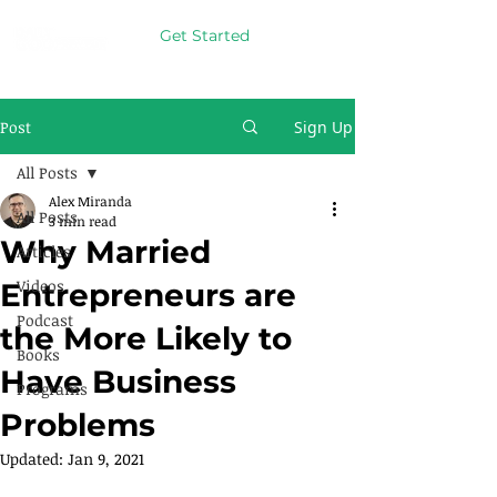
Get Started
Post
Sign Up
All Posts
Alex Miranda
All Posts
3 min read
Why Married
Articles
Videos
Entrepreneurs are
Podcast
the More Likely to
Books
Have Business
Programs
Problems
Updated:
Jan 9, 2021