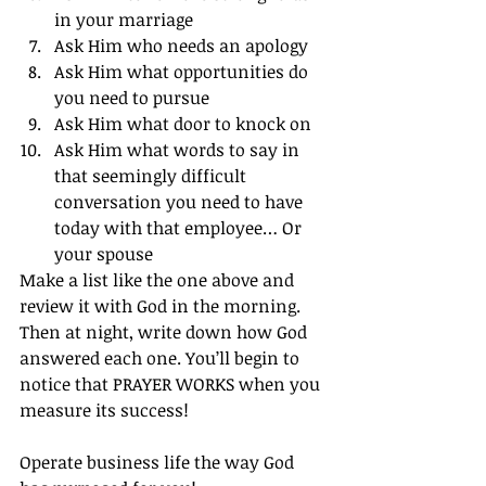
in your marriage
Ask Him who needs an apology
Ask Him what opportunities do 
you need to pursue
Ask Him what door to knock on
Ask Him what words to say in 
that seemingly difficult 
conversation you need to have 
today with that employee… Or 
your spouse
Make a list like the one above and 
review it with God in the morning. 
Then at night, write down how God 
answered each one. You’ll begin to 
notice that PRAYER WORKS when you 
measure its success!
Operate business life the way God 