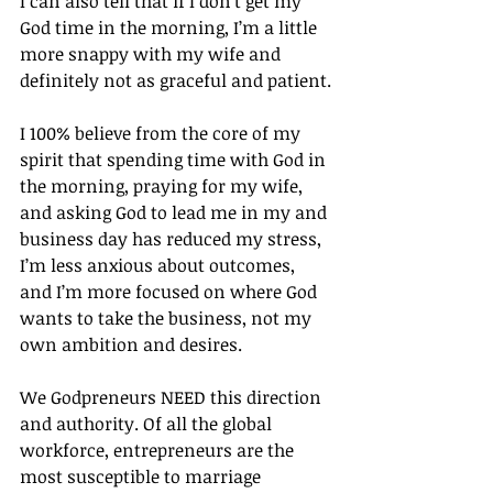
I can also tell that if I don’t get my 
God time in the morning, I’m a little 
more snappy with my wife and 
definitely not as graceful and patient.
I 100% believe from the core of my 
spirit that spending time with God in 
the morning, praying for my wife, 
and asking God to lead me in my and 
business day has reduced my stress, 
I’m less anxious about outcomes, 
and I’m more focused on where God 
wants to take the business, not my 
own ambition and desires.
We Godpreneurs NEED this direction 
and authority. Of all the global 
workforce, entrepreneurs are the 
most susceptible to marriage 