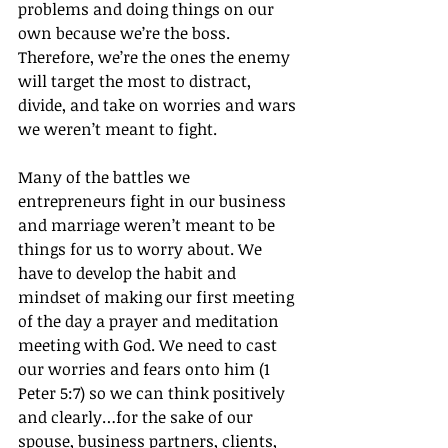
problems and doing things on our 
own because we’re the boss. 
Therefore, we’re the ones the enemy 
will target the most to distract, 
divide, and take on worries and wars 
we weren’t meant to fight.
Many of the battles we 
entrepreneurs fight in our business 
and marriage weren’t meant to be 
things for us to worry about. We 
have to develop the habit and 
mindset of making our first meeting 
of the day a prayer and meditation 
meeting with God. We need to cast 
our worries and fears onto him (1 
Peter 5:7) so we can think positively 
and clearly…for the sake of our 
spouse, business partners, clients, 