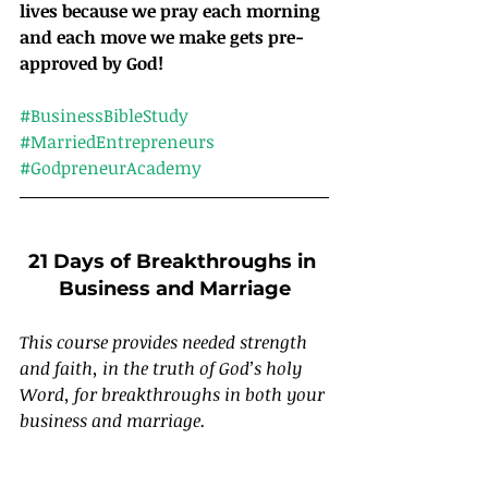
lives because we pray each morning 
and each move we make gets pre-
approved by God!
#BusinessBibleStudy
#MarriedEntrepreneurs
#GodpreneurAcademy
21 Days of Breakthroughs in 
Business and Marriage
This course provides needed strength 
and faith, in the truth of God’s holy 
Word, for breakthroughs in both your 
business and marriage.