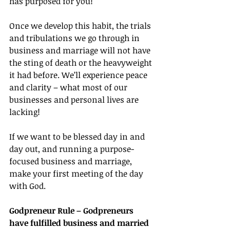
has purposed for you!
Once we develop this habit, the trials 
and tribulations we go through in 
business and marriage will not have 
the sting of death or the heavyweight 
it had before. We’ll experience peace 
and clarity – what most of our 
businesses and personal lives are 
lacking!
If we want to be blessed day in and 
day out, and running a purpose-
focused business and marriage, 
make your first meeting of the day 
with God.
Godpreneur Rule – Godpreneurs 
have fulfilled business and married 