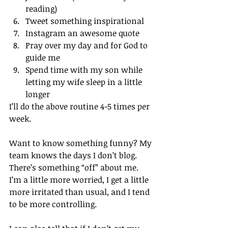
reading)
Tweet something inspirational
Instagram an awesome quote
Pray over my day and for God to 
guide me
Spend time with my son while 
letting my wife sleep in a little 
longer
I’ll do the above routine 4-5 times per 
week.
Want to know something funny? My 
team knows the days I don’t blog. 
There’s something “off” about me. 
I’m a little more worried, I get a little 
more irritated than usual, and I tend 
to be more controlling.