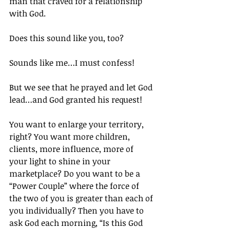
man that craved for a relationship 
with God.
Does this sound like you, too?
Sounds like me…I must confess!
But we see that he prayed and let God 
lead…and God granted his request!
You want to enlarge your territory, 
right? You want more children, 
clients, more influence, more of 
your light to shine in your 
marketplace? Do you want to be a 
“Power Couple” where the force of 
the two of you is greater than each of 
you individually? Then you have to 
ask God each morning, “Is this God 