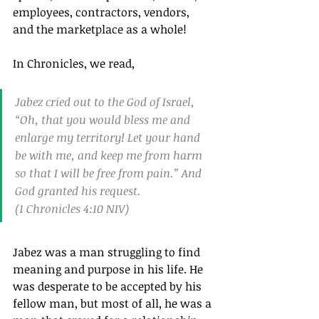
employees, contractors, vendors, 
and the marketplace as a whole!
In Chronicles, we read,
Jabez cried out to the God of Israel, 
“Oh, that you would bless me and 
enlarge my territory! Let your hand 
be with me, and keep me from harm 
so that I will be free from pain.” And 
God granted his request.
(1 Chronicles 4:10 NIV)
Jabez was a man struggling to find 
meaning and purpose in his life. He 
was desperate to be accepted by his 
fellow man, but most of all, he was a 