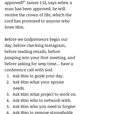
approved?” James 1:12, says when a 
man has been approved; he will 
receive the crown of life, which the 
Lord has promised to anyone who 
loves Him.
Before we Godpreneurs begin our 
day, before checking Instagram, 
before reading emails, before 
jumping into your first meeting, and 
before asking for sexy time… have a 
conference call with God.
Ask Him to guide your day.
Ask Him what your spouse 
needs.
Ask Him what project to work on.
Ask Him who to network with.
Ask Him who you need to forgive
Ask Him to remove strongholds 