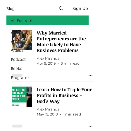
Blog
Sign Up
All Posts
All Posts
Why Married
Entrepreneurs are the
Articles
More Likely to Have
Business Problems
Videos
Alex Miranda
Podcast
Apr 9, 2019
3 min read
Books
Programs
Learn How to Triple Your
Profits in Business -
God's Way
Alex Miranda
May 15, 2018
1 min read