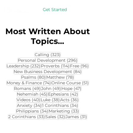
Get Started
Most Written About
Topics...
323 posts
Calling
(323)
296 posts
Personal Development
(296)
232 posts
114 posts
96 posts
Leadership
(232)
Proverbs
(114)
Free
(96)
84 posts
New Business Development
(84)
80 posts
78 posts
Psalms
(80)
Matthew
(78)
74 posts
51 posts
Money & Finance
(74)
Online Course
(51)
49 posts
49 posts
47 posts
Romans
(49)
John
(49)
Hope
(47)
45 posts
42 posts
Nehemiah
(45)
Ephesians
(42)
40 posts
38 posts
36 posts
Videos
(40)
Luke
(38)
Acts
(36)
34 posts
34 posts
Anxiety
(34)
1 Corinthians
(34)
34 posts
33 posts
Philippians
(34)
Marketing
(33)
33 posts
32 posts
31 posts
2 Corinthians
(33)
Sales
(32)
James
(31)