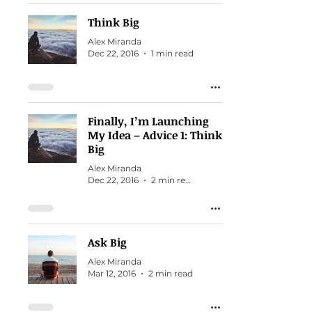
Think Big
Alex Miranda
Dec 22, 2016
1 min read
Finally, I’m Launching
My Idea – Advice 1: Think
Big
Alex Miranda
Dec 22, 2016
2 min read
Ask Big
Alex Miranda
Mar 12, 2016
2 min read