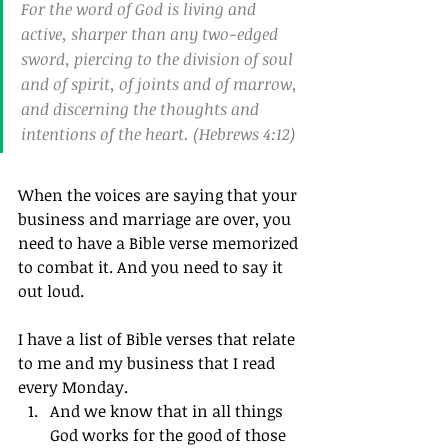
For the word of God is living and 
active, sharper than any two-edged 
sword, piercing to the division of soul 
and of spirit, of joints and of marrow, 
and discerning the thoughts and 
intentions of the heart. (Hebrews 4:12)
When the voices are saying that your 
business and marriage are over, you 
need to have a Bible verse memorized 
to combat it. And you need to say it 
out loud.
I have a list of Bible verses that relate 
to me and my business that I read 
every Monday.
And we know that in all things 
God works for the good of those 