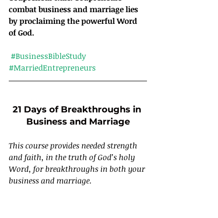
combat business and marriage lies 
by proclaiming the powerful Word 
of God.
#BusinessBibleStudy
#MarriedEntrepreneurs
21 Days of Breakthroughs in 
Business and Marriage
This course provides needed strength 
and faith, in the truth of God’s holy 
Word, for breakthroughs in both your 
business and marriage.