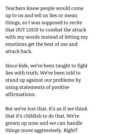
Teachers knew people would come 
up to us and tell us lies or mean 
things, so I was supposed to recite 
that OUT LOUD to combat the attack 
with my words instead of letting my 
emotions get the best of me and 
attack back.
Since kids, we’ve been taught to fight 
lies with truth. We’ve been told to 
stand up against our problems by 
using statements of positive 
affirmations.
But we’ve lost that. It’s as if we think 
that it’s childish to do that. We’re 
grown up now and we can handle 
things more aggressively. Right?