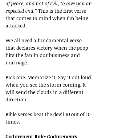
of peace, and not of evil, to give you an 
expected end.”
 This is the first verse 
that comes to mind when I’m being 
attacked.
We all need a fundamental verse 
that declares victory when the poop 
hits the fan in our business and 
marriage.
Pick one. Memorize it. Say it out loud 
when you see the storm coming. It 
will send the clouds in a different 
direction.
Bible verses beat the devil 10 out of 10 
times.
Godpreneur Rule: Godpreneurs 