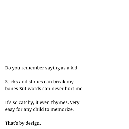
Do you remember saying as a kid
Sticks and stones can break my 
bones But words can never hurt me.
It’s so catchy, it even rhymes. Very 
easy for any child to memorize.
That’s by design.