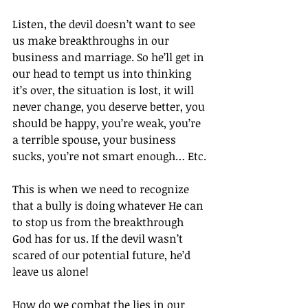
Listen, the devil doesn’t want to see 
us make breakthroughs in our 
business and marriage. So he’ll get in 
our head to tempt us into thinking 
it’s over, the situation is lost, it will 
never change, you deserve better, you 
should be happy, you’re weak, you’re 
a terrible spouse, your business 
sucks, you’re not smart enough… Etc.
This is when we need to recognize 
that a bully is doing whatever He can 
to stop us from the breakthrough 
God has for us. If the devil wasn’t 
scared of our potential future, he’d 
leave us alone!
How do we combat the lies in our 