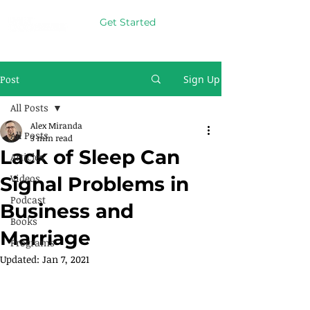
Get Started
Post
Sign Up
All Posts
Alex Miranda
All Posts
3 min read
Lack of Sleep Can
Articles
Videos
Signal Problems in
Podcast
Business and
Books
Marriage
Programs
Updated:
Jan 7, 2021