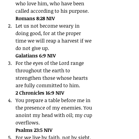
who love him, who have been 
called according to his purpose.
Romans 8:28 NIV
Let us not become weary in 
doing good, for at the proper 
time we will reap a harvest if we 
do not give up.
Galatians 6:9 NIV
For the eyes of the Lord range 
throughout the earth to 
strengthen those whose hearts 
are fully committed to him.
2 Chronicles 16:9 NIV
You prepare a table before me in 
the presence of my enemies. You 
anoint my head with oil; my cup 
overflows.
Psalms 23:5 NIV
For we live by faith, not by sight.