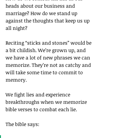
heads about our business and 
marriage? How do we stand up 
against the thoughts that keep us up 
all night?
Reciting “sticks and stones” would be 
a bit childish. We’re grown up, and 
we have a lot of new phrases we can 
memorize. They’re not as catchy and 
will take some time to commit to 
memory.
We fight lies and experience 
breakthroughs when we memorize 
bible verses to combat each lie.
The bible says: