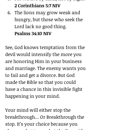
2 Corinthians 5:7 NIV
The lions may grow weak and 
hungry, but those who seek the 
Lord lack no good thing.
Psalms 34:10 NIV
See, God knows temptation from the 
devil would intensify the more you 
are honoring Him in your business 
and marriage. The enemy wants you 
to fail and get a divorce. But God 
made the Bible so that you could 
have a chance in this invisible fight 
happening in your mind.
Your mind will either stop the 
breakthrough… Or Breakthrough the 
stop. It’s your choice because you 