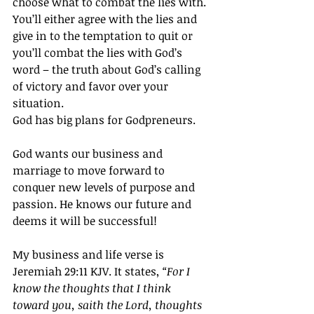
choose what to combat the lies with. 
You’ll either agree with the lies and 
give in to the temptation to quit or 
you’ll combat the lies with God’s 
word – the truth about God’s calling 
of victory and favor over your 
situation.
God has big plans for Godpreneurs.
God wants our business and 
marriage to move forward to 
conquer new levels of purpose and 
passion. He knows our future and 
deems it will be successful!
My business and life verse is 
Jeremiah 29:11 KJV. It states, 
“For I 
know the thoughts that I think 
toward you, saith the Lord, thoughts 