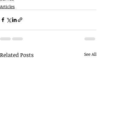
Articles
Related Posts
See All