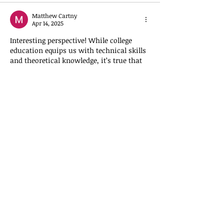
Matthew Cartny
Apr 14, 2025
Interesting perspective! While college 
education equips us with technical skills 
and theoretical knowledge, it’s true that 
wisdom—especially spiritual insight—
often offers a deeper understanding of 
leadership and purpose in business. For 
those looking to see how unconventional 
thinking plays out even in industries like 
gaming, check out the surprising 
strategies behind 
King Billy Win
. 
Sometimes, true success comes from 
seeing beyond the surface.
Like
determinant logic
Apr 02, 2025
I’ve had two fraudulent charges made to 