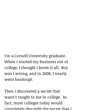
I'm a Cornell University graduate.  
When I started my business out of 
college, I thought I knew it all.  Boy 
was I wrong, and in 2008, I nearly 
went bankrupt.
Then I discovered a secret that 
wasn't taught to me in college.  In 
fact, most colleges today would 
completely discredit the secret that I 