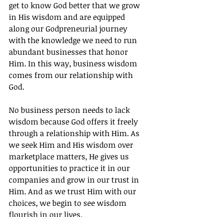
get to know God better that we grow 
in His wisdom and are equipped 
along our Godpreneurial journey 
with the knowledge we need to run 
abundant businesses that honor 
Him. In this way, business wisdom 
comes from our relationship with 
God.
No business person needs to lack 
wisdom because God offers it freely 
through a relationship with Him. As 
we seek Him and His wisdom over 
marketplace matters, He gives us 
opportunities to practice it in our 
companies and grow in our trust in 
Him. And as we trust Him with our 
choices, we begin to see wisdom 
flourish in our lives.