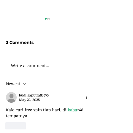
3 Comments
Write a comment...
Wisdoms
Wisdom Wedn
Wednesdays: Leave
Give of Your 
An Inheritance, Even If
Newest
You’re Broke
budi.saputra83675
May 22, 2025
Kalo cari free spin tiap hari, di 
kaba
r4d 
tempatnya.
Like