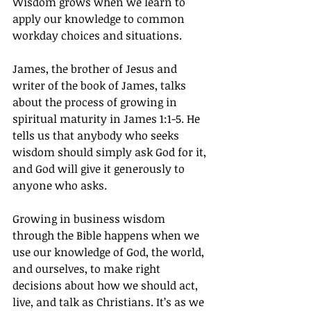
Wisdom grows when we learn to 
apply our knowledge to common 
workday choices and situations.
James, the brother of Jesus and 
writer of the book of James, talks 
about the process of growing in 
spiritual maturity in James 1:1-5. He 
tells us that anybody who seeks 
wisdom should simply ask God for it, 
and God will give it generously to 
anyone who asks.
Growing in business wisdom 
through the Bible happens when we 
use our knowledge of God, the world, 
and ourselves, to make right 
decisions about how we should act, 
live, and talk as Christians. It’s as we 