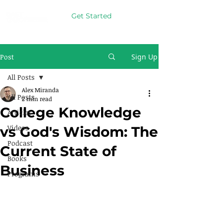
Get Started
Post
Sign Up
All Posts
Alex Miranda
All Posts
2 min read
College Knowledge
Articles
Videos
vs God's Wisdom: The
Podcast
Current State of
Books
Business
Programs