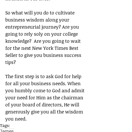
So what will you do to cultivate 
business wisdom along your 
entrepreneurial journey? Are you 
going to rely soly on your college 
knowledge?  Are you going to wait 
for the next New York Times Best 
Seller to give you business success 
tips?
The first step is to ask God for help 
for all your business needs. When 
you humbly come to God and admit 
your need for Him as the chairman 
of your board of directors, He will 
generously give you all the wisdom 
you need.
Tags:
James