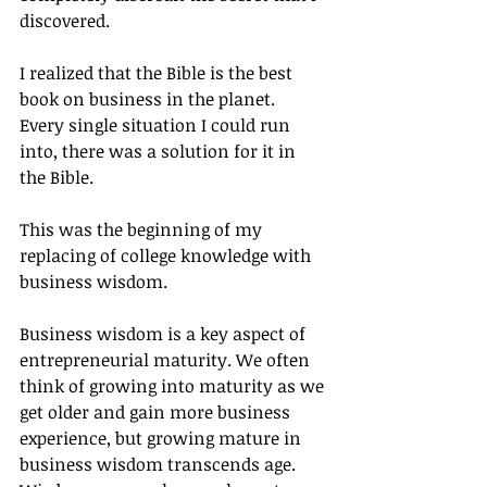
discovered.
I realized that the Bible is the best 
book on business in the planet.  
Every single situation I could run 
into, there was a solution for it in 
the Bible.
This was the beginning of my 
replacing of college knowledge with 
business wisdom.
Business wisdom is a key aspect of 
entrepreneurial maturity. We often 
think of growing into maturity as we 
get older and gain more business 
experience, but growing mature in 
business wisdom transcends age. 