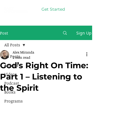
Get Started
Post
Sign Up
All Posts
Alex Miranda
All Posts
2 min read
God’s Right On Time:
Articles
Videos
Part 1 – Listening to
Podcast
the Spirit
Books
Programs