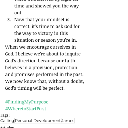
time and showed you the way 
out.
Now that your mindset is 
correct, it’s time to ask God for 
the way to victory in this 
situation or season you’re in.
When we encourage ourselves in 
God, I believe we’re about to inquire 
God’s direction because our faith 
believes in a provision, protection, 
and promises performed in the past. 
We now know that, without a doubt, 
God’s timing will be perfect.		
#FindingMyPurpose
#WheretoStartFirst
Tags:
Calling
Personal Development
James
Articles