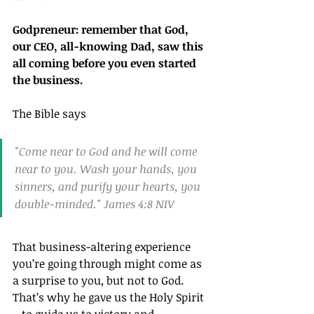
Godpreneur: remember that God, 
our CEO, all-knowing Dad, saw this 
all coming before you even started 
the business.
The Bible says
"Come near to God and he will come 
near to you. Wash your hands, you 
sinners, and purify your hearts, you 
double-minded." James 4:8 NIV
That business-altering experience 
you’re going through might come as 
a surprise to you, but not to God. 
That’s why he gave us the Holy Spirit 