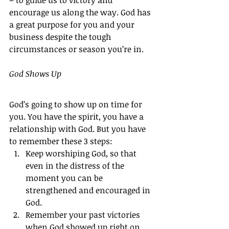
– to guide us to victory and 
encourage us along the way. God has 
a great purpose for you and your 
business despite the tough 
circumstances or season you’re in.
God Shows Up
God’s going to show up on time for 
you. You have the spirit, you have a 
relationship with God. But you have 
to remember these 3 steps:
Keep worshiping God, so that 
even in the distress of the 
moment you can be 
strengthened and encouraged in 
God.
Remember your past victories 
when God showed up right on 