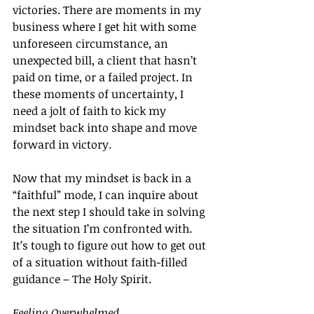
victories. There are moments in my 
business where I get hit with some 
unforeseen circumstance, an 
unexpected bill, a client that hasn’t 
paid on time, or a failed project. In 
these moments of uncertainty, I 
need a jolt of faith to kick my 
mindset back into shape and move 
forward in victory.
Now that my mindset is back in a 
“faithful” mode, I can inquire about 
the next step I should take in solving 
the situation I’m confronted with. 
It’s tough to figure out how to get out 
of a situation without faith-filled 
guidance – The Holy Spirit.
Feeling Overwhelmed