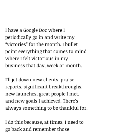
I have a Google Doc where I 
periodically go in and write my 
“victories” for the month. I bullet 
point everything that comes to mind 
where I felt victorious in my 
business that day, week or month.
I’ll jot down new clients, praise 
reports, significant breakthroughs, 
new launches, great people I met, 
and new goals I achieved. There’s 
always something to be thankful for.
I do this because, at times, I need to 
go back and remember those 