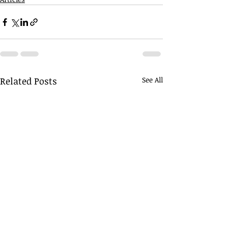
Related Posts
See All