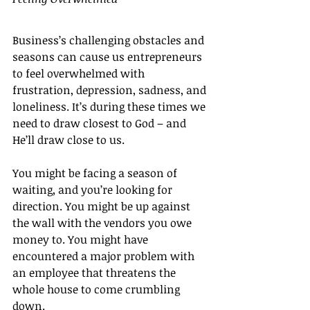
Business’s challenging obstacles and 
seasons can cause us entrepreneurs 
to feel overwhelmed with 
frustration, depression, sadness, and 
loneliness. It’s during these times we 
need to draw closest to God – and 
He’ll draw close to us.
You might be facing a season of 
waiting, and you’re looking for 
direction. You might be up against 
the wall with the vendors you owe 
money to. You might have 
encountered a major problem with 
an employee that threatens the 
whole house to come crumbling 
down.