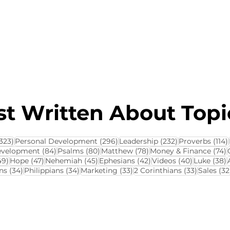
About this Blog
Browse Topics
t Written About Topic
323 posts
296 posts
232 posts
323)
Personal Development
(296)
Leadership
(232)
Proverbs
(114)
84 posts
80 posts
78 posts
7
evelopment
(84)
Psalms
(80)
Matthew
(78)
Money & Finance
(74)
ts
49 posts
47 posts
45 posts
42 posts
40 posts
3
49)
Hope
(47)
Nehemiah
(45)
Ephesians
(42)
Videos
(40)
Luke
(38)
34 posts
34 posts
33 posts
33 posts
ns
(34)
Philippians
(34)
Marketing
(33)
2 Corinthians
(33)
Sales
(32