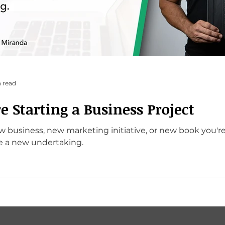
 read
e Starting a Business Project
ew business, new marketing initiative, or new book you're
re a new undertaking.