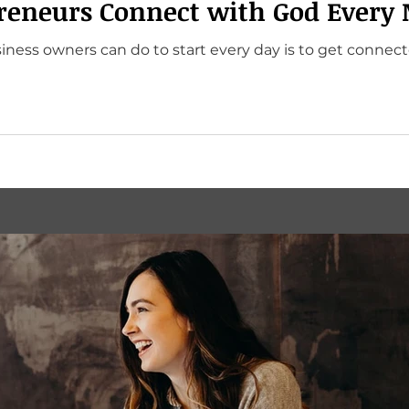
reneurs Connect with God Every
iness owners can do to start every day is to get connec