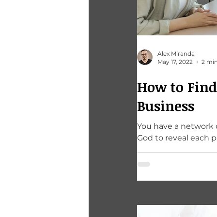
Alex Miranda
May 17, 2022
2 min
How to Find
Business
You have a network of people around you. Most 
God to reveal each p