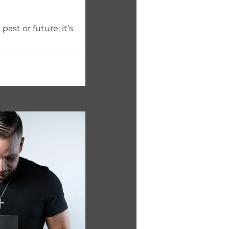
ast or future; it’s