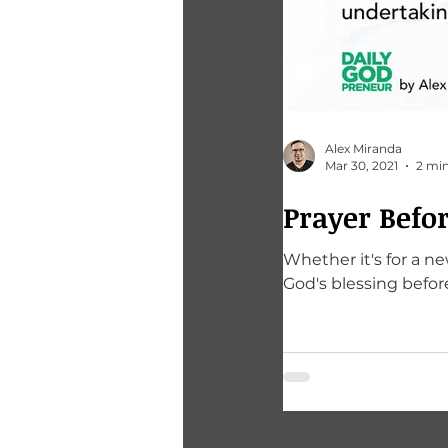
Alex Miranda
Mar 30, 2021
2 min
Prayer Befor
Whether it's for a n
God's blessing befo