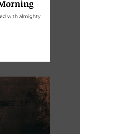
 Morning
ted with almighty