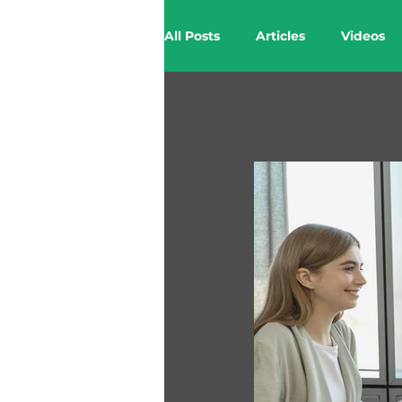
All Posts
Articles
Videos