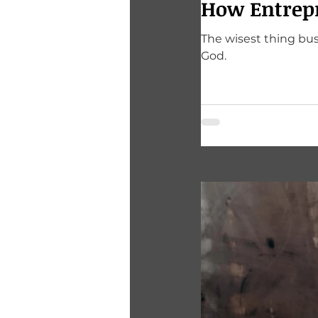
How Entrep
The wisest thing bus
God.