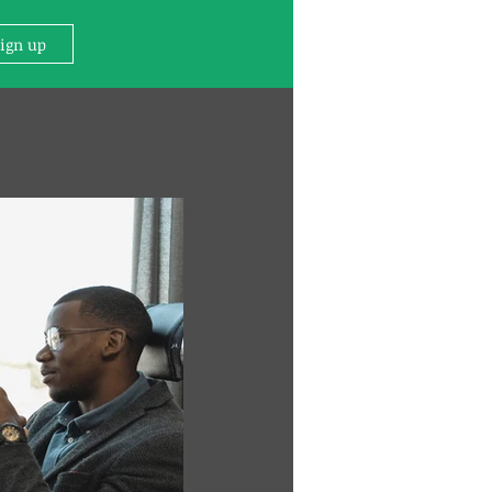
Sign up