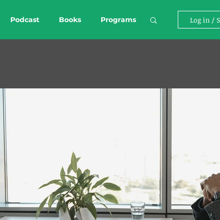
Podcast
Books
Programs
Log in / 