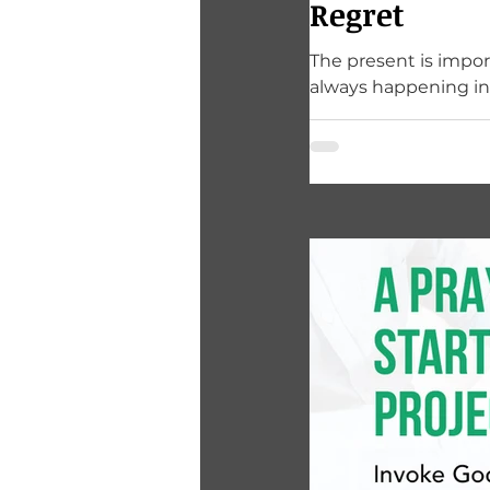
Regret
The present is import
always happening i