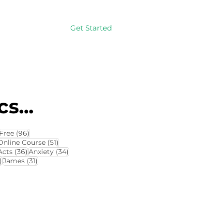
Get Started
Log In
s...
114 posts
96 posts
Free
(96)
4 posts
51 posts
Online Course
(51)
8 posts
36 posts
34 posts
Acts
(36)
Anxiety
(34)
32 posts
31 posts
)
James
(31)