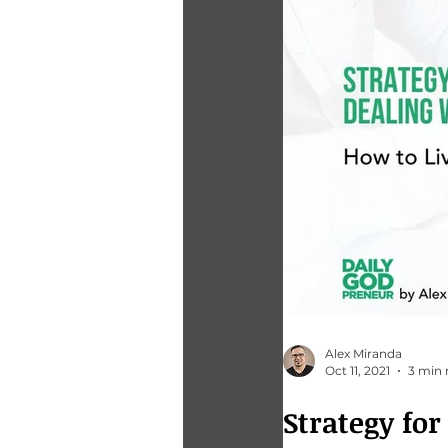
Alex Miranda
Oct 11, 2021
3 min 
Strategy fo