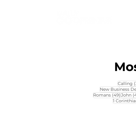
Mos
Calling
(
New Business D
49 pos
Romans
(49)
John
(
1 Corinthia