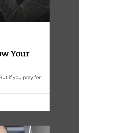
ow Your