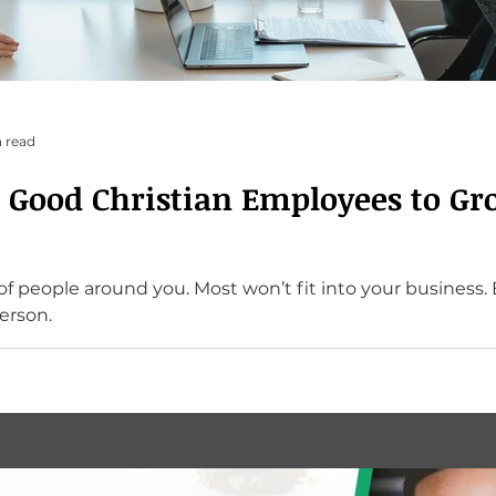
 read
 Good Christian Employees to Gr
won’t fit into your business. But if you pray for
erson.