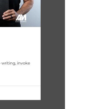
 writing, invoke