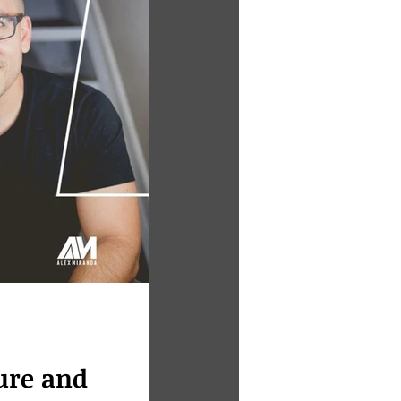
lure and