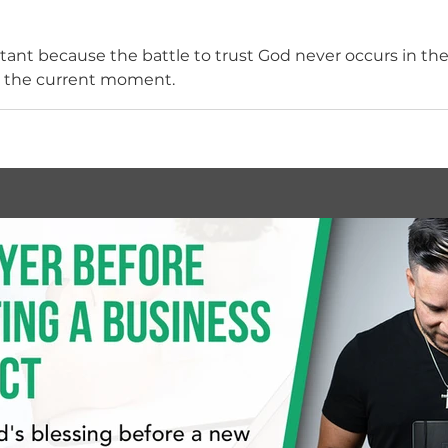
ant because the battle to trust God never occurs in the p
n the current moment.