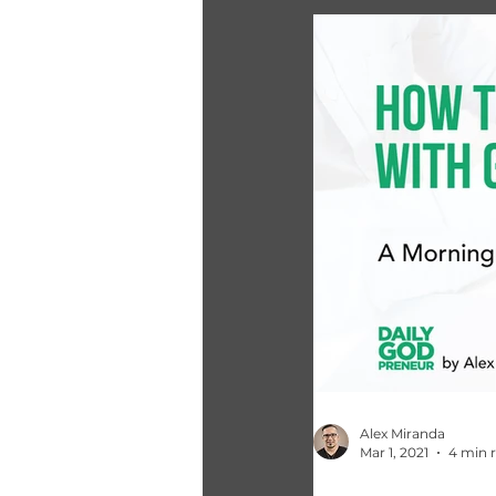
Alex Miranda
Mar 1, 2021
4 min 