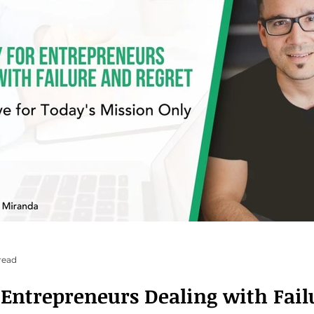
read
r Entrepreneurs Dealing with Fai