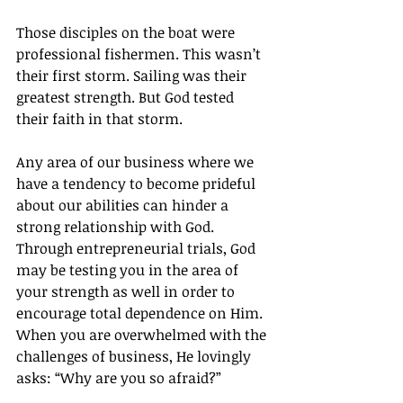
Those disciples on the boat were 
professional fishermen. This wasn’t 
their first storm. Sailing was their 
greatest strength. But God tested 
their faith in that storm.
Any area of our business where we 
have a tendency to become prideful 
about our abilities can hinder a 
strong relationship with God. 
Through entrepreneurial trials, God 
may be testing you in the area of 
your strength as well in order to 
encourage total dependence on Him. 
When you are overwhelmed with the 
challenges of business, He lovingly 
asks: “Why are you so afraid?”