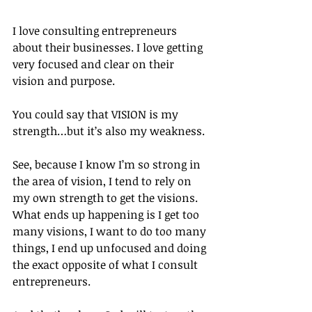
I love consulting entrepreneurs 
about their businesses. I love getting 
very focused and clear on their 
vision and purpose.
You could say that VISION is my 
strength…but it’s also my weakness.
See, because I know I’m so strong in 
the area of vision, I tend to rely on 
my own strength to get the visions. 
What ends up happening is I get too 
many visions, I want to do too many 
things, I end up unfocused and doing 
the exact opposite of what I consult 
entrepreneurs.