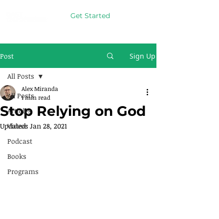
Get Started
Post
Sign Up
All Posts
Alex Miranda
All Posts
1 min read
Stop Relying on God
Articles
Updated:
Videos
Jan 28, 2021
Podcast
Books
Programs