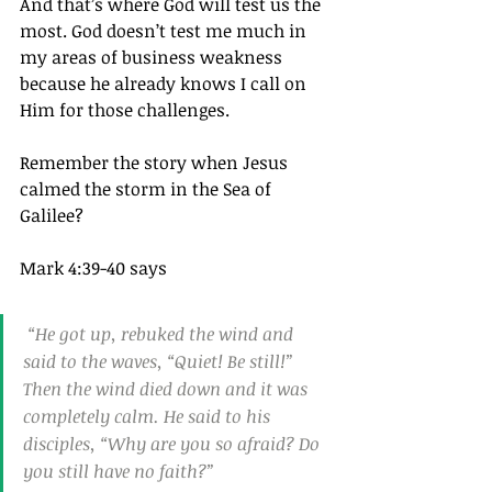
And that’s where God will test us the 
most. God doesn’t test me much in 
my areas of business weakness 
because he already knows I call on 
Him for those challenges.
Remember the story when Jesus 
calmed the storm in the Sea of 
Galilee?
Mark 4:39-40 says
 “He got up, rebuked the wind and 
said to the waves, “Quiet! Be still!” 
Then the wind died down and it was 
completely calm. He said to his 
disciples, “Why are you so afraid? Do 
you still have no faith?”