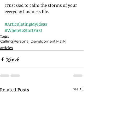
Trust God to calm the storms of your 
everyday business life.		
#ArticulatingMyIdeas
#WheretoStartFirst
Tags:
Calling
Personal Development
Mark
Articles
Related Posts
See All