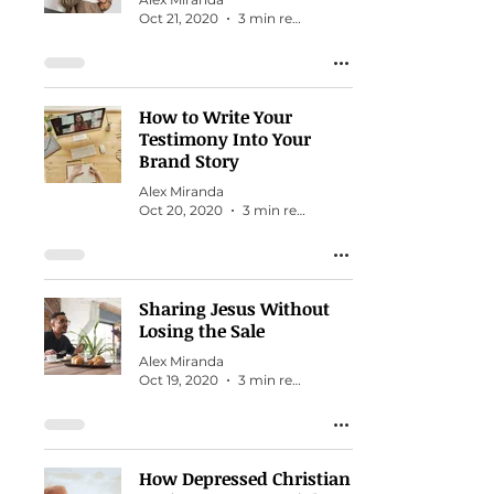
Oct 21, 2020
3 min read
How to Write Your
Testimony Into Your
Brand Story
Alex Miranda
Oct 20, 2020
3 min read
Sharing Jesus Without
Losing the Sale
Alex Miranda
Oct 19, 2020
3 min read
How Depressed Christian