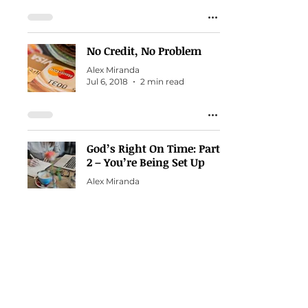
No Credit, No Problem
Alex Miranda
Jul 6, 2018
2 min read
God’s Right On Time: Part
2 – You’re Being Set Up
Alex Miranda
Mar 23, 2018
3 min read
Count Your Blessings
Daily
Alex Miranda
Dec 18, 2017
1 min read