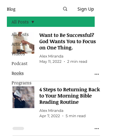
Blog
Sign Up
All Posts
All Posts
Want to Be Successful?
God Wants You to Focus
Articles
on One Thing.
Videos
Alex Miranda
May 11, 2022
2 min read
Podcast
Books
Programs
4 Steps to Returning Back
to Your Morning Bible
Reading Routine
Alex Miranda
Apr 7, 2022
5 min read