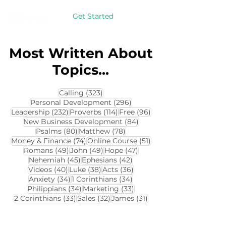
Get Started
Most Written About
Topics...
323 posts
Calling
(323)
296 posts
Personal Development
(296)
232 posts
114 posts
96 posts
Leadership
(232)
Proverbs
(114)
Free
(96)
84 posts
New Business Development
(84)
80 posts
78 posts
Psalms
(80)
Matthew
(78)
74 posts
51 posts
Money & Finance
(74)
Online Course
(51)
49 posts
49 posts
47 posts
Romans
(49)
John
(49)
Hope
(47)
45 posts
42 posts
Nehemiah
(45)
Ephesians
(42)
40 posts
38 posts
36 posts
Videos
(40)
Luke
(38)
Acts
(36)
34 posts
34 posts
Anxiety
(34)
1 Corinthians
(34)
34 posts
33 posts
Philippians
(34)
Marketing
(33)
33 posts
32 posts
31 posts
2 Corinthians
(33)
Sales
(32)
James
(31)