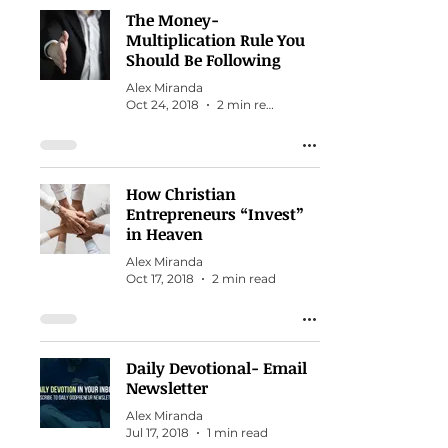
The Money-
Multiplication Rule You
Should Be Following
Alex Miranda
Oct 24, 2018
2 min read
How Christian
Entrepreneurs “Invest”
in Heaven
Alex Miranda
Oct 17, 2018
2 min read
Daily Devotional- Email
Newsletter
Alex Miranda
Jul 17, 2018
1 min read