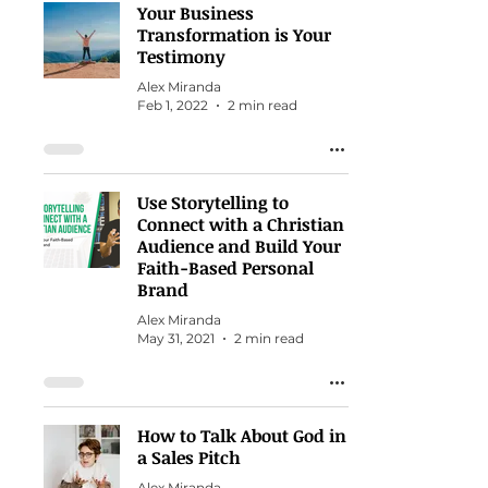
Your Business
Transformation is Your
Testimony
Alex Miranda
Feb 1, 2022
2 min read
Use Storytelling to
Connect with a Christian
Audience and Build Your
Faith-Based Personal
Brand
Alex Miranda
May 31, 2021
2 min read
How to Talk About God in
a Sales Pitch
Alex Miranda