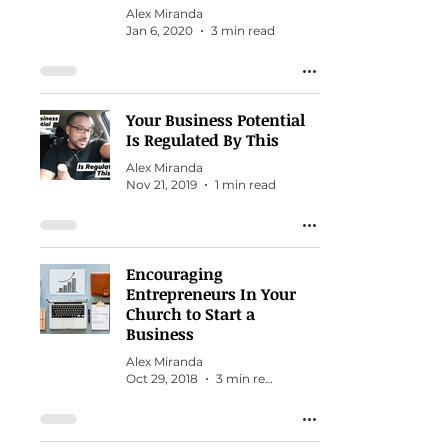
Alex Miranda
Jan 6, 2020
3 min read
Your Business Potential
Is Regulated By This
Alex Miranda
Nov 21, 2019
1 min read
Encouraging
Entrepreneurs In Your
Church to Start a
Business
Alex Miranda
Oct 29, 2018
3 min read