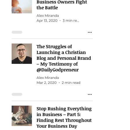
Business Owners Fight
the Battle
Alex Miranda
Apr 13, 2020
3 min read
The Struggles of
Launching a Christian
Blog and Personal Brand
– My Testimony of
@DailyGodpreneur
Alex Miranda
Mar 2, 2020
2 min read
Stop Rushing Everything
in Business – Part 5:
Finding Rest Throughout
Your Business Day