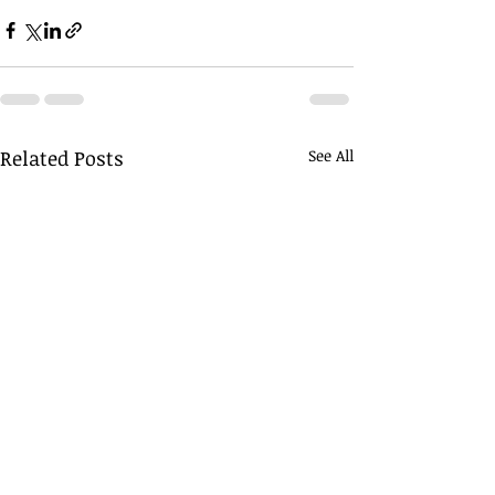
Related Posts
See All