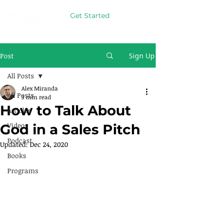
Get Started
Post
Sign Up
All Posts
Alex Miranda
All Posts
3 min read
How to Talk About
Articles
Videos
God in a Sales Pitch
Podcast
Updated:
Dec 24, 2020
Books
Programs