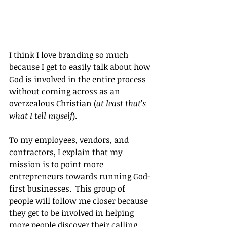
I think I love branding so much 
because I get to easily talk about how 
God is involved in the entire process 
without coming across as an 
overzealous Christian (
at least that's 
what I tell myself
).
To my employees, vendors, and 
contractors, I explain that my 
mission is to point more 
entrepreneurs towards running God-
first businesses.  This group of 
people will follow me closer because 
they get to be involved in helping 
more people discover their calling 