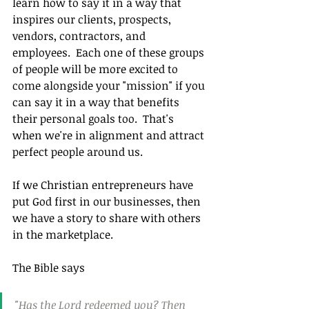
learn how to say it in a way that 
inspires our clients, prospects, 
vendors, contractors, and 
employees.  Each one of these groups 
of people will be more excited to 
come alongside your "mission" if you 
can say it in a way that benefits 
their personal goals too.  That's 
when we're in alignment and attract 
perfect people around us.
If we Christian entrepreneurs have 
put God first in our businesses, then 
we have a story to share with others 
in the marketplace.
The Bible says
"Has the Lord redeemed you? Then 