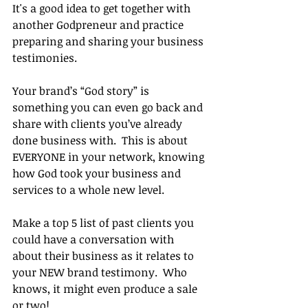
It's a good idea to get together with 
another Godpreneur and practice 
preparing and sharing your business 
testimonies.
Your brand’s “God story” is 
something you can even go back and 
share with clients you’ve already 
done business with.  This is about 
EVERYONE in your network, knowing 
how God took your business and 
services to a whole new level. 
Make a top 5 list of past clients you 
could have a conversation with 
about their business as it relates to 
your NEW brand testimony.  Who 
knows, it might even produce a sale 
or two!