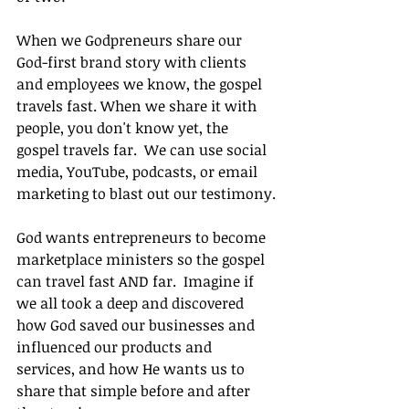
When we Godpreneurs share our 
God-first brand story with clients 
and employees we know, the gospel 
travels fast. When we share it with 
people, you don't know yet, the 
gospel travels far.  We can use social 
media, YouTube, podcasts, or email 
marketing to blast out our testimony.
God wants entrepreneurs to become 
marketplace ministers so the gospel 
can travel fast AND far.  Imagine if 
we all took a deep and discovered 
how God saved our businesses and 
influenced our products and 
services, and how He wants us to 
share that simple before and after 