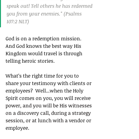
speak out! Tell others he has redeemed 
you from your enemies." (Psalms 
107:2 NLT)
God is on a redemption mission.  
And God knows the best way His 
Kingdom would travel is through 
telling heroic stories.
What’s the right time for you to 
share your testimony with clients or 
employees?  Well...when the Holy 
Spirit comes on you, you will receive 
power, and you will be His witnesses 
on a discovery call, during a strategy 
session, or at lunch with a 
vendor or 
employee.