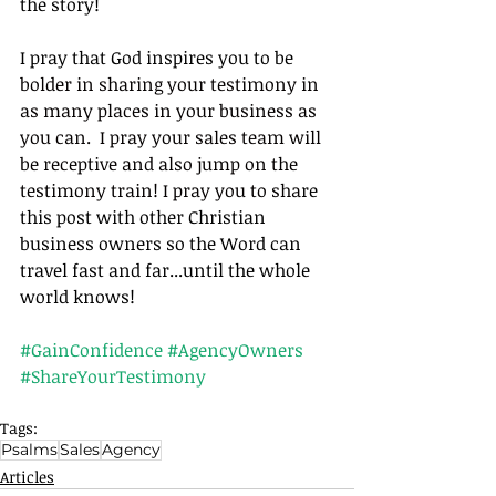
the story! 
I pray that God inspires you to be
bolder in sharing your testimony in 
as many places in your business as 
you can.  I pray your sales team will 
be receptive and also jump on the 
testimony train! I pray you to sha
re 
this post with other Christian 
business owners so the Word can 
travel fast and far...until the whole 
world knows! 
#GainConfidence
#AgencyOwners
#ShareYourTestimony
Tags:
Psalms
Sales
Agency
Articles