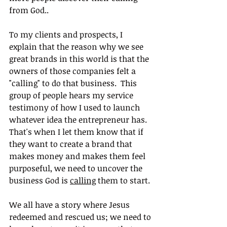
from God..
To my clients and prospects, I 
explain that the reason why we see 
great brands in this world is that the 
owners of those companies felt a 
"calling" to do that business.  This 
group of people hears my service 
testimony of how I used to launch 
whatever idea the entrepreneur has. 
That's when I let them know that if 
they want to create a brand that 
makes money and makes them feel 
purposeful, we need to uncover the 
business God is 
calling
 them to start.
We all have a story where Jesus 
redeemed and rescued us; we need to 