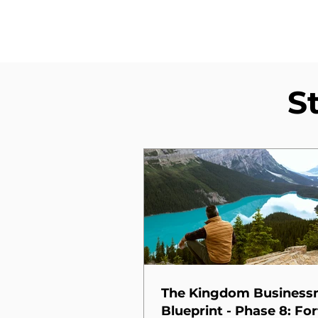
S
The Kingdom Busines
Blueprint - Phase 8: For