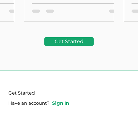
the Foundation
La
Get Started
Get Started
Have an account?
Sign In