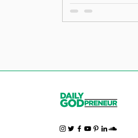
the Foundation