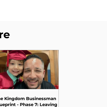
re
he Kingdom Businessman
ueprint - Phase 7: Leaving a