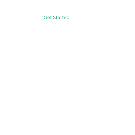
Get Started
Log In