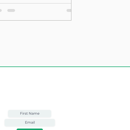
sting Structure
Weekly Email
Full of Bible-Based
Business Wisdom