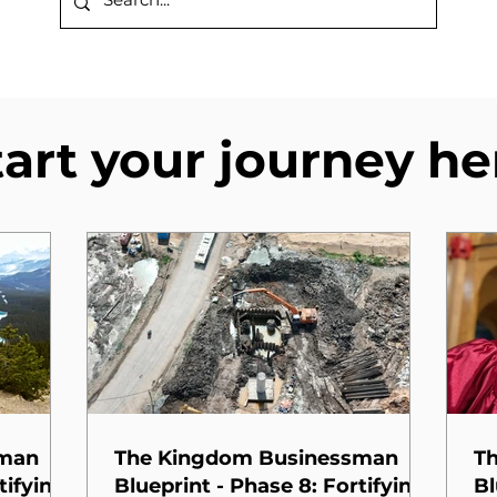
tart your journey he
sman
The Kingdom Businessman
T
tifying
Blueprint - Phase 8: Fortifying
Bl