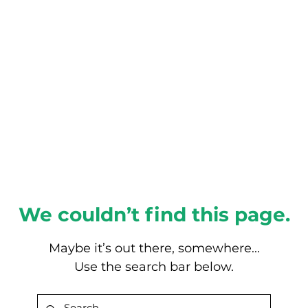
About this Blog
Browse Topics
We couldn’t find this page.
Maybe it’s out there, somewhere...
Use the search bar below.