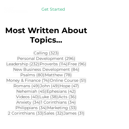
Get Started
Most Written About
Topics...
323 posts
Calling
(323)
296 posts
Personal Development
(296)
232 posts
114 posts
96 posts
Leadership
(232)
Proverbs
(114)
Free
(96)
84 posts
New Business Development
(84)
80 posts
78 posts
Psalms
(80)
Matthew
(78)
74 posts
51 posts
Money & Finance
(74)
Online Course
(51)
49 posts
49 posts
47 posts
Romans
(49)
John
(49)
Hope
(47)
45 posts
42 posts
Nehemiah
(45)
Ephesians
(42)
40 posts
38 posts
36 posts
Videos
(40)
Luke
(38)
Acts
(36)
34 posts
34 posts
Anxiety
(34)
1 Corinthians
(34)
34 posts
33 posts
Philippians
(34)
Marketing
(33)
33 posts
32 posts
31 posts
2 Corinthians
(33)
Sales
(32)
James
(31)