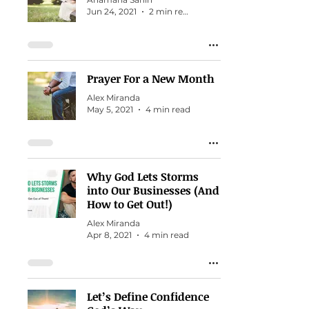
Jun 24, 2021
2 min read
Prayer For a New Month
Alex Miranda
May 5, 2021
4 min read
Why God Lets Storms
into Our Businesses (And
How to Get Out!)
Alex Miranda
Apr 8, 2021
4 min read
Let’s Define Confidence