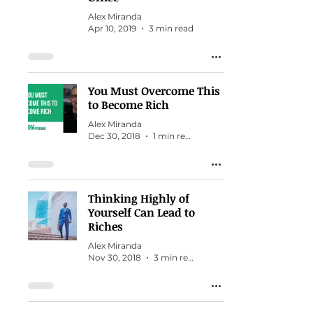
Alex Miranda
Apr 10, 2019
3 min read
You Must Overcome This
to Become Rich
Alex Miranda
Dec 30, 2018
1 min read
Thinking Highly of
Yourself Can Lead to
Riches
Alex Miranda
Nov 30, 2018
3 min read