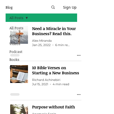
Blog
Sign Up
All Posts
All Posts
Need a Miracle in Your
Business? Read this.
Articles
Alex Miranda
Videos
Jan 25, 2022
6 min read
Podcast
Books
Programs
10 Bible Verses on
Starting a New Business
Richard Achinebiri
Jul 15, 2021
4 min read
Purpose without Faith
Anamaria Sanin