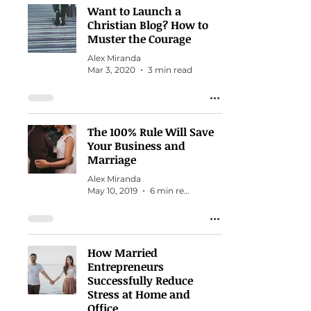
Want to Launch a
Christian Blog? How to
Muster the Courage
Alex Miranda
Mar 3, 2020
3 min read
The 100% Rule Will Save
Your Business and
Marriage
Alex Miranda
May 10, 2019
6 min read
How Married
Entrepreneurs
Successfully Reduce
Stress at Home and
Office