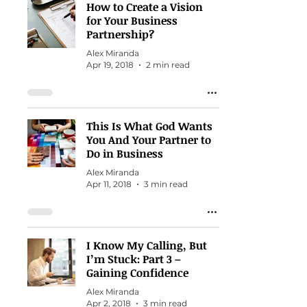
How to Create a Vision
for Your Business
Partnership?
Alex Miranda
Apr 19, 2018
2 min read
This Is What God Wants
You And Your Partner to
Do in Business
Alex Miranda
Apr 11, 2018
3 min read
I Know My Calling, But
I’m Stuck: Part 3 –
Gaining Confidence
Alex Miranda
Apr 2, 2018
3 min read