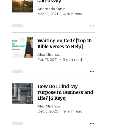
God’s Way
Anamaria Sanin
Mar 12, 2021
4 min read
Waiting on God? [Top 10
Bible Verses to Help]
Alex Miranda
Feb 17, 2021
3 min read
How Do I Find My
Purpose In Business and
Life? [6 Keys]
Alex Miranda
Dec 5, 2020
9 min read