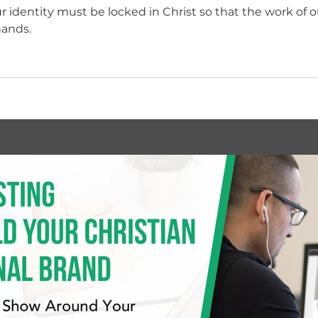
 identity must be locked in Christ so that the work of ou
hands.