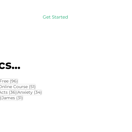
Get Started
Log In
s...
114 posts
96 posts
Free
(96)
4 posts
51 posts
Online Course
(51)
8 posts
36 posts
34 posts
Acts
(36)
Anxiety
(34)
32 posts
31 posts
)
James
(31)