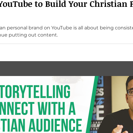
YouTube to Build Your Christian 
ian personal brand on YouTube is all about being consist
ue putting out content.