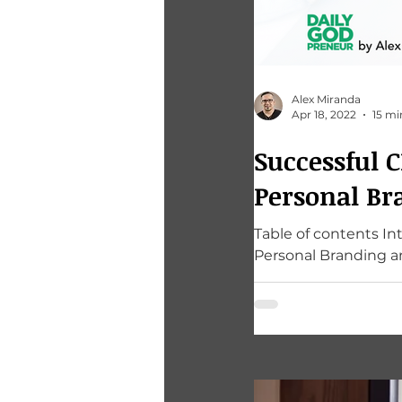
Alex Miranda
Apr 18, 2022
15 mi
Successful 
Personal Br
Table of contents I
Personal Branding an