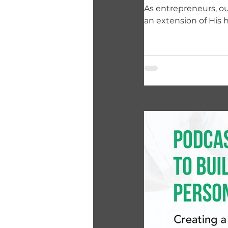
As entrepreneurs, our
an extension of His 