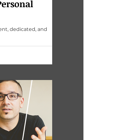
Personal
ent, dedicated, and