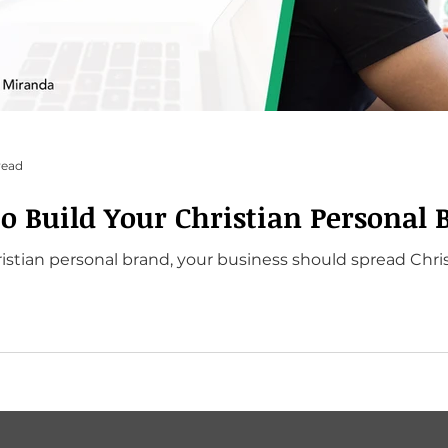
read
to Build Your Christian Personal 
stian personal brand, your business should spread Chris