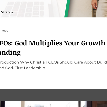
n read
CEOs: God Multiplies Your Growt
anding
ntroduction Why Christian CEOs Should Care About Build
d God-First Leadership...