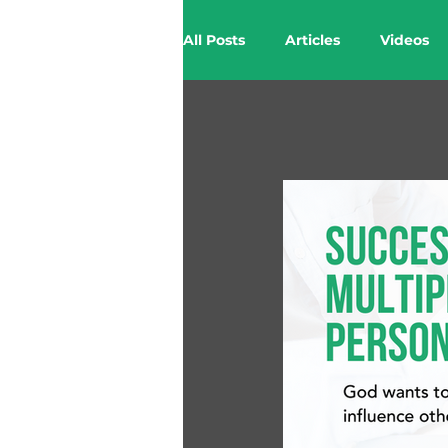
All Posts
Articles
Videos