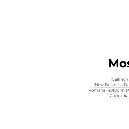
Mos
Calling
(
New Business D
49 pos
Romans
(49)
John
(
1 Corinthia