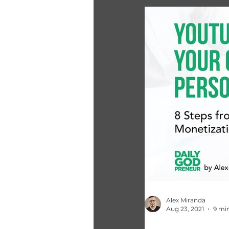
Alex Miranda
Aug 23, 2021
9 mi