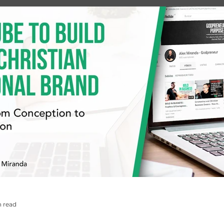
n read