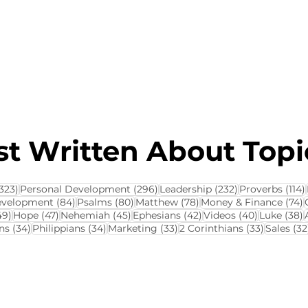
About this Blog
Browse Topics
t Written About Topic
323 posts
296 posts
232 posts
323)
Personal Development
(296)
Leadership
(232)
Proverbs
(114)
84 posts
80 posts
78 posts
7
evelopment
(84)
Psalms
(80)
Matthew
(78)
Money & Finance
(74)
ts
49 posts
47 posts
45 posts
42 posts
40 posts
3
49)
Hope
(47)
Nehemiah
(45)
Ephesians
(42)
Videos
(40)
Luke
(38)
34 posts
34 posts
33 posts
33 posts
ns
(34)
Philippians
(34)
Marketing
(33)
2 Corinthians
(33)
Sales
(32