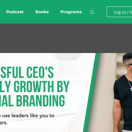
Podcast
Books
Programs
Log in / 