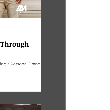
h Through
ing a Personal Brand