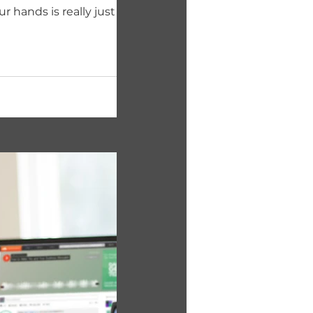
r hands is really just