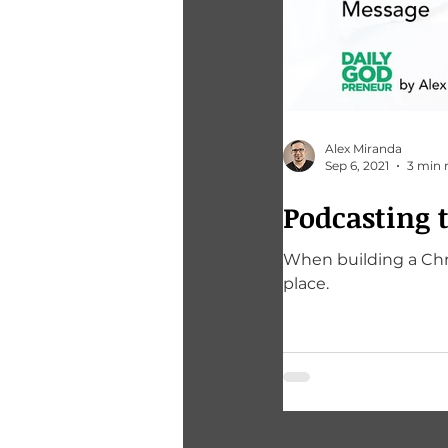
Alex Miranda
Sep 6, 2021
3 min 
Podcasting 
When building a Chri
place.