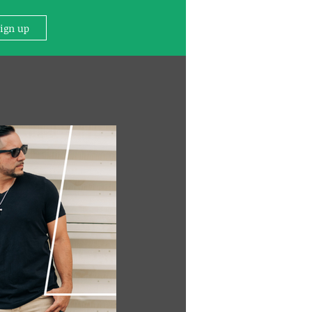
Sign up