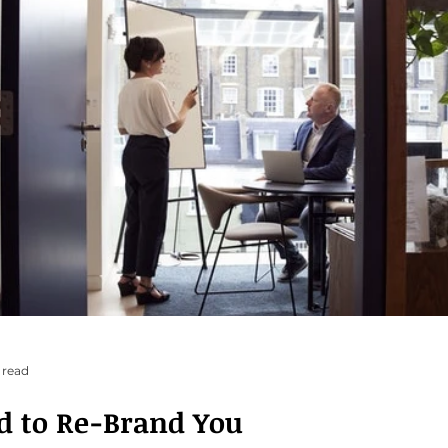
 read
d to Re-Brand You