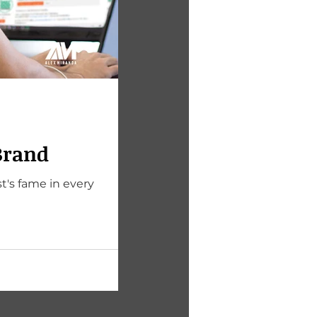
Brand
t's fame in every