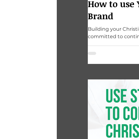
How to use 
Brand
Building your Christ
committed to contin