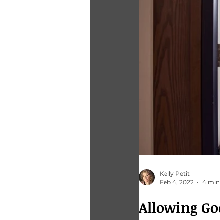
Kelly Petit
Feb 4, 2022
4 min
Allowing Go