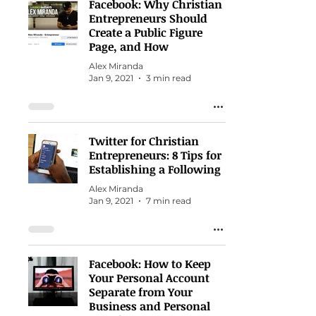
Facebook: Why Christian
Entrepreneurs Should
Create a Public Figure
Page, and How
Alex Miranda
Jan 9, 2021
3 min read
Twitter for Christian
Entrepreneurs: 8 Tips for
Establishing a Following
Alex Miranda
Jan 9, 2021
7 min read
Facebook: How to Keep
Your Personal Account
Separate from Your
Business and Personal