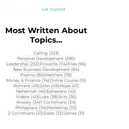
Get Started
Most Written About
Topics...
323 posts
Calling
(323)
296 posts
Personal Development
(296)
232 posts
114 posts
96 posts
Leadership
(232)
Proverbs
(114)
Free
(96)
84 posts
New Business Development
(84)
80 posts
78 posts
Psalms
(80)
Matthew
(78)
74 posts
51 posts
Money & Finance
(74)
Online Course
(51)
49 posts
49 posts
47 posts
Romans
(49)
John
(49)
Hope
(47)
45 posts
42 posts
Nehemiah
(45)
Ephesians
(42)
40 posts
38 posts
36 posts
Videos
(40)
Luke
(38)
Acts
(36)
34 posts
34 posts
Anxiety
(34)
1 Corinthians
(34)
34 posts
33 posts
Philippians
(34)
Marketing
(33)
33 posts
32 posts
31 posts
2 Corinthians
(33)
Sales
(32)
James
(31)