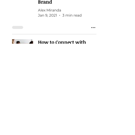
Brand
Alex Miranda
Jan 9, 2021
3 min read
How to Connect with
other Christian Personal
Brands to Exponentially
Grow Yours
Alex Miranda
Mar 10, 2020
3 min read
Search
Business Topics in the Bible