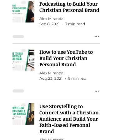
Podcasting to Build Your
Christian Personal Brand
Alex Miranda
Sep 6, 2021
3 min read
How to use YouTube to
Build Your Christian
Personal Brand
Alex Miranda
Aug 23, 2021
9 min read
Use Storytelling to
Connect with a Christian
Audience and Build Your
Faith-Based Personal
Brand
Alex Miranda