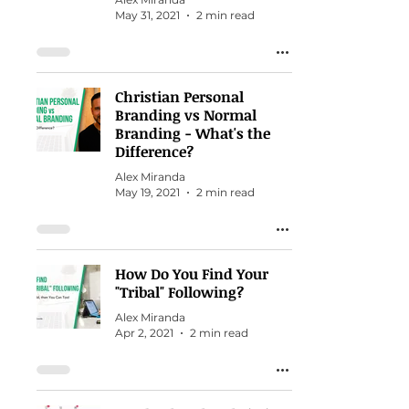
May 31, 2021
2 min read
Christian Personal
Branding vs Normal
Branding - What's the
Difference?
Alex Miranda
May 19, 2021
2 min read
How Do You Find Your
"Tribal" Following?
Alex Miranda
Apr 2, 2021
2 min read