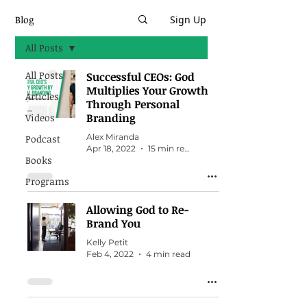
Blog
Sign Up
All Posts
All Posts
Successful CEOs: God
Multiplies Your Growth
Articles
Through Personal
Branding
Videos
Alex Miranda
Podcast
Apr 18, 2022
15 min read
Books
Programs
Allowing God to Re-
Brand You
Kelly Petit
Feb 4, 2022
4 min read