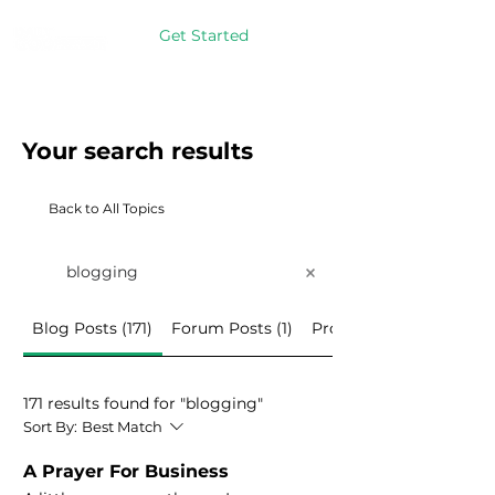
Get Started
Your search results
Back to All Topics
Blog Posts (171)
Forum Posts (1)
Programs (3)
171 results found for "blogging"
Sort By:
Best Match
A Prayer For Business