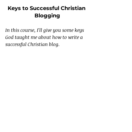
Keys to Successful Christian 
Blogging
In this course, I'll give you some keys 
God taught me about how to write a 
successful Christian blog.