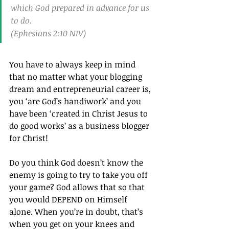
which God prepared in advance for us 
to do.
(Ephesians 2:10 NIV)
You have to always keep in mind 
that no matter what your blogging 
dream and entrepreneurial career is, 
you ‘are God’s handiwork’ and you 
have been ‘created in Christ Jesus to 
do good works’ as a business blogger 
for Christ!
Do you think God doesn’t know the 
enemy is going to try to take you off 
your game? God allows that so that 
you would DEPEND on Himself 
alone. When you’re in doubt, that’s 
when you get on your knees and 