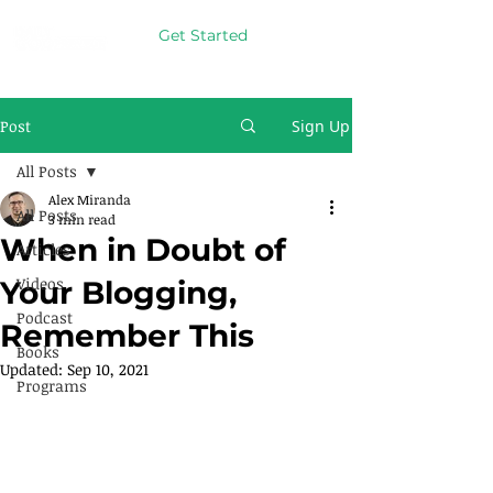
Get Started
Post
Sign Up
All Posts
Alex Miranda
All Posts
3 min read
When in Doubt of
Articles
Videos
Your Blogging,
Podcast
Remember This
Books
Updated:
Sep 10, 2021
Programs