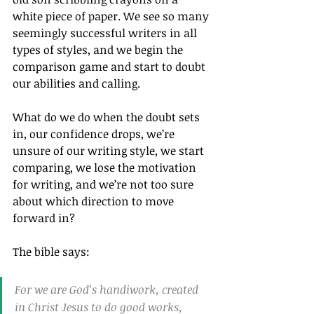
white piece of paper. We see so many 
seemingly successful writers in all 
types of styles, and we begin the 
comparison game and start to doubt 
our abilities and calling.
What do we do when the doubt sets 
in, our confidence drops, we’re 
unsure of our writing style, we start 
comparing, we lose the motivation 
for writing, and we’re not too sure 
about which direction to move 
forward in?
The bible says:
For we are God’s handiwork, created 
in Christ Jesus to do good works, 