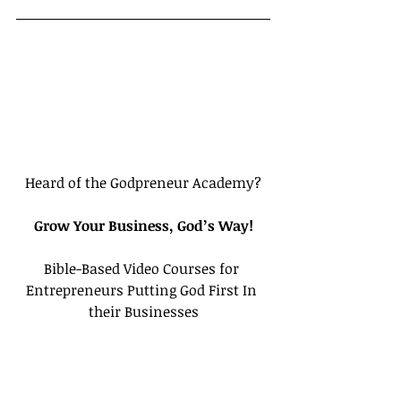
Heard of the Godpreneur Academy?
Grow Your Business, God’s Way!
Bible-Based Video Courses for 
Entrepreneurs Putting God First In 
their Businesses
Click here to create a Free Account
Tags:
Calling
Ephesians
Bloggers
CEO