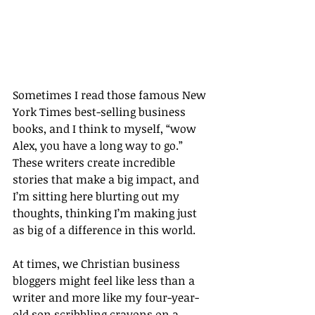
Sometimes I read those famous New 
York Times best-selling business 
books, and I think to myself, “wow 
Alex, you have a long way to go.” 
These writers create incredible 
stories that make a big impact, and 
I’m sitting here blurting out my 
thoughts, thinking I’m making just 
as big of a difference in this world.
At times, we Christian business 
bloggers might feel like less than a 
writer and more like my four-year-
old son scribbling crayons on a 