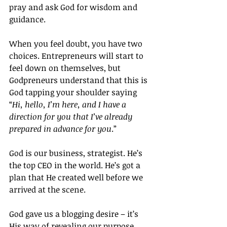
pray and ask God for wisdom and 
guidance.
When you feel doubt, you have two 
choices. Entrepreneurs will start to 
feel down on themselves, but 
Godpreneurs understand that this is 
God tapping your shoulder saying 
“
Hi, hello, I’m here, and I have a 
direction for you that I’ve already 
prepared in advance for you
.”
God is our business, strategist. He’s 
the top CEO in the world. He’s got a 
plan that He created well before we 
arrived at the scene.
God gave us a blogging desire – it’s 
His way of revealing our purpose, 