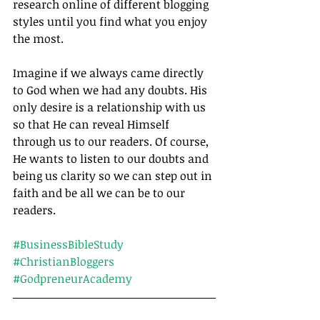
research online of different blogging 
styles until you find what you enjoy 
the most.
Imagine if we always came directly 
to God when we had any doubts. His 
only desire is a relationship with us 
so that He can reveal Himself 
through us to our readers. Of course, 
He wants to listen to our doubts and 
being us clarity so we can step out in 
faith and be all we can be to our 
readers.		
#BusinessBibleStudy
#ChristianBloggers
#GodpreneurAcademy