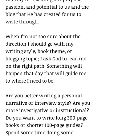
passion, and potential to us and the 
blog that He has created for us to 
write through.
When I’m not too sure about the 
direction I should go with my 
writing style, book theme, or 
blogging topic; I ask God to lead me 
on the right path. Something will 
happen that day that will guide me 
to where I need to be.
Are you better writing a personal 
narrative or interview style? Are you 
more investigative or instructional? 
Do you want to write long 300-page 
books or shorter 100-page guides? 
Spend some time doing some 