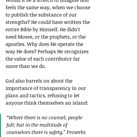
Would it be a stretch to imagine God 
feels the same way, when we choose 
to publish the substance of our 
strengths? He could have written the 
entire Bible by Himself. He didn’t 
need Moses, or the prophets, or the 
apostles. Why does He operate the 
way He does? Perhaps He recognizes 
the value of each contributor far 
more than we do.
God also barrels on about the 
importance of transparency in our 
plans and tactics, refusing to let 
anyone think themselves an island:
“Where there is no counsel, people 
fall; but in the multitude of 
counselors there is safety
.
” Proverbs 