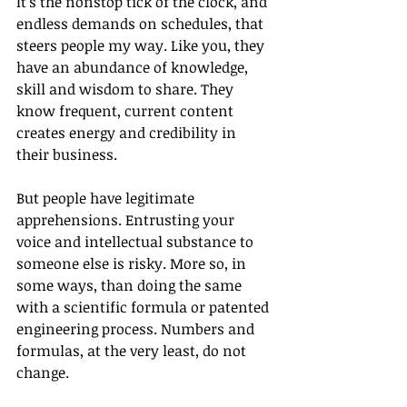
It’s the nonstop tick of the clock, and 
endless demands on schedules, that 
steers people my way. Like you, they 
have an abundance of knowledge, 
skill and wisdom to share. They 
know frequent, current content 
creates energy and credibility in 
their business.
But people have legitimate 
apprehensions. Entrusting your 
voice and intellectual substance to 
someone else is risky. More so, in 
some ways, than doing the same 
with a scientific formula or patented 
engineering process. Numbers and 
formulas, at the very least, do not 
change.