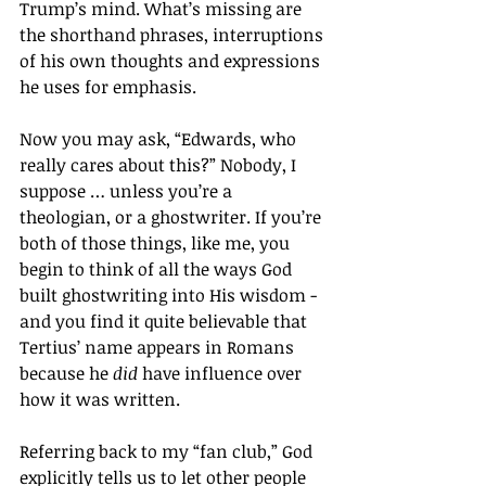
Trump’s mind. What’s missing are 
the shorthand phrases, interruptions 
of his own thoughts and expressions 
he uses for emphasis.
Now you may ask, “Edwards, who 
really cares about this?” Nobody, I 
suppose … unless you’re a 
theologian, or a ghostwriter. If you’re 
both of those things, like me, you 
begin to think of all the ways God 
built ghostwriting into His wisdom - 
and you find it quite believable that 
Tertius’ name appears in Romans 
because he 
did
 have influence over 
how it was written. 
Referring back to my “fan club,” God 
explicitly tells us to let other people 