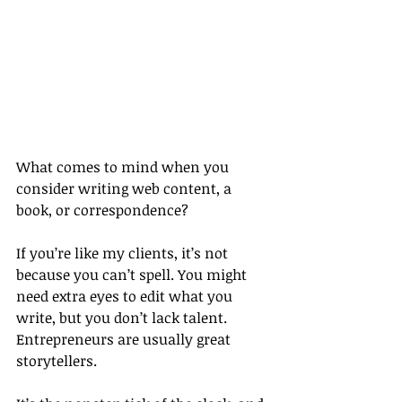
What comes to mind when you 
consider writing web content, a 
book, or correspondence?
If you’re like my clients, it’s not 
because you can’t spell. You might 
need extra eyes to edit what you 
write, but you don’t lack talent. 
Entrepreneurs are usually great 
storytellers.