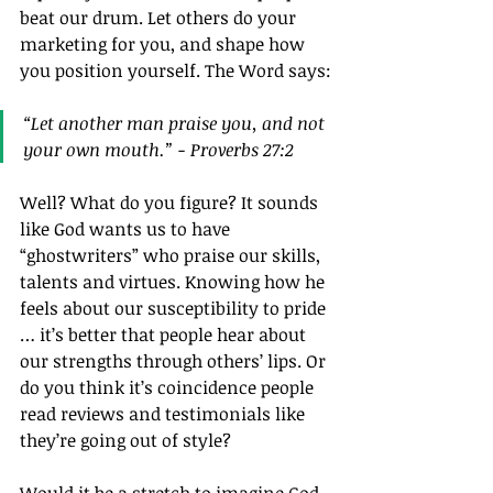
beat our drum. Let others do your 
marketing for you, and shape how 
you position yourself. The Word says:
“Let another man praise you, and not 
your own mouth.” - Proverbs 27:2
Well? What do you figure? It sounds 
like God wants us to have 
“ghostwriters” who praise our skills, 
talents and virtues. Knowing how he 
feels about our susceptibility to pride 
… it’s better that people hear about 
our strengths through others’ lips. Or 
do you think it’s coincidence people 
read reviews and testimonials like 
they’re going out of style?