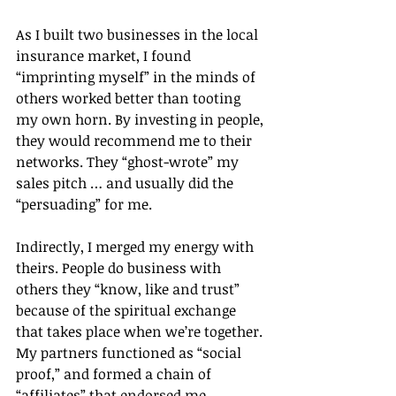
As I built two businesses in the local 
insurance market, I found 
“imprinting myself” in the minds of 
others worked better than tooting 
my own horn. By investing in people, 
they would recommend me to their 
networks. They “ghost-wrote” my 
sales pitch … and usually did the 
“persuading” for me.
Indirectly, I merged my energy with 
theirs. People do business with 
others they “know, like and trust” 
because of the spiritual exchange 
that takes place when we’re together. 
My partners functioned as “social 
proof,” and formed a chain of 
“affiliates” that endorsed me.