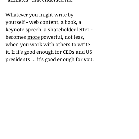
Whatever you might write by 
yourself - web content, a book, a 
keynote speech, a shareholder letter - 
becomes 
more
 powerful, not less, 
when you work with others to write 
it. If it’s good enough for CEOs and US 
presidents … it’s good enough for you.