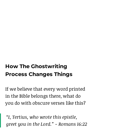
How The Ghostwriting 
Process Changes Things
If we believe that every word printed 
in the Bible belongs there, what do 
you do with obscure verses like this?
“I, Tertius, who wrote this epistle, 
greet you in the Lord.” - Romans 16:22