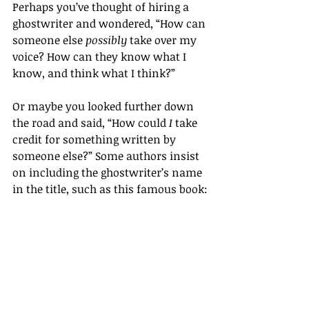
Perhaps you’ve thought of hiring a 
ghostwriter and wondered, “How can 
someone else 
possibly
 take over my 
voice? How can they know what I 
know, and think what I think?”
Or maybe you looked further down 
the road and said, “How could 
I
 take 
credit for something written by 
someone else?” Some authors insist 
on including the ghostwriter’s name 
in the title, such as this famous book: