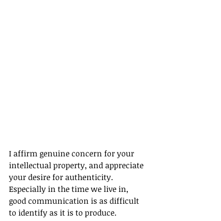
I affirm genuine concern for your 
intellectual property, and appreciate 
your desire for authenticity. 
Especially in the time we live in, 
good communication is as difficult 
to identify as it is to produce.