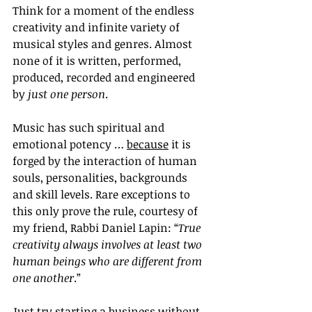
Think for a moment of the endless 
creativity and infinite variety of 
musical styles and genres. Almost 
none of it is written, performed, 
produced, recorded and engineered 
by 
just one person
. 
Music has such spiritual and 
emotional potency … 
because
 it is 
forged by the interaction of human 
souls, personalities, backgrounds 
and skill levels. Rare exceptions to 
this only prove the rule, courtesy of 
my friend, Rabbi Daniel Lapin: “
True 
creativity always involves at least two 
human beings who are different from 
one another
.”
Just try starting a business without 