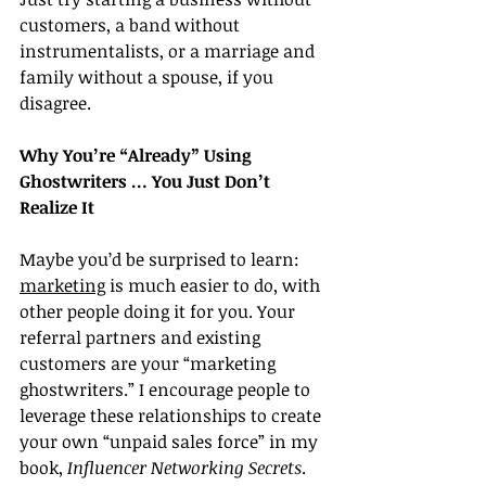
customers, a band without 
instrumentalists, or a marriage and 
family without a spouse, if you 
disagree.
Why You’re “Already” Using 
Ghostwriters … You Just Don’t 
Realize It
Maybe you’d be surprised to learn: 
marketing
 is much easier to do, with 
other people doing it for you. Your 
referral partners and existing 
customers are your “marketing 
ghostwriters.” I encourage people to 
leverage these relationships to create 
your own “unpaid sales force” in my 
book, 
Influencer Networking Secrets
.