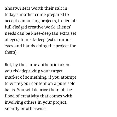
Ghostwriters worth their salt in 
today’s market come prepared to 
accept consulting projects, in lieu of 
full-fledged creative work. Clients’ 
needs can be knee-deep (an extra set 
of eyes) to neck-deep (extra minds, 
eyes and hands doing the project for 
them).
But, by the same authentic token, 
you risk 
depriving
 your target 
market of something, if you attempt 
to write your content on a pure solo 
basis. You will deprive them of the 
flood of creativity that comes with 
involving others in your project, 
silently or otherwise.