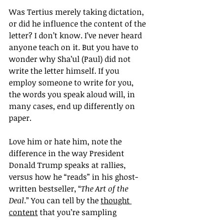
Was Tertius merely taking dictation, 
or did he influence the content of the 
letter? I don’t know. I’ve never heard 
anyone teach on it. But you have to 
wonder why Sha’ul (Paul) did not 
write the letter himself. If you 
employ someone to write for you, 
the words you speak aloud will, in 
many cases, end up differently on 
paper.
Love him or hate him, note the 
difference in the way President 
Donald Trump speaks at rallies, 
versus how he “reads” in his ghost-
written bestseller, “
The Art of the 
Deal
.” You can tell by the 
thought 
content
 that you’re sampling 