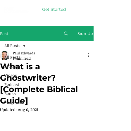
Get Started
Post
Sign Up
All Posts
Paul Edwards
All Posts
5 min read
What is a
Articles
Videos
Ghostwriter?
Podcast
[Complete Biblical
Books
Guide]
Programs
Updated:
Aug 6, 2021