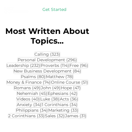
Get Started
Most Written About
Topics...
323 posts
Calling
(323)
296 posts
Personal Development
(296)
232 posts
114 posts
96 posts
Leadership
(232)
Proverbs
(114)
Free
(96)
84 posts
New Business Development
(84)
80 posts
78 posts
Psalms
(80)
Matthew
(78)
74 posts
51 posts
Money & Finance
(74)
Online Course
(51)
49 posts
49 posts
47 posts
Romans
(49)
John
(49)
Hope
(47)
45 posts
42 posts
Nehemiah
(45)
Ephesians
(42)
40 posts
38 posts
36 posts
Videos
(40)
Luke
(38)
Acts
(36)
34 posts
34 posts
Anxiety
(34)
1 Corinthians
(34)
34 posts
33 posts
Philippians
(34)
Marketing
(33)
33 posts
32 posts
31 posts
2 Corinthians
(33)
Sales
(32)
James
(31)