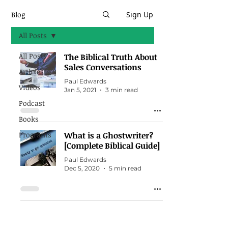
Blog
Sign Up
All Posts
All Posts
The Biblical Truth About
Sales Conversations
Articles
Paul Edwards
Videos
Jan 5, 2021
3 min read
Podcast
Books
Programs
What is a Ghostwriter?
[Complete Biblical Guide]
Paul Edwards
Dec 5, 2020
5 min read