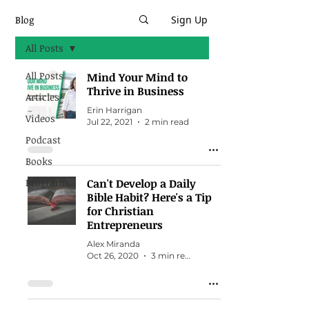
Blog
Sign Up
All Posts
All Posts
Mind Your Mind to
Thrive in Business
Articles
Erin Harrigan
Videos
Jul 22, 2021
2 min read
Podcast
Books
Programs
Can't Develop a Daily
Bible Habit? Here's a Tip
for Christian
Entrepreneurs
Alex Miranda
Oct 26, 2020
3 min read