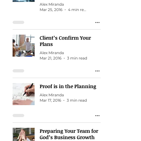
Alex Miranda
Mar 25, 2016
4 min read
Client’s Confirm Your
Plans
Alex Miranda
Mar 21, 2016
3 min read
Proof is in the Planning
Alex Miranda
Mar 17, 2016
3 min read
Preparing Your Team for
God’s Business Growth