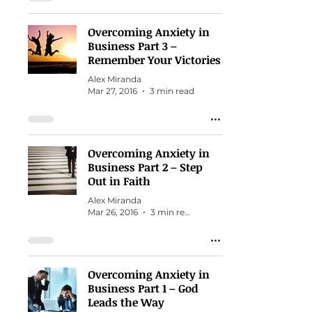
Overcoming Anxiety in
Business Part 3 –
Remember Your Victories
Alex Miranda
Mar 27, 2016
3 min read
Overcoming Anxiety in
Business Part 2 – Step
Out in Faith
Alex Miranda
Mar 26, 2016
3 min read
Overcoming Anxiety in
Business Part 1 – God
Leads the Way