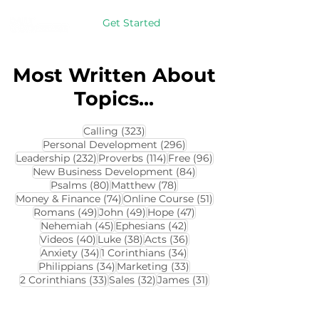
Get Started
Most Written About
Topics...
323 posts
Calling
(323)
296 posts
Personal Development
(296)
232 posts
114 posts
96 posts
Leadership
(232)
Proverbs
(114)
Free
(96)
84 posts
New Business Development
(84)
80 posts
78 posts
Psalms
(80)
Matthew
(78)
74 posts
51 posts
Money & Finance
(74)
Online Course
(51)
49 posts
49 posts
47 posts
Romans
(49)
John
(49)
Hope
(47)
45 posts
42 posts
Nehemiah
(45)
Ephesians
(42)
40 posts
38 posts
36 posts
Videos
(40)
Luke
(38)
Acts
(36)
34 posts
34 posts
Anxiety
(34)
1 Corinthians
(34)
34 posts
33 posts
Philippians
(34)
Marketing
(33)
33 posts
32 posts
31 posts
2 Corinthians
(33)
Sales
(32)
James
(31)