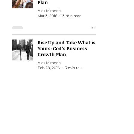
Plan
Alex Miranda
Mar 3, 2016
3 min read
Rise Up and Take What is
Yours: God’s Business
Growth Plan
Alex Miranda
Feb 28, 2016
3 min read
Starting Over from
Scratch
Alex Miranda
Feb 9, 2015
1 min read