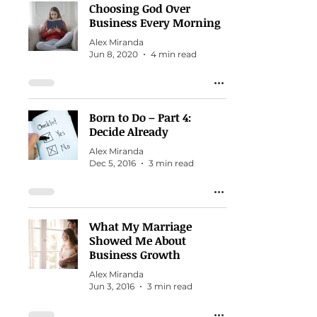
Choosing God Over
Business Every Morning
Alex Miranda
Jun 8, 2020
4 min read
Born to Do – Part 4:
Decide Already
Alex Miranda
Dec 5, 2016
3 min read
What My Marriage
Showed Me About
Business Growth
Alex Miranda
Jun 3, 2016
3 min read