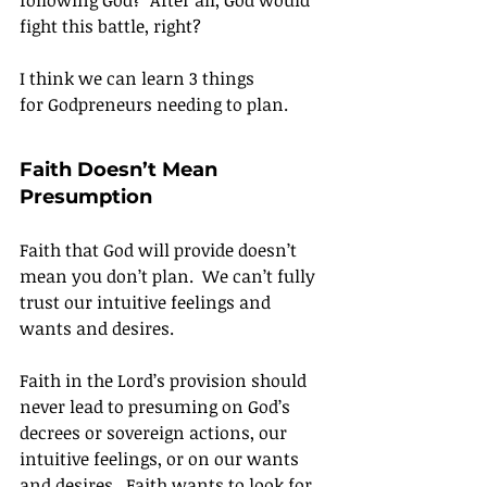
following God?  After all, God would 
fight this battle, right?
I think we can learn 3 things 
for Godpreneurs needing to plan.
Faith Doesn’t Mean 
Presumption
Faith that God will provide doesn’t 
mean you don’t plan.  We can’t fully 
trust our intuitive feelings and 
wants and desires.
Faith in the Lord’s provision should 
never lead to presuming on God’s 
decrees or sovereign actions, our 
intuitive feelings, or on our wants 
and desires.  Faith wants to look for 