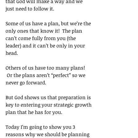
that God will make a way and we 
just need to follow it.
Some of us have a plan, but we’re the 
only ones that know it!  The plan 
can’t come fully from you (the 
leader) and it can’t be only in your 
head.
Others of us have too many plans! 
 Or the plans aren’t “perfect” so we 
never go forward.
But God shows us that preparation is 
key to entering your strategic growth 
plan that he has for you.
Today I’m going to show you 3 
reasons why we should be planning 