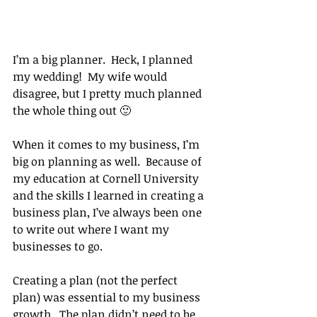
I’m a big planner.  Heck, I planned 
my wedding!  My wife would 
disagree, but I pretty much planned 
the whole thing out 🙂
When it comes to my business, I’m 
big on planning as well.  Because of 
my education at Cornell University 
and the skills I learned in creating a 
business plan, I’ve always been one 
to write out where I want my 
businesses to go.
Creating a plan (not the perfect 
plan) was essential to my business 
growth.  The plan didn’t need to be 