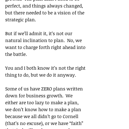
perfect, and things always changed, 
but there needed to be a vision of the 
strategic plan.
But if we’ll admit it, it’s not our 
natural inclination to plan.  No, we 
want to charge forth right ahead into 
the battle.
You and I both know it’s not the right 
thing to do, but we do it anyway.
Some of us have ZERO plans written 
down for business growth.  We 
either are too lazy to make a plan, 
we don’t know how to make a plan 
because we all didn’t go to Cornell 
(that’s no excuse), or we have “faith” 