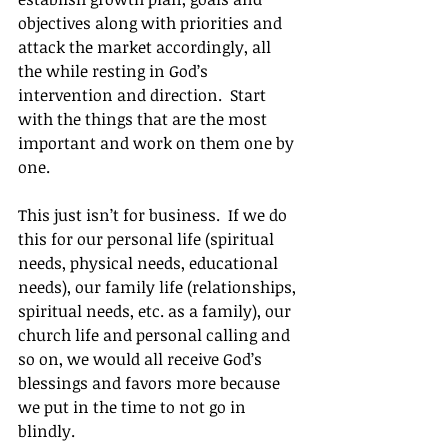
objectives along with priorities and 
attack the market accordingly, all 
the while resting in God’s 
intervention and direction.  Start 
with the things that are the most 
important and work on them one by 
one.
This just isn’t for business.  If we do 
this for our personal life (spiritual 
needs, physical needs, educational 
needs), our family life (relationships, 
spiritual needs, etc. as a family), our 
church life and personal calling and 
so on, we would all receive God’s 
blessings and favors more because 
we put in the time to not go in 
blindly.		