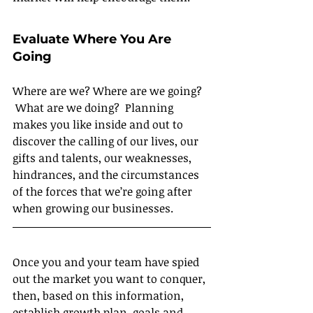
Evaluate Where You Are 
Going
Where are we? Where are we going? 
 What are we doing?  Planning 
makes you like inside and out to 
discover the calling of our lives, our 
gifts and talents, our weaknesses, 
hindrances, and the circumstances 
of the forces that we’re going after 
when growing our businesses.
Once you and your team have spied 
out the market you want to conquer, 
then, based on this information, 
establish growth plan, goals and 