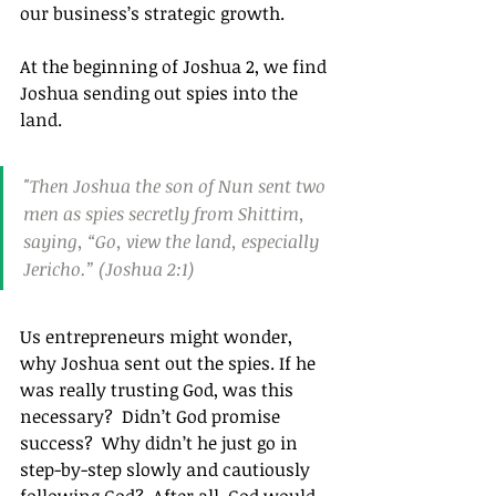
our business’s strategic growth.
At the beginning of Joshua 2, we find 
Joshua sending out spies into the 
land.
"Then Joshua the son of Nun sent two 
men as spies secretly from Shittim, 
saying, “Go, view the land, especially 
Jericho.” (Joshua 2:1)
Us entrepreneurs might wonder, 
why Joshua sent out the spies. If he 
was really trusting God, was this 
necessary?  Didn’t God promise 
success?  Why didn’t he just go in 
step-by-step slowly and cautiously 