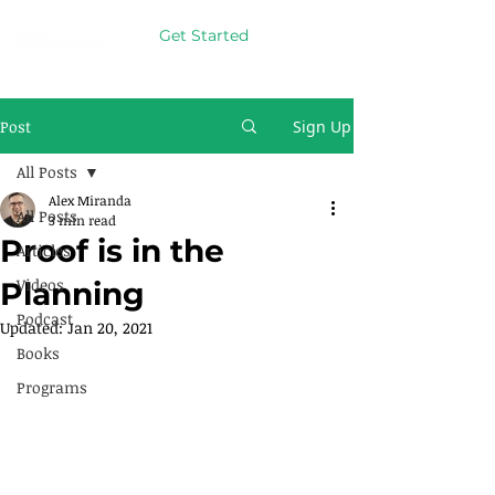
Get Started
Post
Sign Up
All Posts
Alex Miranda
All Posts
3 min read
Proof is in the
Articles
Videos
Planning
Podcast
Updated:
Jan 20, 2021
Books
Programs