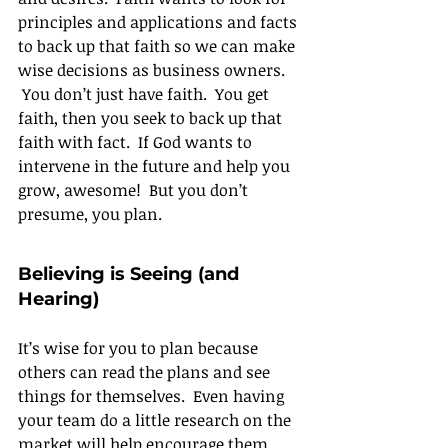
principles and applications and facts 
to back up that faith so we can make 
wise decisions as business owners. 
 You don’t just have faith.  You get 
faith, then you seek to back up that 
faith with fact.  If God wants to 
intervene in the future and help you 
grow, awesome!  But you don’t 
presume, you plan.
Believing is Seeing (and 
Hearing)
It’s wise for you to plan because 
others can read the plans and see 
things for themselves.  Even having 
your team do a little research on the 
market will help encourage them.