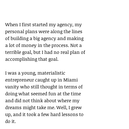
When I first started my agency, my 
personal plans were along the lines 
of building a big agency and making 
a lot of money in the process. Not a 
terrible goal, but I had no real plan of 
accomplishing that goal.
I was a young, materialistic 
entrepreneur caught up in Miami 
vanity who still thought in terms of 
doing what seemed fun at the time 
and did not think about where my 
dreams might take me. Well, I grew 
up, and it took a few hard lessons to 
do it.