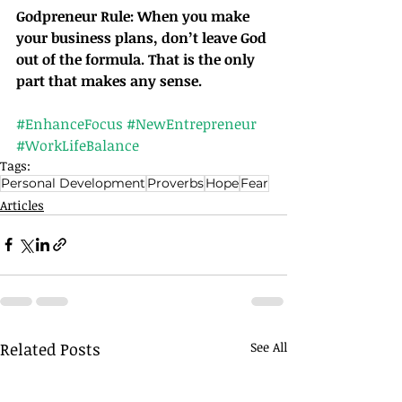
Godpreneur Rule: When you make 
your business plans, don’t leave God 
out of the formula. That is the only 
part that makes any sense.		
#EnhanceFocus
#NewEntrepreneur
#WorkLifeBalance
Tags:
Personal Development
Proverbs
Hope
Fear
Articles
Related Posts
See All