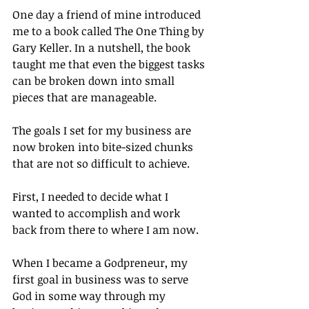
One day a friend of mine introduced 
me to a book called The One Thing by 
Gary Keller. In a nutshell, the book 
taught me that even the biggest tasks 
can be broken down into small 
pieces that are manageable.
The goals I set for my business are 
now broken into bite-sized chunks 
that are not so difficult to achieve.
First, I needed to decide what I 
wanted to accomplish and work 
back from there to where I am now.
When I became a Godpreneur, my 
first goal in business was to serve 
God in some way through my 