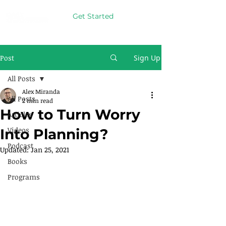
Get Started
Post
Sign Up
All Posts
Alex Miranda
All Posts
2 min read
How to Turn Worry
Articles
Videos
Into Planning?
Podcast
Updated:
Jan 25, 2021
Books
Programs