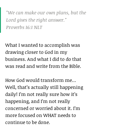
"We can make our own plans, but the 
Lord gives the right answer."
Proverbs 16:1 NLT
What I wanted to accomplish was 
drawing closer to God in my 
business. And what I did to do that 
was read and write from the Bible.
How God would transform me… 
Well, that’s actually still happening 
daily! I’m not really sure how it’s 
happening, and I’m not really 
concerned or worried about it. I’m 
more focused on WHAT needs to 
continue to be done.