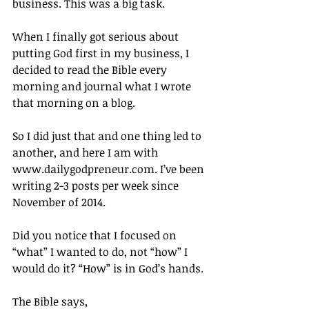
business. This was a big task.
When I finally got serious about 
putting God first in my business, I 
decided to read the Bible every 
morning and journal what I wrote 
that morning on a blog.
So I did just that and one thing led to 
another, and here I am with 
www.dailygodpreneur.com. I’ve been 
writing 2-3 posts per week since 
November of 2014.
Did you notice that I focused on 
“what” I wanted to do, not “how” I 
would do it? “How” is in God’s hands.
The Bible says,