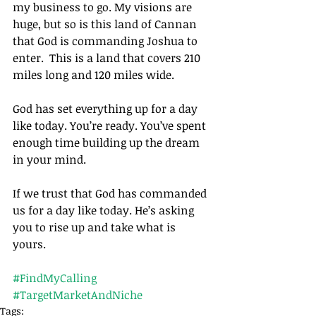
my business to go. My visions are 
huge, but so is this land of Cannan 
that God is commanding Joshua to 
enter.  This is a land that covers 210 
miles long and 120 miles wide.
God has set everything up for a day 
like today. You’re ready. You’ve spent 
enough time building up the dream 
in your mind.
If we trust that God has commanded 
us for a day like today. He’s asking 
you to rise up and take what is 
yours.		
#FindMyCalling
#TargetMarketAndNiche
Tags: