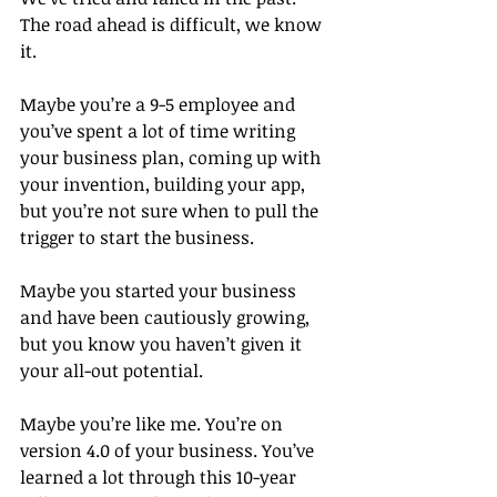
The road ahead is difficult, we know 
it.
Maybe you’re a 9-5 employee and 
you’ve spent a lot of time writing 
your business plan, coming up with 
your invention, building your app, 
but you’re not sure when to pull the 
trigger to start the business.
Maybe you started your business 
and have been cautiously growing, 
but you know you haven’t given it 
your all-out potential.
Maybe you’re like me. You’re on 
version 4.0 of your business. You’ve 
learned a lot through this 10-year 