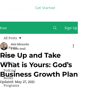
Get Started
Post
Sign Up
All Posts
Alex Miranda
All Posts
3 min read
Rise Up and Take
Articles
Videos
What is Yours: God’s
Podcast
Business Growth Plan
Books
Updated:
May 27, 2021
Programs