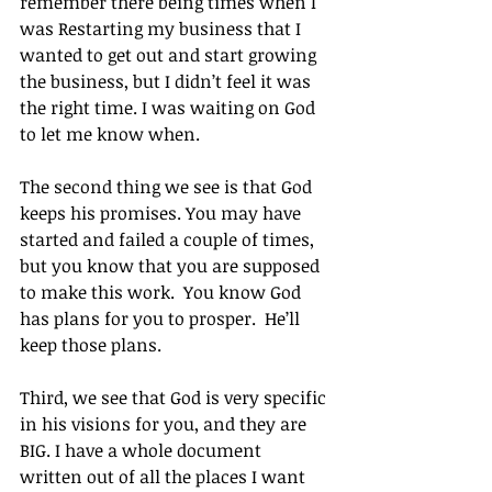
remember there being times when I 
was Restarting my business that I 
wanted to get out and start growing 
the business, but I didn’t feel it was 
the right time. I was waiting on God 
to let me know when.
The second thing we see is that God 
keeps his promises. You may have 
started and failed a couple of times, 
but you know that you are supposed 
to make this work.  You know God 
has plans for you to prosper.  He’ll 
keep those plans.
Third, we see that God is very specific 
in his visions for you, and they are 
BIG. I have a whole document 
written out of all the places I want 