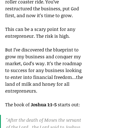
roller coaster ride. You’ve 
restructured the business, put God 
first, and now it’s time to grow.
This can be a scary point for any 
entrepreneur. The risk is high.
But I’ve discovered the blueprint to 
grow my business and conquer my 
market, God’s way. It’s the roadmap 
to success for any business looking 
to enter into financial freedom…the 
land of milk and honey for all 
entrepreneurs.
The book of 
Joshua 1:1-5
 starts out:
"After the death of Moses the servant 
of the Lord , the Lord said to Joshua 