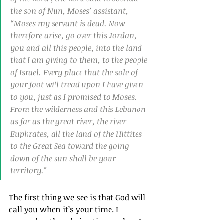
the son of Nun, Moses’ assistant, 
“Moses my servant is dead. Now 
therefore arise, go over this Jordan, 
you and all this people, into the land 
that I am giving to them, to the people 
of Israel. Every place that the sole of 
your foot will tread upon I have given 
to you, just as I promised to Moses. 
From the wilderness and this Lebanon 
as far as the great river, the river 
Euphrates, all the land of the Hittites 
to the Great Sea toward the going 
down of the sun shall be your 
territory."
The first thing we see is that God will 
call you when it’s your time. I 