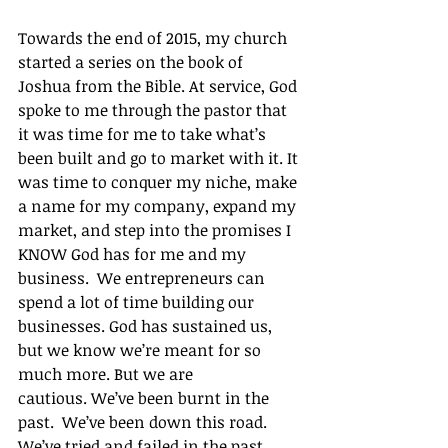
Towards the end of 2015, my church 
started a series on the book of 
Joshua from the Bible. At service, God 
spoke to me through the pastor that 
it was time for me to take what’s 
been built and go to market with it. It 
was time to conquer my niche, make 
a name for my company, expand my 
market, and step into the promises I 
KNOW God has for me and my 
business.  We entrepreneurs can 
spend a lot of time building our 
businesses. God has sustained us, 
but we know we’re meant for so 
much more. But we are 
cautious. We’ve been burnt in the 
past.  We’ve been down this road.  
We’ve tried and failed in the past.  