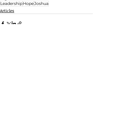
Leadership
Hope
Joshua
Articles
Related Posts
See All