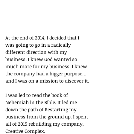
At the end of 2014, I decided that I 
was going to go in a radically 
different direction with my 
business. I knew God wanted so 
much more for my business. I knew 
the company had a bigger purpose…
and I was on a mission to discover it.
I was led to read the book of 
Nehemiah in the Bible. It led me 
down the path of Restarting my 
business from the ground up. I spent 
all of 2015 rebuilding my company, 
Creative Complex.