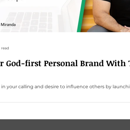
 read
ur God-first Personal Brand With 
 in your calling and desire to influence others by launch