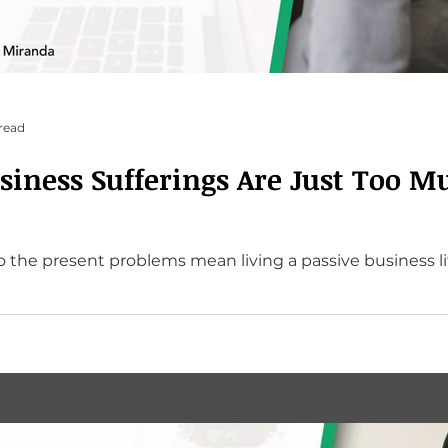
read
 the present problems mean living a passive business li