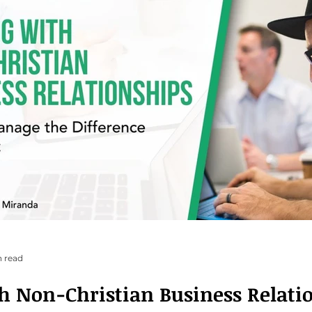
n read
h Non-Christian Business Relati