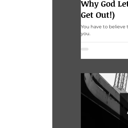
Why God Let
Get Out!)
You have to believe 
you.