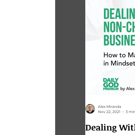
Alex Miranda
Nov 22, 2021
3 mi
Dealing Wit