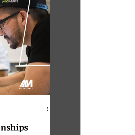
onships