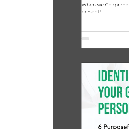
When we Godpreneurs
present!