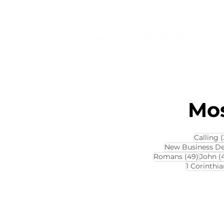
Mos
Calling
(
New Business D
49 pos
Romans
(49)
John
(
1 Corinthia