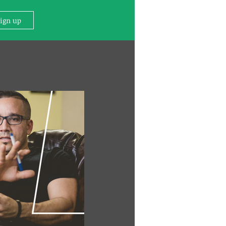
Sign up