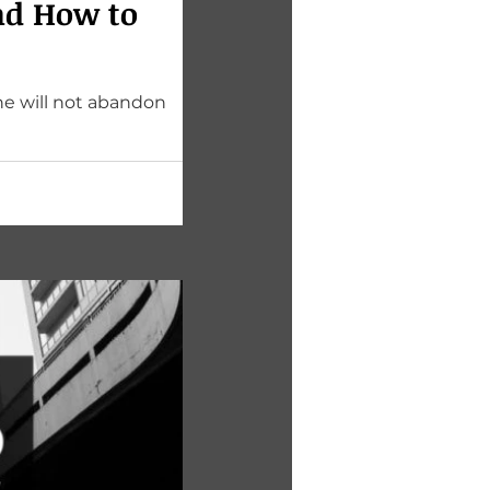
nd How to
he will not abandon