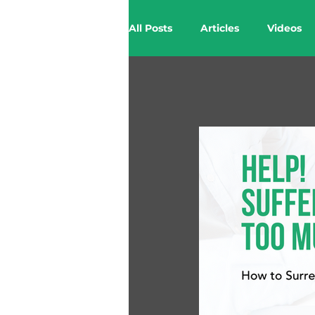
All Posts
Articles
Videos