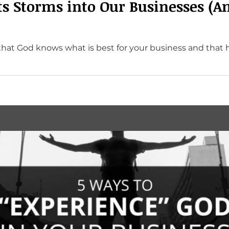
s Storms into Our Businesses (A
that God knows what is best for your business and that 