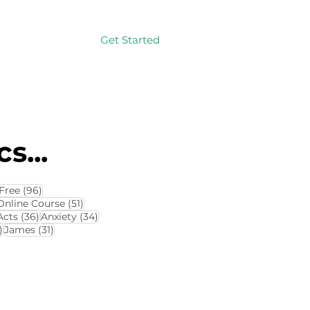
Get Started
Log In
s...
114 posts
96 posts
Free
(96)
4 posts
51 posts
Online Course
(51)
8 posts
36 posts
34 posts
Acts
(36)
Anxiety
(34)
32 posts
31 posts
)
James
(31)