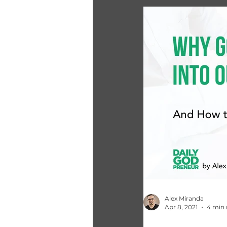
Alex Miranda
Apr 8, 2021
4 min 