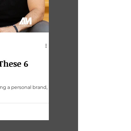
These 6
ing a personal brand,