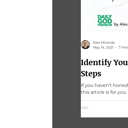
Alex Miranda
May 14, 2021
7 min
Identify Yo
Steps
If you haven't honed
this article is for you.