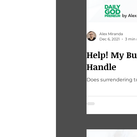
Alex Miranda
Dec 6, 2021
3 min 
Help! My Business Sufferings Are Just Too Much To
Handle
Does surrendering to