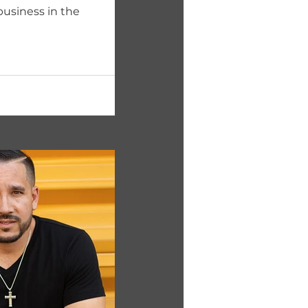
business in the