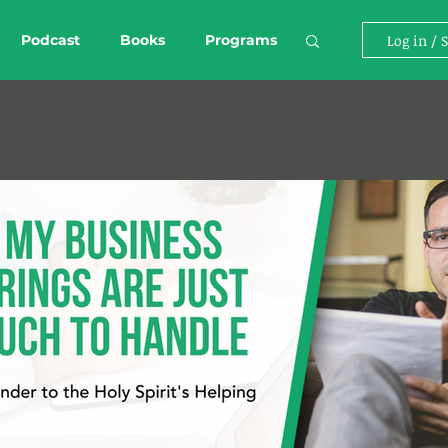
Podcast
Books
Programs
Log in / 