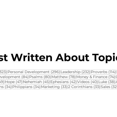
About this Blog
Browse Topics
t Written About Topic
323 posts
296 posts
232 posts
323)
Personal Development
(296)
Leadership
(232)
Proverbs
(114)
84 posts
80 posts
78 posts
7
evelopment
(84)
Psalms
(80)
Matthew
(78)
Money & Finance
(74)
ts
49 posts
47 posts
45 posts
42 posts
40 posts
3
49)
Hope
(47)
Nehemiah
(45)
Ephesians
(42)
Videos
(40)
Luke
(38)
34 posts
34 posts
33 posts
33 posts
ns
(34)
Philippians
(34)
Marketing
(33)
2 Corinthians
(33)
Sales
(32