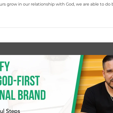
 grow in our relationship with God, we are able to do 