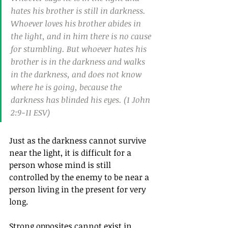
hates his brother is still in darkness. 
Whoever loves his brother abides in 
the light, and in him there is no cause 
for stumbling. But whoever hates his 
brother is in the darkness and walks 
in the darkness, and does not know 
where he is going, because the 
darkness has blinded his eyes. (1 John 
2:9-11 ESV)
Just as the darkness cannot survive 
near the light, it is difficult for a 
person whose mind is still 
controlled by the enemy to be near a 
person living in the present for very 
long.
Strong opposites cannot exist in 