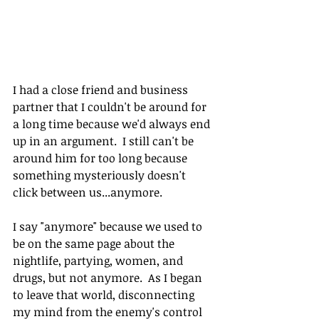
I had a close friend and business 
partner that I couldn't be around for 
a long time because we'd always end 
up in an argument.  I still can't be 
around him for too long because 
something mysteriously doesn't 
click between us...anymore.
I say "anymore" because we used to 
be on the same page about the 
nightlife, partying, women, and 
drugs, but not anymore.  As I began 
to leave that world, disconnecting 
my mind from the enemy's control 