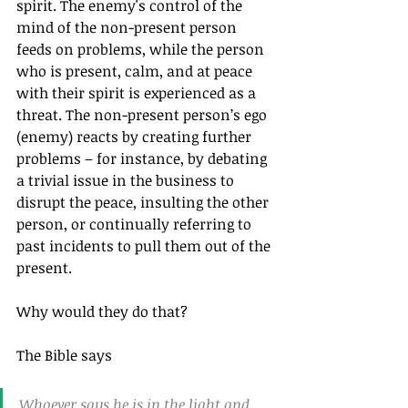
spirit. The enemy's control of the 
mind of the non-present person 
feeds on problems, while the person 
who is present, calm, and at peace 
with their spirit is experienced as a 
threat. The non-present person’s ego 
(enemy) reacts by creating further 
problems – for instance, by debating 
a trivial issue in the business to 
disrupt the peace, insulting the other 
person, or continually referring to 
past incidents to pull them out of the 
present.
Why would they do that?
The Bible says
Whoever says he is in the light and 