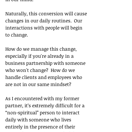
Naturally, this conversion will cause 
changes in our daily routines.  Our 
interactions with people will begin 
to change.
How do we manage this change, 
especially if you're already in a 
business partnership with someone 
who won't change?  How do we 
handle clients and employees who 
are not in our same mindset?
As I encountered with my former 
partner, it’s extremely difficult for a 
“non-spiritual” person to interact 
daily with someone who lives 
entirely in the presence of their 