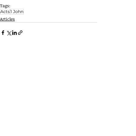
Tags:
Acts
1 John
Articles
Related Posts
See All