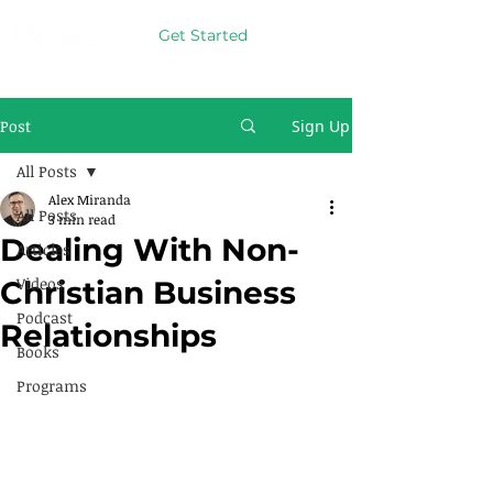
Get Started
Post
Sign Up
All Posts
Alex Miranda
All Posts
3 min read
Dealing With Non-
Articles
Videos
Christian Business
Podcast
Relationships
Books
Programs