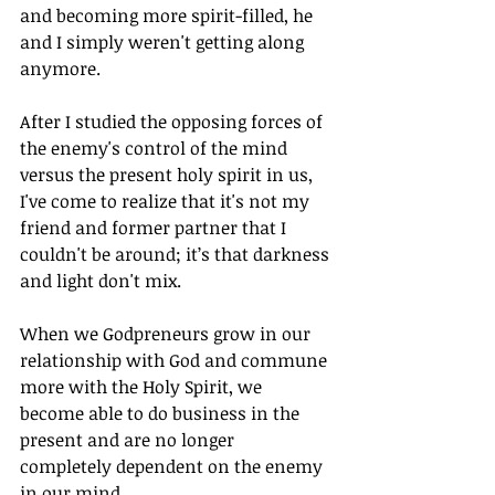
and becoming more spirit-filled, he 
and I simply weren't getting along 
anymore.
After I studied the opposing forces of 
the enemy's control of the mind 
versus the present holy spirit in us, 
I've come to realize that it's not my 
friend and former partner that I 
couldn't be around; it’s that darkness 
and light don't mix.
When we Godpreneurs grow in our 
relationship with God and commune 
more with the Holy Spirit, we 
become able to do business in the 
present and are no longer 
completely dependent on the enemy 
in our mind.