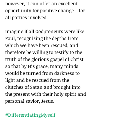
however, it can offer an excellent 
opportunity for positive change – for 
all parties involved.
Imagine if all Godpreneurs were like 
Paul, recognizing the depths from 
which we have been rescued, and 
therefore be willing to testify to the 
truth of the glorious gospel of Christ 
so that by His grace, many minds 
would be turned from darkness to 
light and be rescued from the 
clutches of Satan and brought into 
the present with their holy spirit and 
personal savior, Jesus.
#DifferentiatingMyself