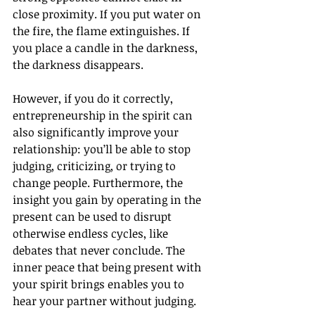
close proximity. If you put water on 
the fire, the flame extinguishes. If 
you place a candle in the darkness, 
the darkness disappears.
However, if you do it correctly, 
entrepreneurship in the spirit can 
also significantly improve your 
relationship: you’ll be able to stop 
judging, criticizing, or trying to 
change people. Furthermore, the 
insight you gain by operating in the 
present can be used to disrupt 
otherwise endless cycles, like 
debates that never conclude. The 
inner peace that being present with 
your spirit brings enables you to 
hear your partner without judging.  