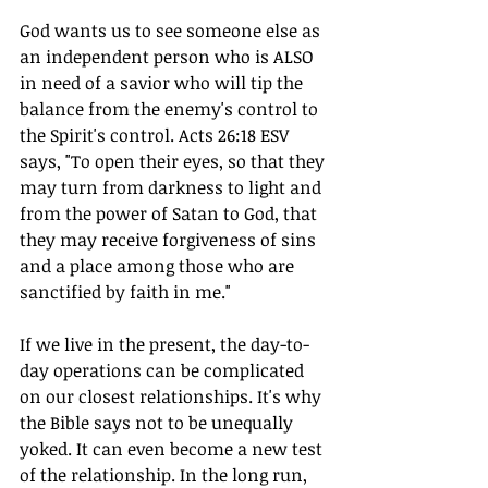
God wants us to see someone else as 
an independent person who is ALSO 
in need of a savior who will tip the 
balance from the enemy's control to 
the Spirit's control. Acts 26:18 ESV 
says, "To open their eyes, so that they 
may turn from darkness to light and 
from the power of Satan to God, that 
they may receive forgiveness of sins 
and a place among those who are 
sanctified by faith in me."
If we live in the present, the day-to-
day operations can be complicated 
on our closest relationships. It's why 
the Bible says not to be unequally 
yoked. It can even become a new test 
of the relationship. In the long run, 